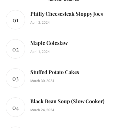
Philly Cheesesteak Sloppy Joes
April 2, 2024
Maple Coleslaw
April 1, 2024
Stuffed Potato Cakes
March 30, 2024
Black Bean Soup (Slow Cooker)
March 24, 2024