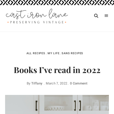
Vintage
CAST
Recipes,
IRON
Homestyle
Cooking
LANE
ALL RECIPES
MY LIFE
SANS RECIPES
Books I’ve read in 2022
By
Tiffany
March 7, 2022
0 Comment