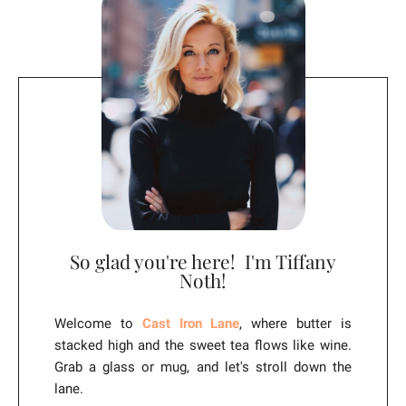
i
v
e
:
So glad you're here! I'm Tiffany
Noth!
Welcome to
Cast Iron Lane
, where butter is
stacked high and the sweet tea flows like wine.
Grab a glass or mug, and let's stroll down the
lane.