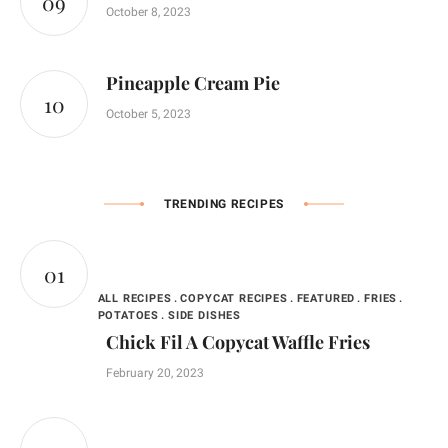
October 8, 2023
Pineapple Cream Pie
October 5, 2023
TRENDING RECIPES
ALL RECIPES
COPYCAT RECIPES
FEATURED
FRIES
POTATOES
SIDE DISHES
Chick Fil A Copycat Waffle Fries
February 20, 2023