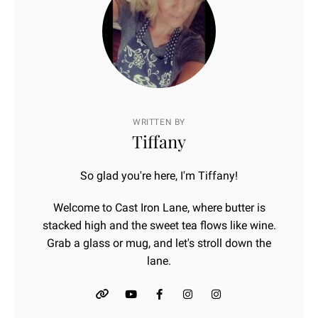
WRITTEN BY
Tiffany
So glad you're here, I'm Tiffany!
Welcome to Cast Iron Lane, where butter is
stacked high and the sweet tea flows like wine.
Grab a glass or mug, and let's stroll down the
lane.