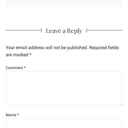
Leave a Reply
Your email address will not be published.
Required fields
are marked
*
Comment
*
Name
*