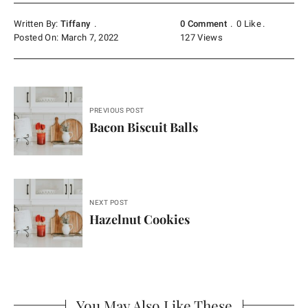
Written By:
Tiffany
0 Comment
0
Like
Posted On: March 7, 2022
127
Views
Post
PREVIOUS POST
navigation
Bacon Biscuit Balls
NEXT POST
Hazelnut Cookies
You May Also Like These