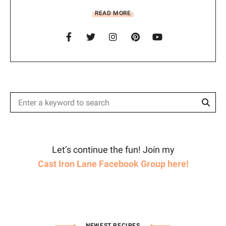
READ MORE
Sear
Search
for:
Let’s continue the fun! Join my
Cast Iron Lane Facebook Group here!
NEWEST RECIPES