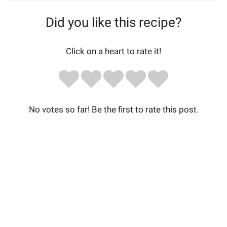
Did you like this recipe?
Click on a heart to rate it!
No votes so far! Be the first to rate this post.