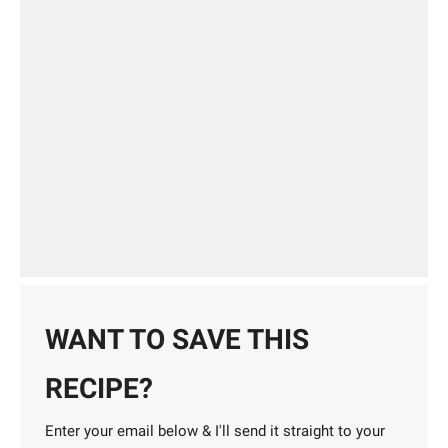
WANT TO SAVE THIS
RECIPE?
Enter your email below & I'll send it straight to your