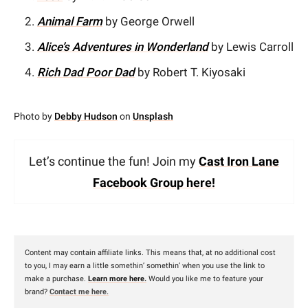
Animal Farm
by George Orwell
Alice’s Adventures in Wonderland
by Lewis Carroll
Rich Dad Poor Dad
by Robert T. Kiyosaki
Photo by
Debby Hudson
on
Unsplash
Let’s continue the fun! Join my
Cast Iron Lane
Facebook Group here!
Content may contain affiliate links. This means that, at no additional cost
to you, I may earn a little somethin’ somethin’ when you use the link to
make a purchase.
Learn more here.
Would you like me to feature your
brand?
Contact me here
.