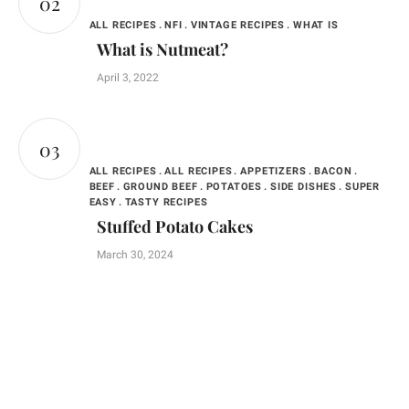
ALL RECIPES
NFI
VINTAGE RECIPES
WHAT IS
What is Nutmeat?
April 3, 2022
ALL RECIPES
ALL RECIPES
APPETIZERS
BACON
BEEF
GROUND BEEF
POTATOES
SIDE DISHES
SUPER
EASY
TASTY RECIPES
Stuffed Potato Cakes
March 30, 2024