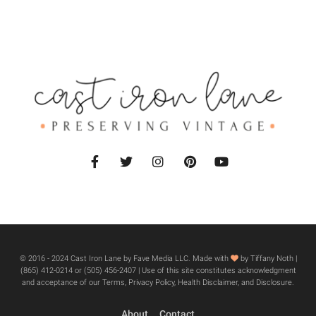
© 2016 - 2024 Cast Iron Lane by Fave Media LLC. Made with
by Tiffany Noth |
‪(865) 412-0214 or ‪(505) 456-2407‬ | Use of this site constitutes acknowledgment
and acceptance of our Terms, Privacy Policy, Health Disclaimer, and Disclosure.
About
Contact