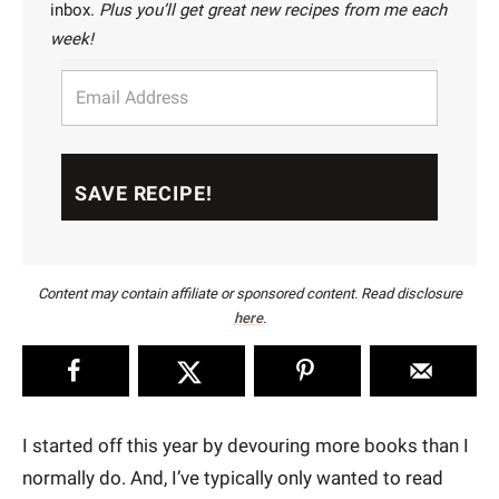
inbox.
Plus you’ll get great new recipes from me each
week!
Content may contain affiliate or sponsored content. Read disclosure
here
.
I started off this year by devouring more books than I
normally do. And, I’ve typically only wanted to read