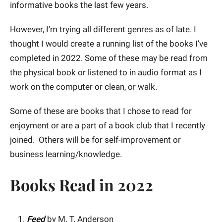
informative books the last few years.
However, I’m trying all different genres as of late. I
thought I would create a running list of the books I’ve
completed in 2022. Some of these may be read from
the physical book or listened to in audio format as I
work on the computer or clean, or walk.
Some of these are books that I chose to read for
enjoyment or are a part of a book club that I recently
joined. Others will be for self-improvement or
business learning/knowledge.
Books Read in 2022
Feed
by M. T. Anderson