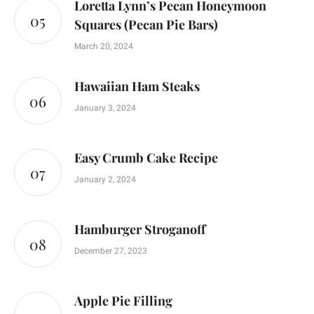
Loretta Lynn’s Pecan Honeymoon
Squares (Pecan Pie Bars)
March 20, 2024
Hawaiian Ham Steaks
January 3, 2024
Easy Crumb Cake Recipe
January 2, 2024
Hamburger Stroganoff
December 27, 2023
Apple Pie Filling