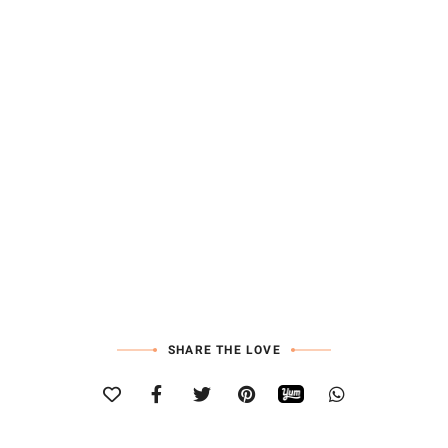
SHARE THE LOVE