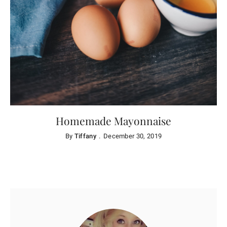
Homemade Mayonnaise
By
Tiffany
December 30, 2019