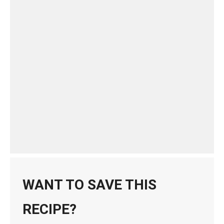
WANT TO SAVE THIS
RECIPE?