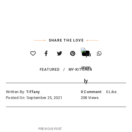
SHARE THE LOVE
FEATURED
MY-KITCHEN
Written By:
Tiffany
0 Comment
0
Like
Posted On: September 25, 2021
208
Views
Post
PREVIOUS POST