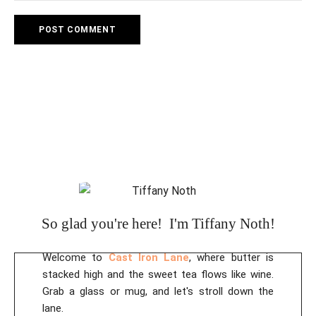
So glad you're here! I'm Tiffany Noth!
Welcome to
Cast Iron Lane
, where butter is
stacked high and the sweet tea flows like wine.
Grab a glass or mug, and let's stroll down the
lane.