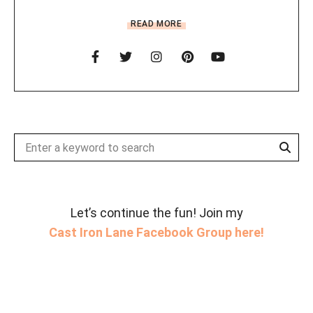
READ MORE
Sear
Search
for:
Let’s continue the fun! Join my
Cast Iron Lane Facebook Group here!