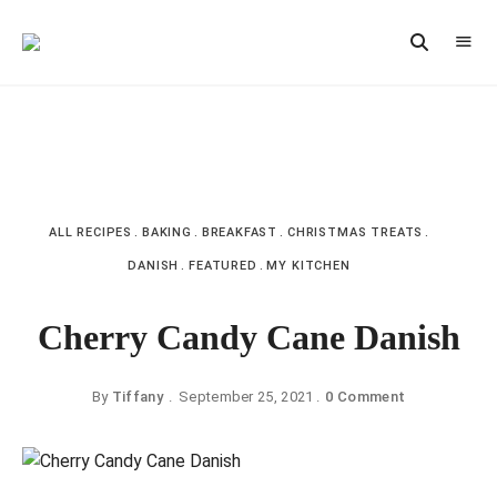
Vintage
CAST
Recipes,
IRON
Homestyle
Cooking
LANE
ALL RECIPES
BAKING
BREAKFAST
CHRISTMAS TREATS
DANISH
FEATURED
MY KITCHEN
Cherry Candy Cane Danish
By
Tiffany
September 25, 2021
0 Comment