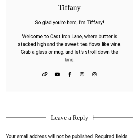
Tiffany
So glad you're here, I'm Tiffany!
Welcome to Cast Iron Lane, where butter is
stacked high and the sweet tea flows like wine.
Grab a glass or mug, and let's stroll down the
lane.
Leave a Reply
Your email address will not be published.
Required fields