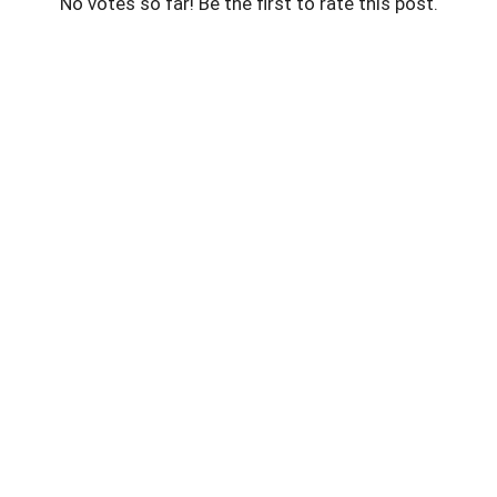
No votes so far! Be the first to rate this post.