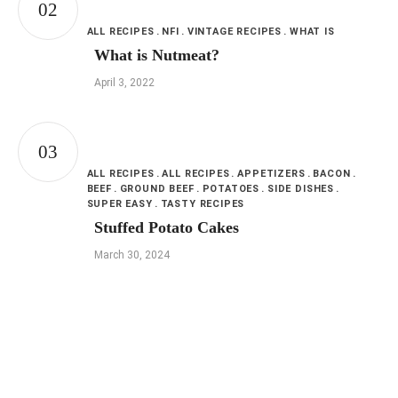
ALL RECIPES
NFI
VINTAGE RECIPES
WHAT IS
What is Nutmeat?
April 3, 2022
ALL RECIPES
ALL RECIPES
APPETIZERS
BACON
BEEF
GROUND BEEF
POTATOES
SIDE DISHES
SUPER EASY
TASTY RECIPES
Stuffed Potato Cakes
March 30, 2024