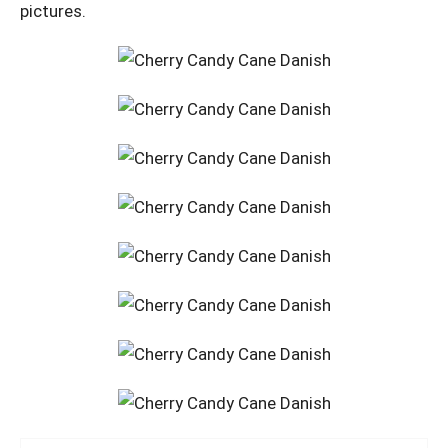
pictures.