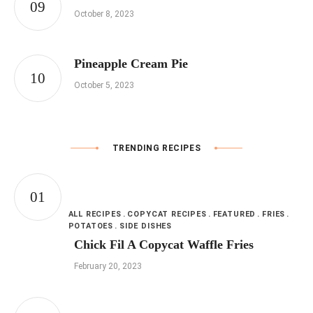
October 8, 2023
Pineapple Cream Pie
October 5, 2023
TRENDING RECIPES
ALL RECIPES
COPYCAT RECIPES
FEATURED
FRIES
POTATOES
SIDE DISHES
Chick Fil A Copycat Waffle Fries
February 20, 2023