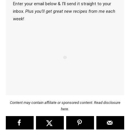
Enter your email below & I'll send it straight to your
inbox.
Plus you’ll get great new recipes from me each
week!
Content may contain affiliate or sponsored content. Read disclosure
here
.