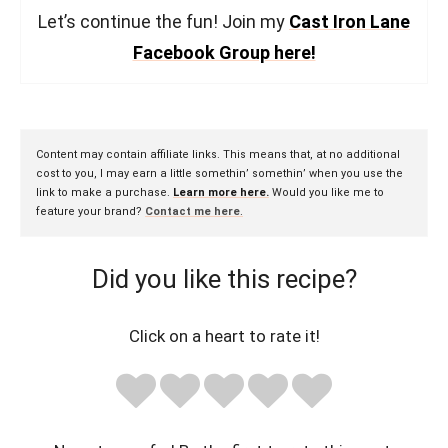
Let’s continue the fun! Join my
Cast Iron Lane
Facebook Group here!
Content may contain affiliate links. This means that, at no additional
cost to you, I may earn a little somethin’ somethin’ when you use the
link to make a purchase.
Learn more here.
Would you like me to
feature your brand?
Contact me here
.
Did you like this recipe?
Click on a heart to rate it!