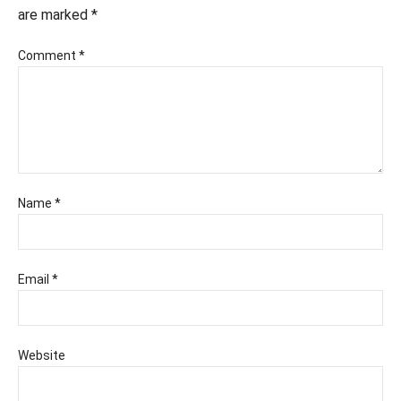
are marked
*
Comment
*
Name
*
Email
*
Website