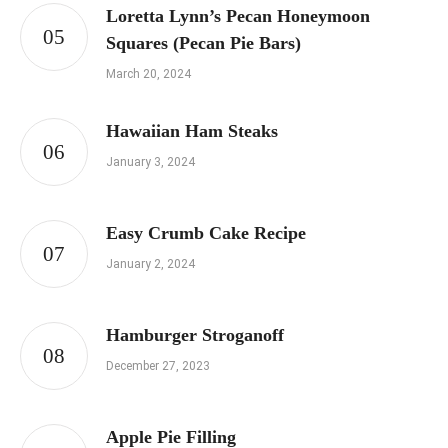
Loretta Lynn’s Pecan Honeymoon
Squares (Pecan Pie Bars)
March 20, 2024
Hawaiian Ham Steaks
January 3, 2024
Easy Crumb Cake Recipe
January 2, 2024
Hamburger Stroganoff
December 27, 2023
Apple Pie Filling