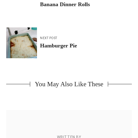
navigation
Banana Dinner Rolls
NEXT POST
Hamburger Pie
You May Also Like These
WRITTEN BY