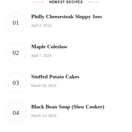
NEWEST RECIPES
Philly Cheesesteak Sloppy Joes
April 2, 2024
Maple Coleslaw
April 1, 2024
Stuffed Potato Cakes
March 30, 2024
Black Bean Soup (Slow Cooker)
March 24, 2024