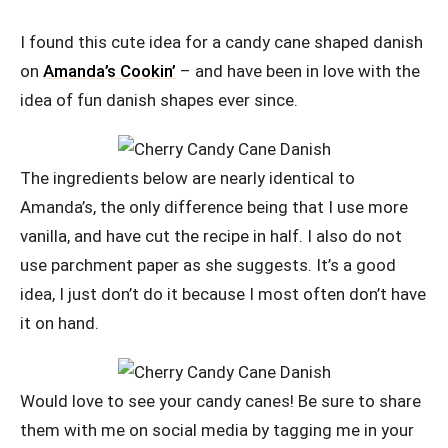
I found this cute idea for a candy cane shaped danish
on
Amanda’s Cookin’
– and have been in love with the
idea of fun danish shapes ever since.
The ingredients below are nearly identical to
Amanda’s, the only difference being that I use more
vanilla, and have cut the recipe in half. I also do not
use parchment paper as she suggests. It’s a good
idea, I just don’t do it because I most often don’t have
it on hand.
Would love to see your candy canes! Be sure to share
them with me on social media by tagging me in your