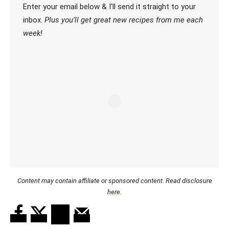
Enter your email below & I'll send it straight to your
inbox.
Plus you’ll get great new recipes from me each
week!
Content may contain affiliate or sponsored content. Read disclosure
here
.