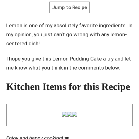
Jump to Recipe
Lemon is one of my absolutely favorite ingredients. In
my opinion, you just can’t go wrong with any lemon-
centered dish!
I hope you give this Lemon Pudding Cake a try and let
me know what you think in the comments below.
Kitchen Items for this Recipe
Enjoy and happy cooking!
💋