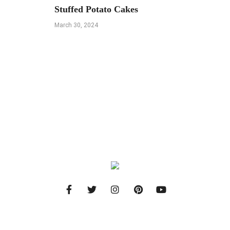
Stuffed Potato Cakes
March 30, 2024