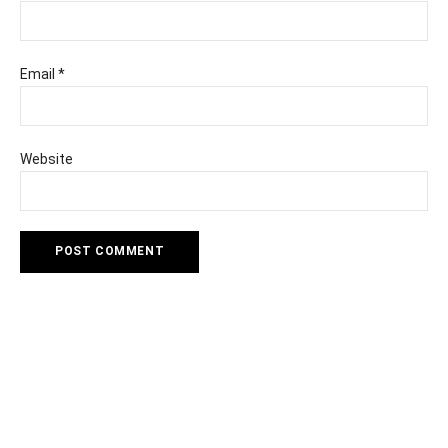
Email
*
Website