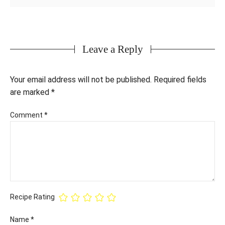
Leave a Reply
Your email address will not be published.
Required fields
are marked
*
Comment
*
Recipe Rating
Name
*