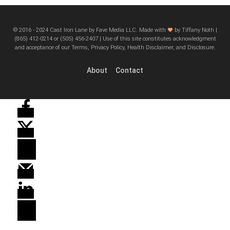
© 2016 - 2024 Cast Iron Lane by Fave Media LLC. Made with
by Tiffany Noth |
‪(865) 412-0214 or ‪(505) 456-2407‬ | Use of this site constitutes acknowledgment
and acceptance of our Terms, Privacy Policy, Health Disclaimer, and Disclosure.
About
Contact