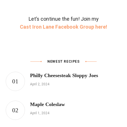
Let’s continue the fun! Join my
Cast Iron Lane Facebook Group here!
NEWEST RECIPES
Philly Cheesesteak Sloppy Joes
April 2, 2024
Maple Coleslaw
April 1, 2024