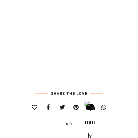
SHARE THE LOVE
NFI