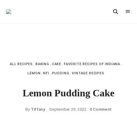
Vintage
CAST
Recipes,
IRON
Homestyle
Cooking
LANE
ALL RECIPES
BAKING
CAKE
FAVORITE RECIPES OF INDIANA
LEMON
NFI
PUDDING
VINTAGE RECIPES
Lemon Pudding Cake
By
Tiffany
September 29, 2022
0 Comment