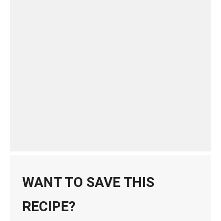
WANT TO SAVE THIS
RECIPE?