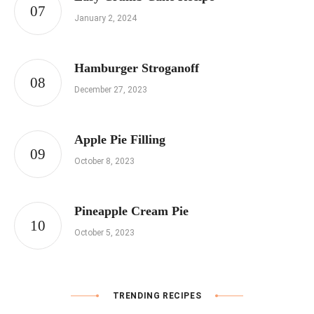
January 2, 2024
Hamburger Stroganoff
December 27, 2023
Apple Pie Filling
October 8, 2023
Pineapple Cream Pie
October 5, 2023
TRENDING RECIPES