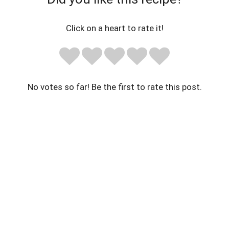
Click on a heart to rate it!
No votes so far! Be the first to rate this post.