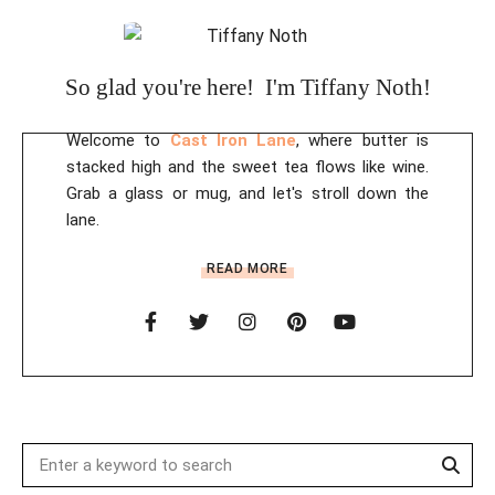
So glad you're here! I'm Tiffany Noth!
Welcome to
Cast Iron Lane
, where butter is
stacked high and the sweet tea flows like wine.
Grab a glass or mug, and let's stroll down the
lane.
READ MORE
Sear
Search
for: