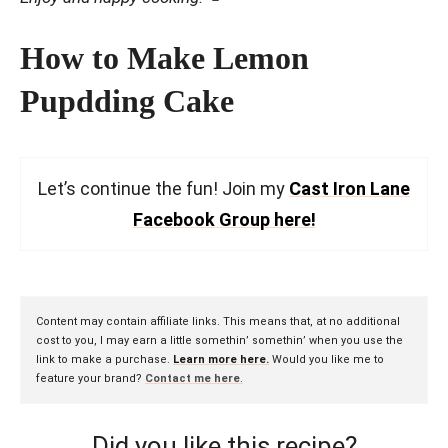
How to Make Lemon
Pupdding Cake
Let’s continue the fun! Join my
Cast Iron Lane
Facebook Group here!
Content may contain affiliate links. This means that, at no additional
cost to you, I may earn a little somethin’ somethin’ when you use the
link to make a purchase.
Learn more here.
Would you like me to
feature your brand?
Contact me here
.
Did you like this recipe?