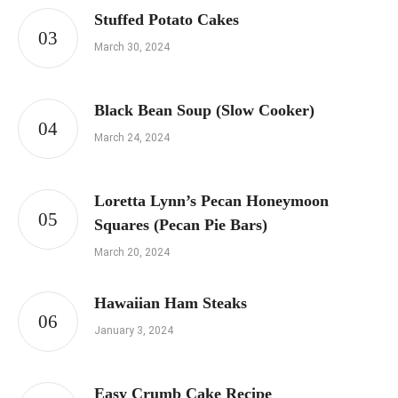
Stuffed Potato Cakes
March 30, 2024
Black Bean Soup (Slow Cooker)
March 24, 2024
Loretta Lynn’s Pecan Honeymoon
Squares (Pecan Pie Bars)
March 20, 2024
Hawaiian Ham Steaks
January 3, 2024
Easy Crumb Cake Recipe