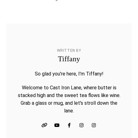
WRITTEN BY
Tiffany
So glad you're here, I'm Tiffany!
Welcome to Cast Iron Lane, where butter is
stacked high and the sweet tea flows like wine.
Grab a glass or mug, and let's stroll down the
lane.