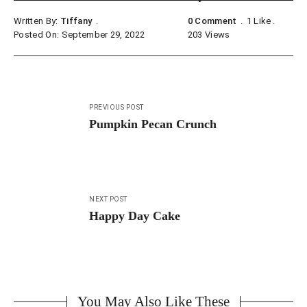
Written By:
Tiffany
0 Comment
1
Like
Posted On: September 29, 2022
203
Views
Post
PREVIOUS POST
navigation
Pumpkin Pecan Crunch
NEXT POST
Happy Day Cake
You May Also Like These