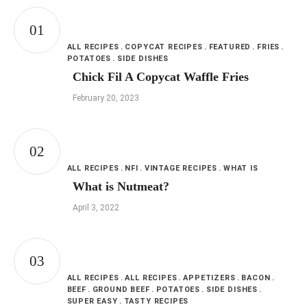
ALL RECIPES
COPYCAT RECIPES
FEATURED
FRIES
POTATOES
SIDE DISHES
Chick Fil A Copycat Waffle Fries
February 20, 2023
ALL RECIPES
NFI
VINTAGE RECIPES
WHAT IS
What is Nutmeat?
April 3, 2022
ALL RECIPES
ALL RECIPES
APPETIZERS
BACON
BEEF
GROUND BEEF
POTATOES
SIDE DISHES
SUPER EASY
TASTY RECIPES