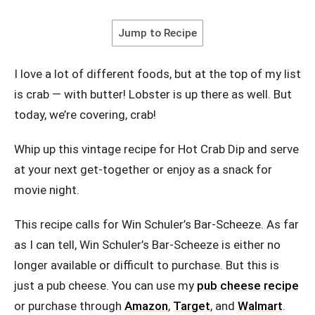
Jump to Recipe
I love a lot of different foods, but at the top of my list
is crab — with butter! Lobster is up there as well. But
today, we’re covering, crab!
Whip up this vintage recipe for Hot Crab Dip and serve
at your next get-together or enjoy as a snack for
movie night.
This recipe calls for Win Schuler’s Bar-Scheeze. As far
as I can tell, Win Schuler’s Bar-Scheeze is either no
longer available or difficult to purchase. But this is
just a pub cheese. You can use my
pub cheese recipe
or purchase through
Amazon
,
Target
, and
Walmart
.