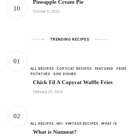
Pineapple Cream Pie
October 5, 2023
TRENDING RECIPES
ALL RECIPES
COPYCAT RECIPES
FEATURED
FRIES
POTATOES
SIDE DISHES
Chick Fil A Copycat Waffle Fries
February 20, 2023
ALL RECIPES
NFI
VINTAGE RECIPES
WHAT IS
What is Nutmeat?