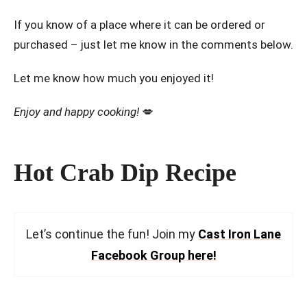
If you know of a place where it can be ordered or
purchased – just let me know in the comments below.
Let me know how much you enjoyed it!
Enjoy and happy cooking!
💋
Hot Crab Dip Recipe
Let’s continue the fun! Join my
Cast Iron Lane
Facebook Group here!