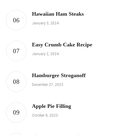
Hawaiian Ham Steaks
January 3, 2024
Easy Crumb Cake Recipe
January 2, 2024
Hamburger Stroganoff
December 27, 2023
Apple Pie Filling
October 8, 2023