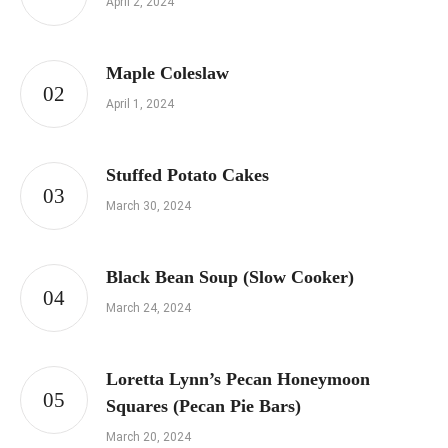
April 2, 2024
Maple Coleslaw
April 1, 2024
Stuffed Potato Cakes
March 30, 2024
Black Bean Soup (Slow Cooker)
March 24, 2024
Loretta Lynn’s Pecan Honeymoon
Squares (Pecan Pie Bars)
March 20, 2024