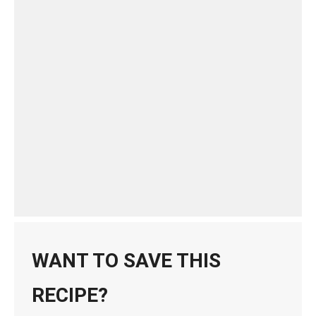
WANT TO SAVE THIS
RECIPE?