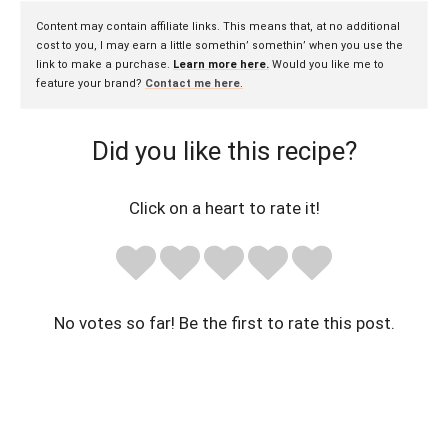
Content may contain affiliate links. This means that, at no additional
cost to you, I may earn a little somethin’ somethin’ when you use the
link to make a purchase.
Learn more here.
Would you like me to
feature your brand?
Contact me here
.
Did you like this recipe?
Click on a heart to rate it!
No votes so far! Be the first to rate this post.