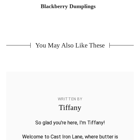
Blackberry Dumplings
You May Also Like These
WRITTEN BY
Tiffany
So glad you're here, I'm Tiffany!
Welcome to Cast Iron Lane, where butter is