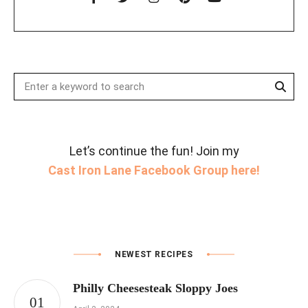
Sear
Search
for:
Let’s continue the fun! Join my
Cast Iron Lane Facebook Group here!
NEWEST RECIPES
Philly Cheesesteak Sloppy Joes