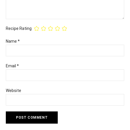
Recipe Rating
Name
*
Email
*
Website