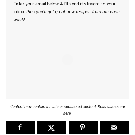
Enter your email below & I'll send it straight to your
inbox.
Plus you’ll get great new recipes from me each
week!
Content may contain affiliate or sponsored content. Read disclosure
here
.