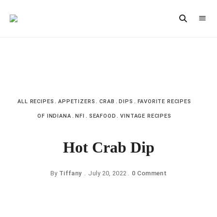
Vintage
CAST
Recipes,
IRON
Homestyle
Cooking
LANE
ALL RECIPES
APPETIZERS
CRAB
DIPS
FAVORITE RECIPES
OF INDIANA
NFI
SEAFOOD
VINTAGE RECIPES
Hot Crab Dip
By
Tiffany
July 20, 2022
0 Comment