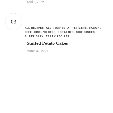
April 3, 2022
ALL RECIPES
ALL RECIPES
APPETIZERS
BACON
BEEF
GROUND BEEF
POTATOES
SIDE DISHES
SUPER EASY
TASTY RECIPES
Stuffed Potato Cakes
March 30, 2024