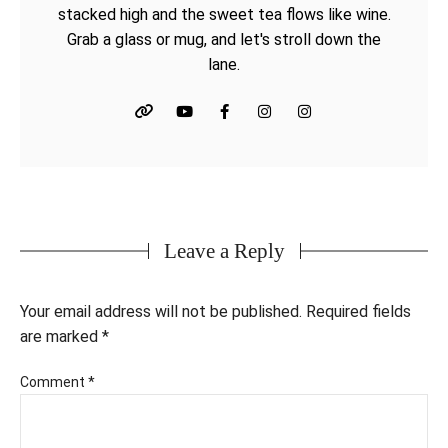
stacked high and the sweet tea flows like wine.
Grab a glass or mug, and let's stroll down the
lane.
Leave a Reply
Your email address will not be published.
Required fields
are marked
*
Comment
*