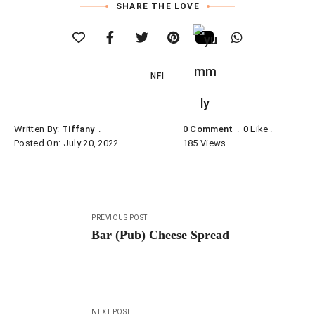
SHARE THE LOVE
NFI
Written By:
Tiffany
0 Comment
0
Like
Posted On: July 20, 2022
185
Views
Post
PREVIOUS POST
navigation
Bar (Pub) Cheese Spread
NEXT POST