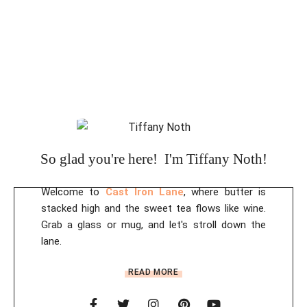
So glad you're here! I'm Tiffany Noth!
Welcome to
Cast Iron Lane
, where butter is
stacked high and the sweet tea flows like wine.
Grab a glass or mug, and let's stroll down the
lane.
READ MORE