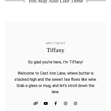
You May Also Like These
WRITTEN BY
Tiffany
So glad you're here, I'm Tiffany!
Welcome to Cast Iron Lane, where butter is
stacked high and the sweet tea flows like wine.
Grab a glass or mug, and let's stroll down the
lane.