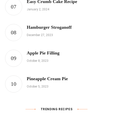
Easy Crumb Cake Recipe
January 2, 2024
Hamburger Stroganoff
December 27, 2023
Apple Pie Filling
October 8, 2023
Pineapple Cream Pie
October 5, 2023
TRENDING RECIPES