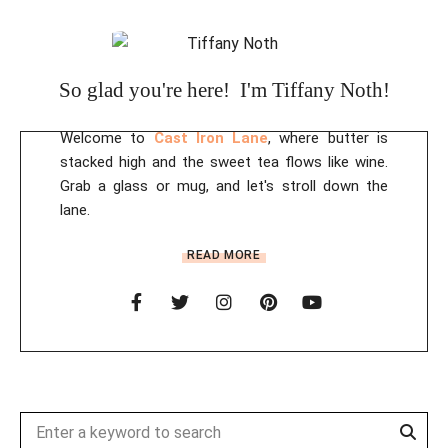
So glad you're here! I'm Tiffany Noth!
Welcome to
Cast Iron Lane
, where butter is
stacked high and the sweet tea flows like wine.
Grab a glass or mug, and let's stroll down the
lane.
READ MORE
Sear
Search
for: