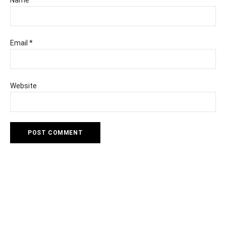
Name
*
Email
*
Website