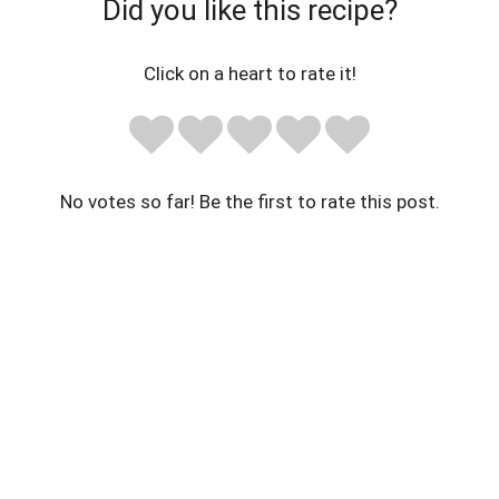
Did you like this recipe?
Click on a heart to rate it!
No votes so far! Be the first to rate this post.