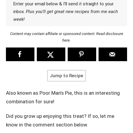
Enter your email below & I'll send it straight to your
inbox.
Plus you’ll get great new recipes from me each
week!
Content may contain affiliate or sponsored content. Read disclosure
here
.
Jump to Recipe
Also known as Poor Man’s Pie, this is an interesting
combination for sure!
Did you grow up enjoying this treat? If so, let me
know in the comment section below.