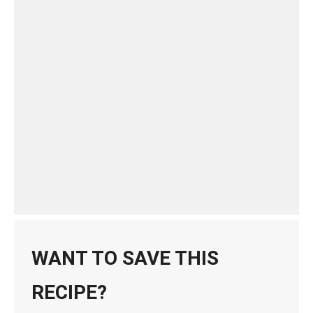
WANT TO SAVE THIS
RECIPE?