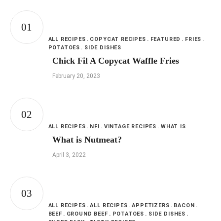
ALL RECIPES
COPYCAT RECIPES
FEATURED
FRIES
POTATOES
SIDE DISHES
Chick Fil A Copycat Waffle Fries
February 20, 2023
ALL RECIPES
NFI
VINTAGE RECIPES
WHAT IS
What is Nutmeat?
April 3, 2022
ALL RECIPES
ALL RECIPES
APPETIZERS
BACON
BEEF
GROUND BEEF
POTATOES
SIDE DISHES