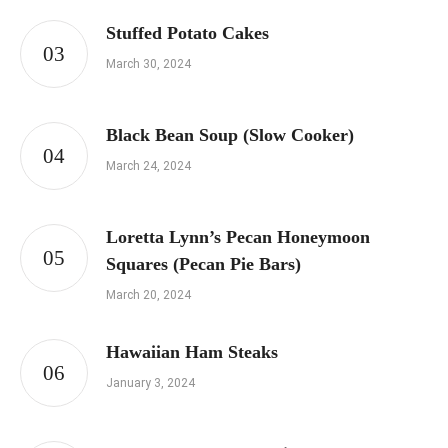
Stuffed Potato Cakes
March 30, 2024
Black Bean Soup (Slow Cooker)
March 24, 2024
Loretta Lynn’s Pecan Honeymoon
Squares (Pecan Pie Bars)
March 20, 2024
Hawaiian Ham Steaks
January 3, 2024