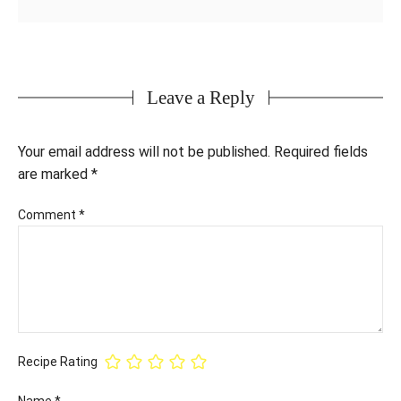
Leave a Reply
Your email address will not be published.
Required fields
are marked
*
Comment
*
Recipe Rating