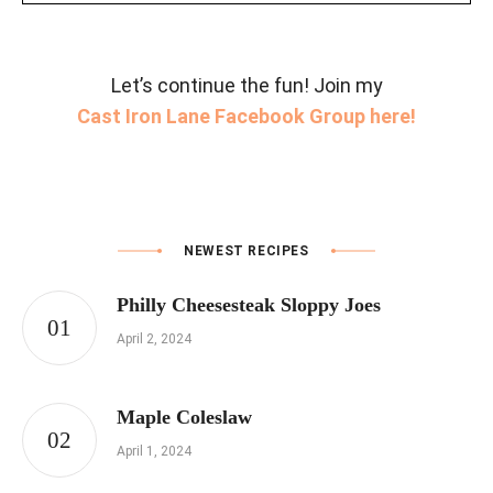
Let’s continue the fun! Join my
Cast Iron Lane Facebook Group here!
NEWEST RECIPES
Philly Cheesesteak Sloppy Joes
April 2, 2024
Maple Coleslaw
April 1, 2024