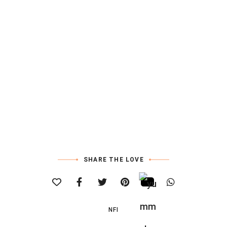
SHARE THE LOVE
NFI