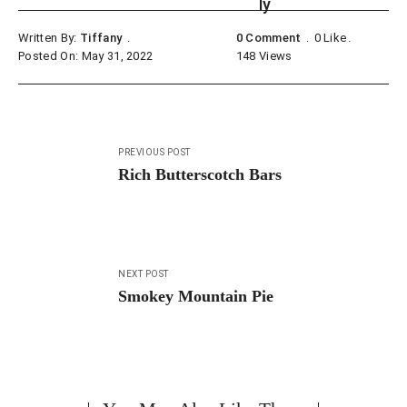
Written By:
Tiffany
0 Comment
0
Like
Posted On: May 31, 2022
148
Views
Post
PREVIOUS POST
navigation
Rich Butterscotch Bars
NEXT POST
Smokey Mountain Pie