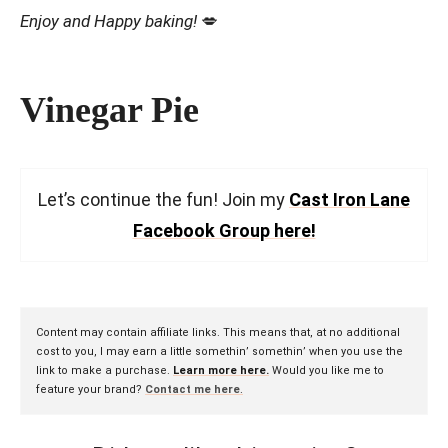
Enjoy and Happy baking!
💋
Vinegar Pie
Let’s continue the fun! Join my
Cast Iron Lane
Facebook Group here!
Content may contain affiliate links. This means that, at no additional
cost to you, I may earn a little somethin’ somethin’ when you use the
link to make a purchase.
Learn more here.
Would you like me to
feature your brand?
Contact me here
.