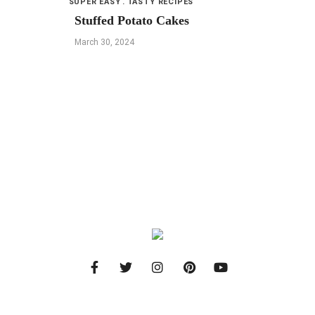
SUPER EASY
TASTY RECIPES
Stuffed Potato Cakes
March 30, 2024