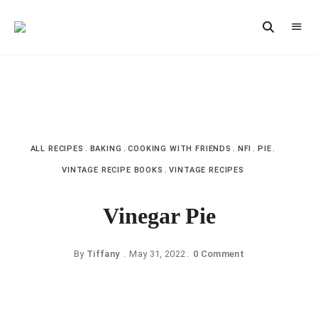
Vintage
CAST
Recipes,
IRON
Homestyle
Cooking
LANE
ALL RECIPES
BAKING
COOKING WITH FRIENDS
NFI
PIE
VINTAGE RECIPE BOOKS
VINTAGE RECIPES
Vinegar Pie
By
Tiffany
May 31, 2022
0 Comment