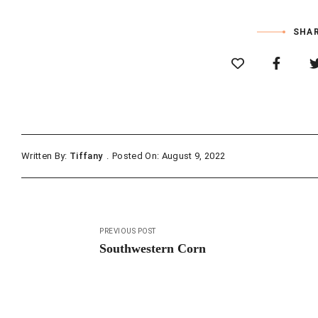
SHAR
Written By:
Tiffany
Posted On: August 9, 2022
Post
PREVIOUS POST
navigation
Southwestern Corn