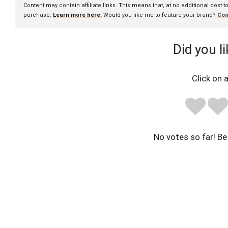
Content may contain affiliate links. This means that, at no additional cost 
purchase.
Learn more here.
Would you like me to feature your brand?
Con
Did you li
Click on a
No votes so far! Be 