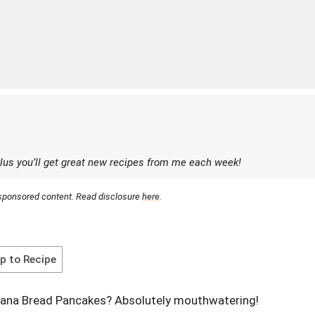
lus you’ll get great new recipes from me each week!
r sponsored content. Read disclosure
here
.
 to Recipe
nana Bread Pancakes? Absolutely mouthwatering!