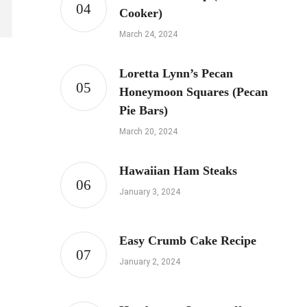
Cooker)
March 24, 2024
Loretta Lynn’s Pecan
Honeymoon Squares (Pecan
Pie Bars)
March 20, 2024
Hawaiian Ham Steaks
January 3, 2024
Easy Crumb Cake Recipe
January 2, 2024