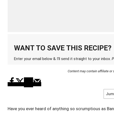
WANT TO SAVE THIS RECIPE?
Enter your email below & I'll send it straight to your inbox.
P
Content may contain affiliate o
Jump
Have you ever heard of anything so scrumptious as Ba