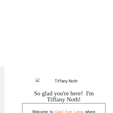
So glad you're here! I'm
Tiffany Noth!
Welcome to
Cast Iron Lane
, where