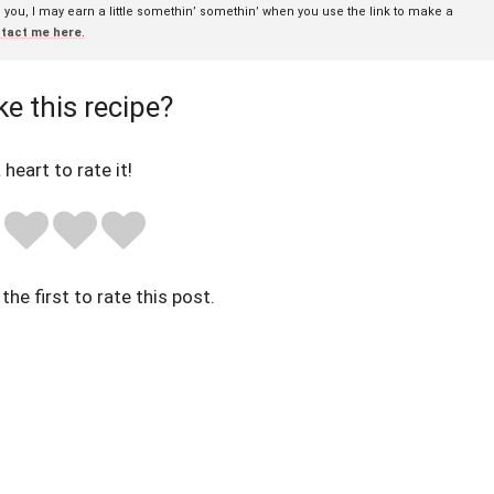
to you, I may earn a little somethin’ somethin’ when you use the link to make a
tact me here
.
ke this recipe?
 heart to rate it!
the first to rate this post.