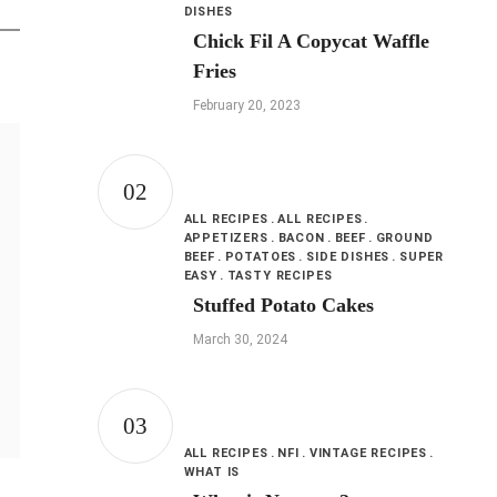
DISHES
Chick Fil A Copycat Waffle
Fries
February 20, 2023
ALL RECIPES
ALL RECIPES
APPETIZERS
BACON
BEEF
GROUND
BEEF
POTATOES
SIDE DISHES
SUPER
EASY
TASTY RECIPES
Stuffed Potato Cakes
March 30, 2024
ALL RECIPES
NFI
VINTAGE RECIPES
WHAT IS