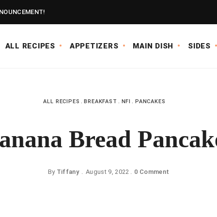
NOUNCEMENT!
ALL RECIPES
APPETIZERS
MAIN DISH
SIDES
ALL RECIPES
BREAKFAST
NFI
PANCAKES
anana Bread Pancak
By
Tiffany
August 9, 2022
0 Comment