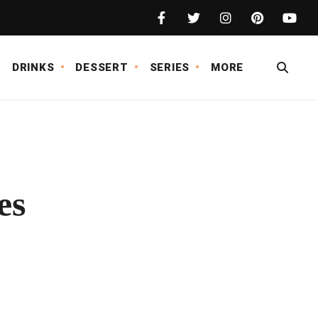
DRINKS
DESSERT
SERIES
MORE
es