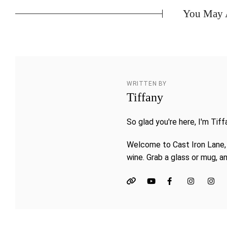
You May A
WRITTEN BY
Tiffany
So glad you're here, I'm Tiff
Welcome to Cast Iron Lane, 
wine. Grab a glass or mug, an