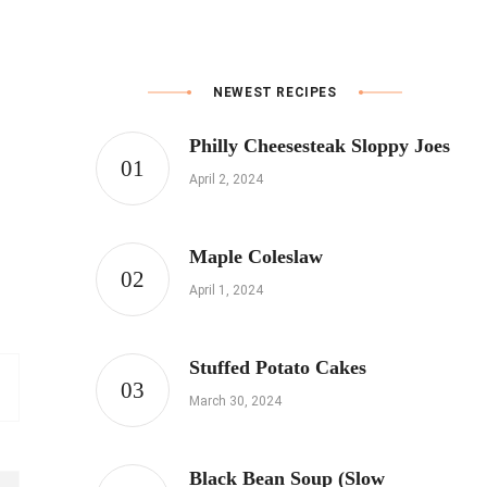
NEWEST RECIPES
Philly Cheesesteak Sloppy Joes
April 2, 2024
Maple Coleslaw
April 1, 2024
Stuffed Potato Cakes
March 30, 2024
Black Bean Soup (Slow