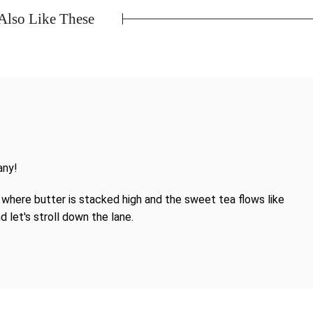
lso Like These
any!
where butter is stacked high and the sweet tea flows like
d let's stroll down the lane.