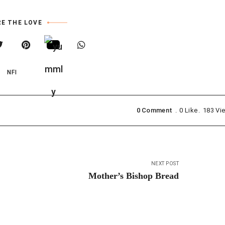
E THE LOVE
NFI
0 Comment
0
Like
183
Vi
NEXT POST
Mother’s Bishop Bread