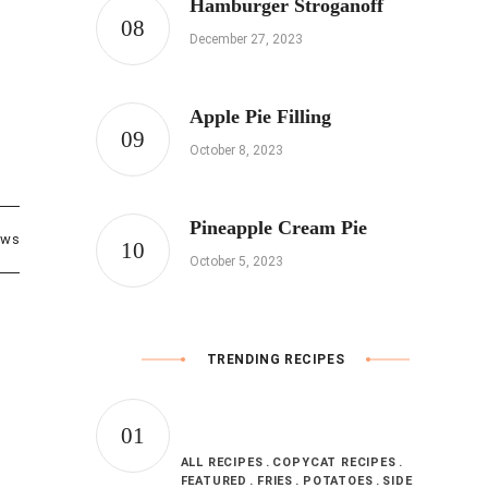
Hamburger Stroganoff
December 27, 2023
Apple Pie Filling
October 8, 2023
Pineapple Cream Pie
ews
October 5, 2023
TRENDING RECIPES
ALL RECIPES
COPYCAT RECIPES
FEATURED
FRIES
POTATOES
SIDE