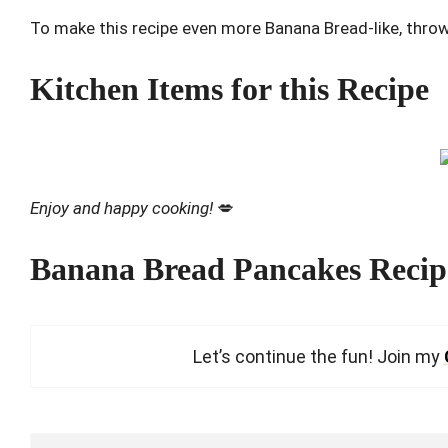
To make this recipe even more Banana Bread-like, thro
Kitchen Items for this Recipe
Enjoy and happy cooking!
💋
Banana Bread Pancakes Recip
Let’s continue the fun! Join my