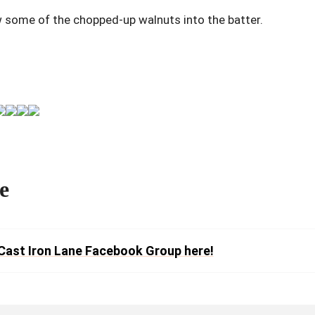
w some of the chopped-up walnuts into the batter.
e
Cast Iron Lane Facebook Group here!