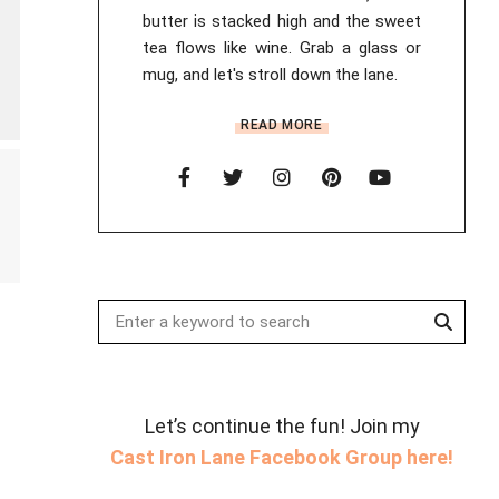
butter is stacked high and the sweet
tea flows like wine. Grab a glass or
mug, and let's stroll down the lane.
READ MORE
Searc
Search
for:
Let’s continue the fun! Join my
Cast Iron Lane Facebook Group here!