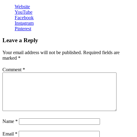
Website
YouTube
Facebook
Instagram
Pinterest
Leave a Reply
Your email address will not be published.
Required fields are
marked
*
Comment
*
Name
*
Email
*