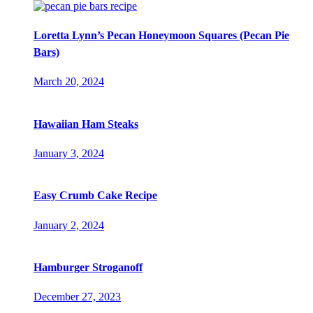
Loretta Lynn’s Pecan Honeymoon Squares (Pecan Pie
Bars)
March 20, 2024
Hawaiian Ham Steaks
January 3, 2024
Easy Crumb Cake Recipe
January 2, 2024
Hamburger Stroganoff
December 27, 2023