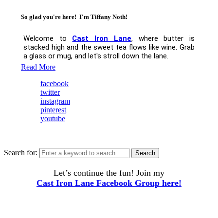
So glad you're here! I'm Tiffany Noth!
Welcome to
Cast Iron Lane
, where butter is
stacked high and the sweet tea flows like wine. Grab
a glass or mug, and let's stroll down the lane.
Read More
facebook
twitter
instagram
pinterest
youtube
Search for:
Search
Let’s continue the fun! Join my
Cast Iron Lane Facebook Group here!