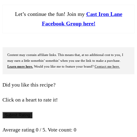
Let’s continue the fun! Join my
Cast Iron Lane
Facebook Group here!
Content may contain affiliate links. This means that, at no additional cost to you, I
may earn a little somethin’ somethin’ when you use the link to make a purchase.
Learn more here.
Would you like me to feature your brand?
Contact me here
.
Did you like this recipe?
Click on a heart to rate it!
Submit Rating
Average rating
0
/ 5. Vote count:
0