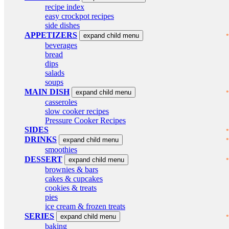
recipe index
easy crockpot recipes
side dishes
APPETIZERS
expand child menu
beverages
bread
dips
salads
soups
MAIN DISH
expand child menu
casseroles
slow cooker recipes
Pressure Cooker Recipes
SIDES
DRINKS
expand child menu
smoothies
DESSERT
expand child menu
brownies & bars
cakes & cupcakes
cookies & treats
pies
ice cream & frozen treats
SERIES
expand child menu
baking