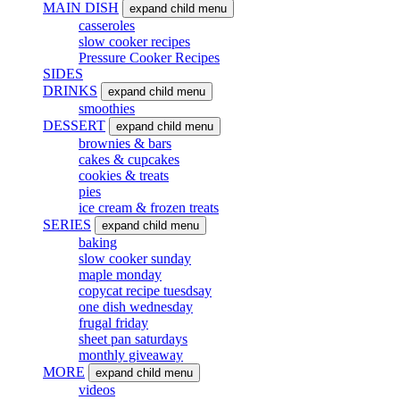
MAIN DISH
expand child menu
casseroles
slow cooker recipes
Pressure Cooker Recipes
SIDES
DRINKS
expand child menu
smoothies
DESSERT
expand child menu
brownies & bars
cakes & cupcakes
cookies & treats
pies
ice cream & frozen treats
SERIES
expand child menu
baking
slow cooker sunday
maple monday
copycat recipe tuesdsay
one dish wednesday
frugal friday
sheet pan saturdays
monthly giveaway
MORE
expand child menu
videos