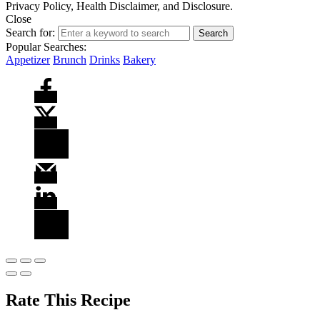
Privacy Policy, Health Disclaimer, and Disclosure.
Close
Search for:
Search
Popular Searches:
Appetizer
Brunch
Drinks
Bakery
Rate This Recipe