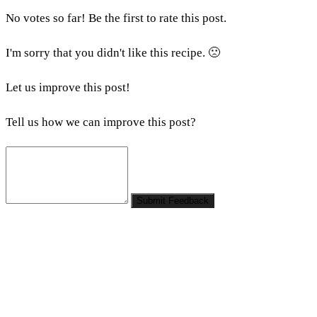
No votes so far! Be the first to rate this post.
I'm sorry that you didn't like this recipe. 🙁
Let us improve this post!
Tell us how we can improve this post?
Submit Feedback