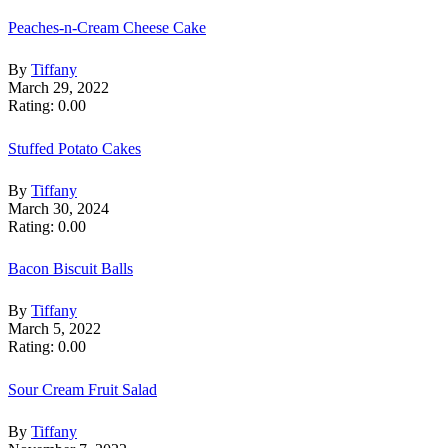
Peaches-n-Cream Cheese Cake
By
Tiffany
March 29, 2022
Rating: 0.00
Stuffed Potato Cakes
By
Tiffany
March 30, 2024
Rating: 0.00
Bacon Biscuit Balls
By
Tiffany
March 5, 2022
Rating: 0.00
Sour Cream Fruit Salad
By
Tiffany