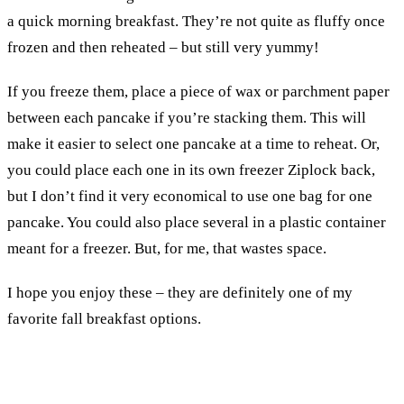
a quick morning breakfast. They’re not quite as fluffy once
frozen and then reheated – but still very yummy!
If you freeze them, place a piece of wax or parchment paper
between each pancake if you’re stacking them. This will
make it easier to select one pancake at a time to reheat. Or,
you could place each one in its own freezer Ziplock back,
but I don’t find it very economical to use one bag for one
pancake. You could also place several in a plastic container
meant for a freezer. But, for me, that wastes space.
I hope you enjoy these – they are definitely one of my
favorite fall breakfast options.