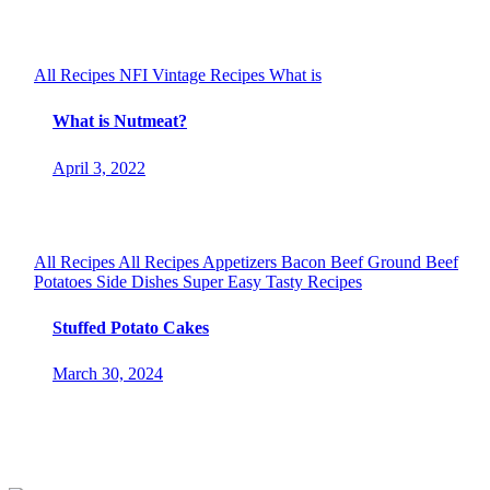
All Recipes
NFI
Vintage Recipes
What is
What is Nutmeat?
April 3, 2022
All Recipes
All Recipes
Appetizers
Bacon
Beef
Ground Beef
Potatoes
Side Dishes
Super Easy
Tasty Recipes
Stuffed Potato Cakes
March 30, 2024