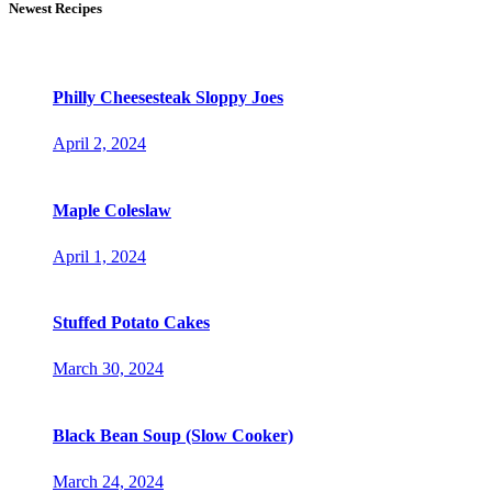
Newest Recipes
Philly Cheesesteak Sloppy Joes
April 2, 2024
Maple Coleslaw
April 1, 2024
Stuffed Potato Cakes
March 30, 2024
Black Bean Soup (Slow Cooker)
March 24, 2024