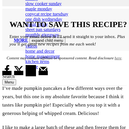
slow cooker sunday
maple monday
copycat recipe tuesdsay
one dish wednesday
WANT TO SAVE THIS RECIPE?
frugal friday
sheet pan saturdays
monthly giveaway
Enter your email below & I'll send it straight to your inbox.
Plus
MORE
expand child menu
you’ll get great new recipes from me each week!
videos
home and decor
home management
Content may contain affiliate or sponsored content. Read disclosure
here
.
kitchen items
my life
Search
Menu
I’ve made pumpkin pancakes a few different ways over the
years, but this one is my absolute favorite because I think it
tastes like pumpkin pie! Especially when you top it with a
generous helping of whipped cream. Delicious!
I like to make a large batch of these and then freeze them for