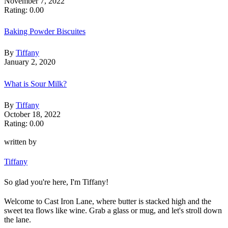
November 7, 2022
Rating: 0.00
Baking Powder Biscuites
By
Tiffany
January 2, 2020
What is Sour Milk?
By
Tiffany
October 18, 2022
Rating: 0.00
written by
Tiffany
So glad you're here, I'm Tiffany!
Welcome to Cast Iron Lane, where butter is stacked high and the
sweet tea flows like wine. Grab a glass or mug, and let's stroll down
the lane.