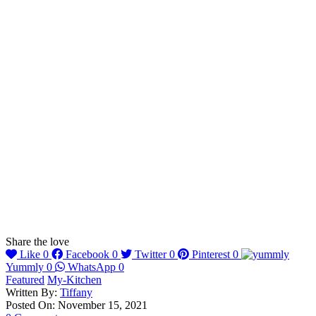
Share the love
Like
0
Facebook
0
Twitter
0
Pinterest
0
Yummly
0
WhatsApp
0
Featured
My-Kitchen
Written By:
Tiffany
Posted On: November 15, 2021