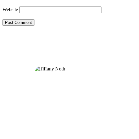
Website