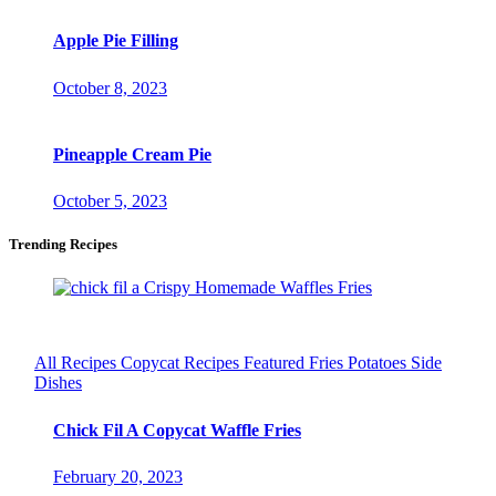
Apple Pie Filling
October 8, 2023
Pineapple Cream Pie
October 5, 2023
Trending Recipes
All Recipes
Copycat Recipes
Featured
Fries
Potatoes
Side
Dishes
Chick Fil A Copycat Waffle Fries
February 20, 2023