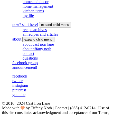
home and decor
home management
kitchen items
my life
new? start here!
expand child menu
recipe archives
all recipes and articles
about
expand child menu
about cast iron lane
about tiffany noth
contact
questions
facebook group
announcement!
facebook
twitter
instagram
pinterest
youtube
© 2016 -2024 Cast Iron Lane
Made with
by Tiffany Noth | Contact | ‪(865) 412-0214 | Use of
this site constitutes acknowledgment and acceptance of our Terms,