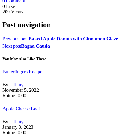
0 Comment
0
Like
209
Views
Post navigation
Previous post
Baked Apple Donuts with Cinnamon Glaze
Next post
Bagna Cauda
You May Also Like These
Butterfingers Recipe
By
Tiffany
November 5, 2022
Rating: 0.00
Apple Cheese Loaf
By
Tiffany
January 3, 2023
Rating: 0.00