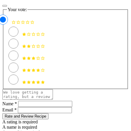
Your vote:
Name *
Email *
Rate and Review Recipe
A rating is required
A name is required