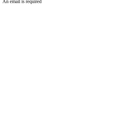
An email is required