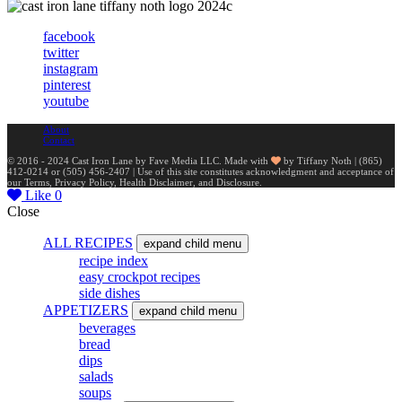
facebook
twitter
instagram
pinterest
youtube
About
Contact
© 2016 - 2024 Cast Iron Lane by Fave Media LLC. Made with
by Tiffany Noth | ‪(865)
412-0214 or ‪(505) 456-2407‬ | Use of this site constitutes acknowledgment and acceptance of
our Terms, Privacy Policy, Health Disclaimer, and Disclosure.
Like
0
Close
ALL RECIPES
expand child menu
recipe index
easy crockpot recipes
side dishes
APPETIZERS
expand child menu
beverages
bread
dips
salads
soups