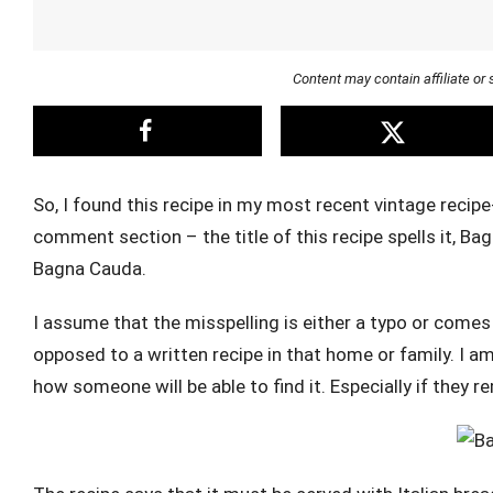
Content may contain affiliate o
So, I found this recipe in my most recent vintage recip
comment section – the title of this recipe spells it, Bag
Bagna Cauda.
I assume that the misspelling is either a typo or come
opposed to a written recipe in that home or family. I am 
how someone will be able to find it. Especially if they 