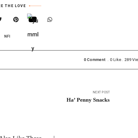
E THE LOVE
NFI
0 Comment
0
Like
289
Vi
NEXT POST
Ha’ Penny Snacks