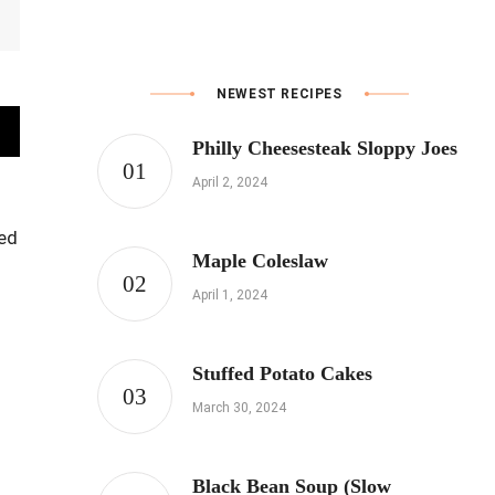
NEWEST RECIPES
Philly Cheesesteak Sloppy Joes
April 2, 2024
led
Maple Coleslaw
April 1, 2024
Stuffed Potato Cakes
March 30, 2024
Black Bean Soup (Slow