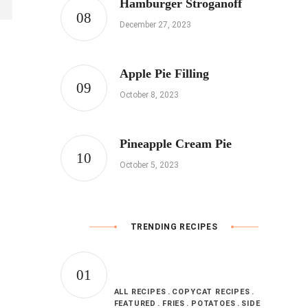
Hamburger Stroganoff
December 27, 2023
Apple Pie Filling
October 8, 2023
Pineapple Cream Pie
October 5, 2023
TRENDING RECIPES
ALL RECIPES
COPYCAT RECIPES
FEATURED
FRIES
POTATOES
SIDE