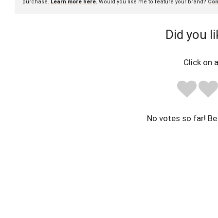
purchase.
Learn more here.
Would you like me to feature your brand?
Con
Did you li
Click on a
No votes so far! Be 