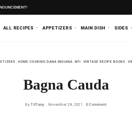
NOUNCEMENT!
ALL RECIPES
APPETIZERS
MAIN DISH
SIDES
ETIZERS
HOME COOKING DANA INDIANA
NFI
VINTAGE RECIPE BOOKS
VI
Bagna Cauda
By
Tiffany
November 28, 2021
0 Comment