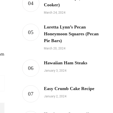
Cooker)
March 24, 2024
Loretta Lynn’s Pecan
Honeymoon Squares (Pecan
Pie Bars)
March 20, 2024
rom
Hawaiian Ham Steaks
January 3, 2024
Easy Crumb Cake Recipe
January 2, 2024