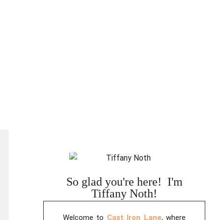
So glad you're here! I'm
Tiffany Noth!
Welcome to
Cast Iron Lane
, where