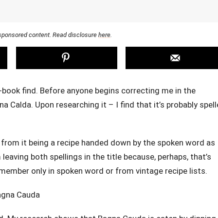
r sponsored content. Read disclosure
here
.
e-book find. Before anyone begins correcting me in the
na Calda. Upon researching it – I find that it’s probably spel
s from it being a recipe handed down by the spoken word as
leaving both spellings in the title because, perhaps, that’s
remember only in spoken word or from vintage recipe lists.