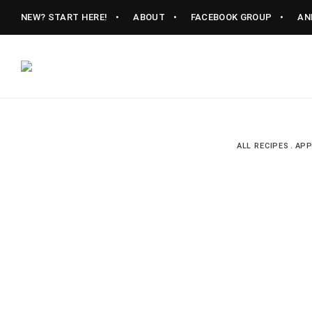
NEW? START HERE!
ABOUT
FACEBOOK GROUP
AN
Vintage
CAST
Recipes,
Homestyle
IRON
Cooking
ALL RECIPES
APP
LANE