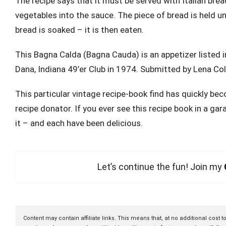
The recipe says that it must be served with Italian br
vegetables into the sauce. The piece of bread is held u
bread is soaked – it is then eaten.
This Bagna Calda (Bagna Cauda) is an appetizer listed 
Dana, Indiana 49’er Club in 1974. Submitted by Lena C
This particular vintage recipe-book find has quickly be
recipe donator. If you ever see this recipe book in a gar
it – and each have been delicious.
Let’s continue the fun! Join my
Content may contain affiliate links. This means that, at no additional cost 