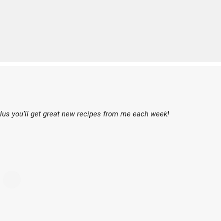
lus you’ll get great new recipes from me each week!