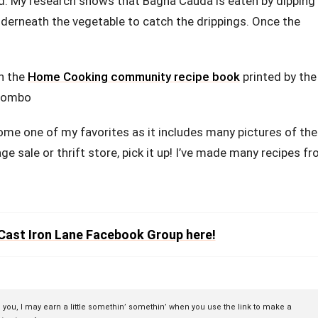
ead. My research shows that Bagna Cauda is eaten by dipping
nderneath the vegetable to catch the drippings. Once the
in the
Home Cooking community recipe book
printed by the
olombo
come one of my favorites as it includes many pictures of the
age sale or thrift store, pick it up! I’ve made many recipes f
Cast Iron Lane Facebook Group here!
to you, I may earn a little somethin’ somethin’ when you use the link to make a