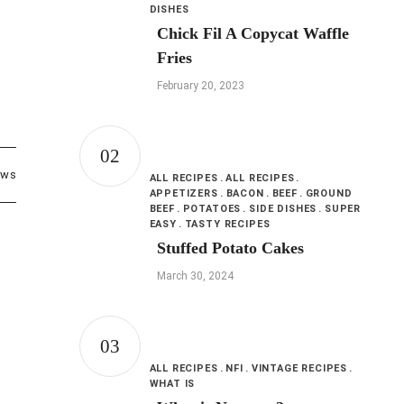
DISHES
Chick Fil A Copycat Waffle
Fries
February 20, 2023
ews
ALL RECIPES
ALL RECIPES
APPETIZERS
BACON
BEEF
GROUND
BEEF
POTATOES
SIDE DISHES
SUPER
EASY
TASTY RECIPES
Stuffed Potato Cakes
March 30, 2024
ALL RECIPES
NFI
VINTAGE RECIPES
WHAT IS