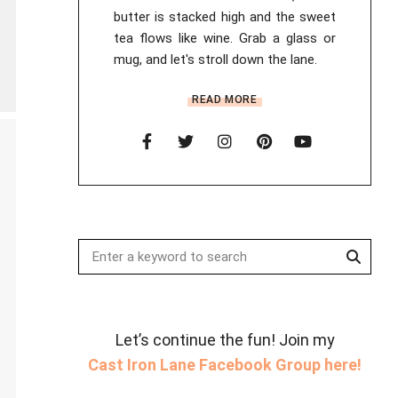
butter is stacked high and the sweet
tea flows like wine. Grab a glass or
mug, and let's stroll down the lane.
READ MORE
Searc
Search
for:
Let’s continue the fun! Join my
Cast Iron Lane Facebook Group here!