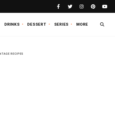
DRINKS
DESSERT
SERIES
MORE
NTAGE RECIPES