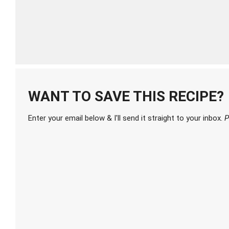
WANT TO SAVE THIS RECIPE?
Enter your email below & I'll send it straight to your inbox.
P