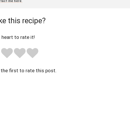
tact me here
.
ke this recipe?
 heart to rate it!
the first to rate this post.