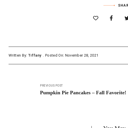
SHAR
Written By:
Tiffany
Posted On: November 28, 2021
Post
PREVIOUS POST
navigation
Pumpkin Pie Pancakes – Fall Favorite!