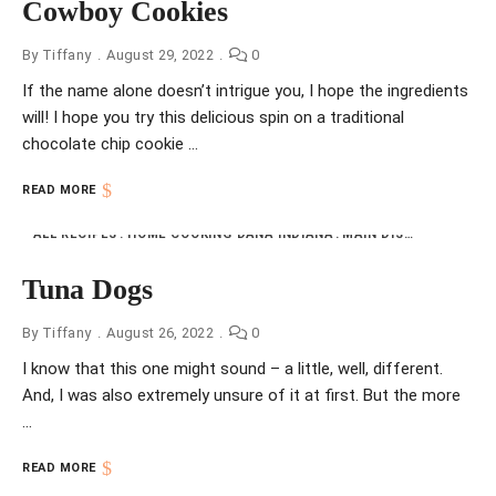
Cowboy Cookies
By
Tiffany
August 29, 2022
0
If the name alone doesn’t intrigue you, I hope the ingredients
will! I hope you try this delicious spin on a traditional
chocolate chip cookie …
READ MORE
ALL RECIPES
HOME COOKING DANA INDIANA
MAIN DISHES
NFI
VIN
Tuna Dogs
By
Tiffany
August 26, 2022
0
I know that this one might sound – a little, well, different.
And, I was also extremely unsure of it at first. But the more
…
READ MORE