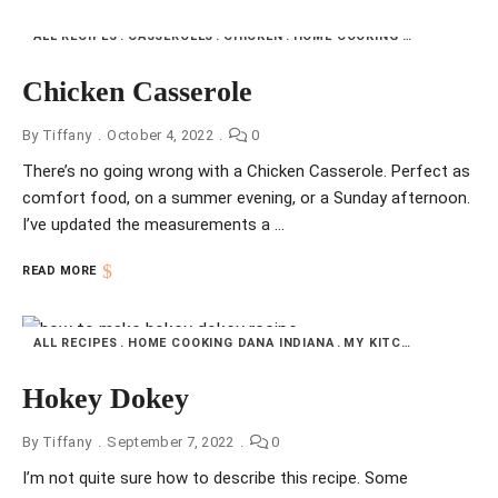
ALL RECIPES
CASSEROLES
CHICKEN
HOME COOKING DANA INDIANA
Chicken Casserole
By
Tiffany
October 4, 2022
0
There’s no going wrong with a Chicken Casserole. Perfect as
comfort food, on a summer evening, or a Sunday afternoon.
I’ve updated the measurements a …
READ MORE
ALL RECIPES
HOME COOKING DANA INDIANA
MY KITCHEN
SIDE DI
Hokey Dokey
By
Tiffany
September 7, 2022
0
I’m not quite sure how to describe this recipe. Some