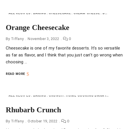
ALL RECIPES
BAKING
CHEESECAKE
CREAM CHEESE
DESSERTS
HO
Orange Cheesecake
By
Tiffany
November 3, 2022
0
Cheesecake is one of my favorite desserts. It’s so versatile
as far as flavor, and I think that you just can’t go wrong when
choosing …
READ MORE
ALL RECIPES
BAKING
CRUNCH
HOME COOKING DANA INDIANA
NFI
Rhubarb Crunch
By
Tiffany
October 19, 2022
0