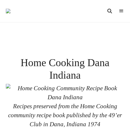
Vintage
CAST
Recipes,
IRON
Homestyle
Cooking
LANE
Home Cooking Dana
Indiana
Recipes preserved from the Home Cooking
community recipe book published by the 49’er
Club in Dana, Indiana 1974