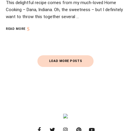
This delightful recipe comes from my much-loved Home
Cooking – Dana, Indiana. Oh, the sweetness – but I definitely
want to throw this together several …
READ MORE
Posts
LOAD MORE POSTS
Navigation