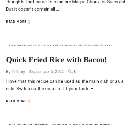
thoughts that came to mind are Maque Choux, or Succotsh.
But it doesn’t contain all …
READ MORE
ALL RECIPES
HOME COOKING DANA INDIANA
MAIN DISHES
NFI
RIC
Quick Fried Rice with Bacon!
By
Tiffany
September 5, 2022
0
I love that this recipe can be used as the main dish or as a
side. Switch up the meat to fit your taste – …
READ MORE
ALL RECIPES
BAKING
COOKIES
HOME COOKING DANA INDIANA
NFI