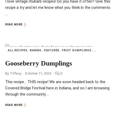
I love vintage rhubarb recipes! Do you have it often? Give this
recipe a try and let me know what you think in the comments
…
READ MORE
ALL RECIPES
BAKING
FEATURED
FRUIT DUMPLINGS
HOME COOKIN
Gooseberry Dumplings
By
Tiffany
October 11, 2022
0
This recipe… THIS recipe! We are soon headed back to the
Covered Bridge Festival here in Indiana, and so I am browsing
through the community …
READ MORE