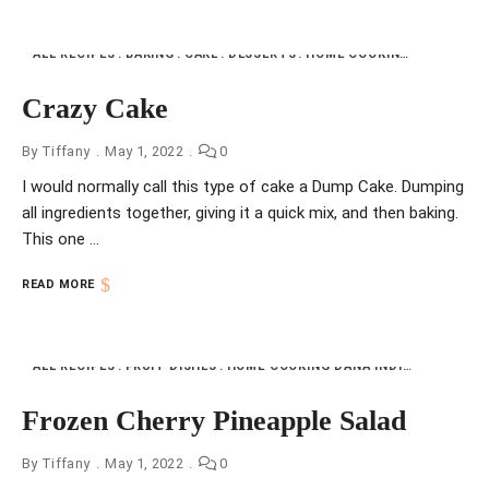
ALL RECIPES
BAKING
CAKE
DESSERTS
HOME COOKING DANA INDIANA
Crazy Cake
By
Tiffany
May 1, 2022
0
I would normally call this type of cake a Dump Cake. Dumping
all ingredients together, giving it a quick mix, and then baking.
This one …
READ MORE
ALL RECIPES
FRUIT DISHES
HOME COOKING DANA INDIANA
NFI
VI
Frozen Cherry Pineapple Salad
By
Tiffany
May 1, 2022
0