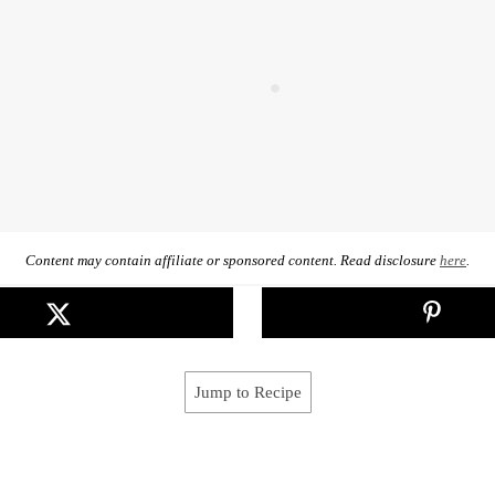
Content may contain affiliate or sponsored content. Read disclosure
here
.
Jump to Recipe