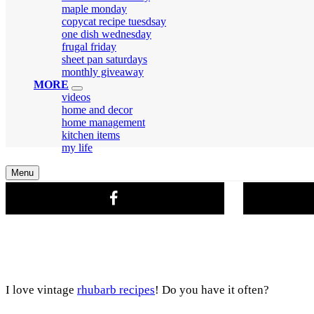
menu
maple monday
copycat recipe tuesdsay
one dish wednesday
frugal friday
sheet pan saturdays
monthly giveaway
MORE
expand
videos
child
home and decor
menu
home management
kitchen items
my life
Search
Menu
I love vintage
rhubarb recipes
! Do you have it often?