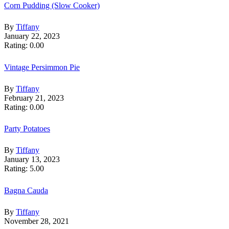
Corn Pudding (Slow Cooker)
By
Tiffany
January 22, 2023
Rating: 0.00
Vintage Persimmon Pie
By
Tiffany
February 21, 2023
Rating: 0.00
Party Potatoes
By
Tiffany
January 13, 2023
Rating: 5.00
Bagna Cauda
By
Tiffany
November 28, 2021