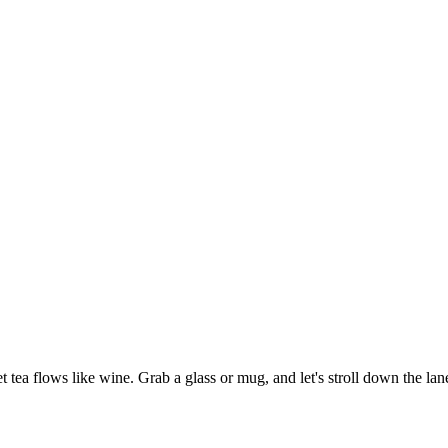
tea flows like wine. Grab a glass or mug, and let's stroll down the lan