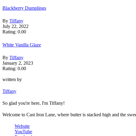
Blackberry Dumplings
By
Tiffany
July 22, 2022
Rating: 0.00
White Vanilla Glaze
By
Tiffany
January 2, 2023
Rating: 0.00
written by
Tiffany
So glad you're here, I'm Tiffany!
Welcome to Cast Iron Lane, where butter is stacked high and the sweet 
Website
YouTube