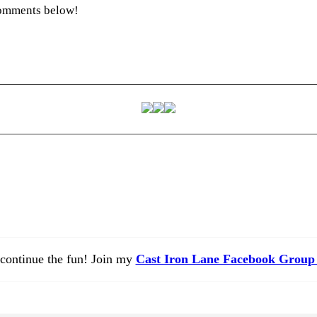
 comments below!
 continue the fun! Join my
Cast Iron Lane Facebook Group 