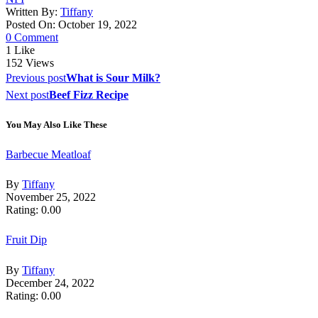
Written By:
Tiffany
Posted On: October 19, 2022
0 Comment
1
Like
152
Views
Post
Previous post
What is Sour Milk?
navigation
Next post
Beef Fizz Recipe
You May Also Like These
Barbecue Meatloaf
By
Tiffany
November 25, 2022
Rating: 0.00
Fruit Dip
By
Tiffany
December 24, 2022
Rating: 0.00