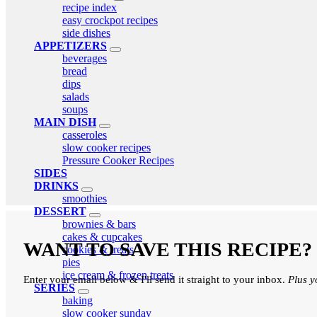
expand
recipe index
child
easy crockpot recipes
menu
side dishes
APPETIZERS
expand
beverages
child
bread
menu
dips
salads
soups
MAIN DISH
expand
casseroles
child
slow cooker recipes
menu
Pressure Cooker Recipes
SIDES
DRINKS
expand
smoothies
child
DESSERT
menu
expand
brownies & bars
child
cakes & cupcakes
menu
WANT TO SAVE THIS RECIPE?
cookies & treats
pies
ice cream & frozen treats
Enter your email below & I'll send it straight to your inbox.
Plus y
SERIES
expand
baking
child
slow cooker sunday