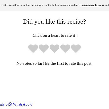
rn a little somethin’ somethin’ when you use the link to make a purchase.
Learn more here.
Would 
Did you like this recipe?
Click on a heart to rate it!
No votes so far! Be the first to rate this post.
mly
0
WhatsApp
0