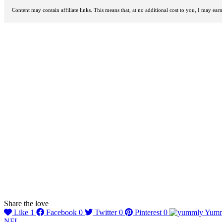
Content may contain affiliate links. This means that, at no additional cost to you, I may ea
Share the love
Like
1
Facebook
0
Twitter
0
Pinterest
0
Yum
NFI