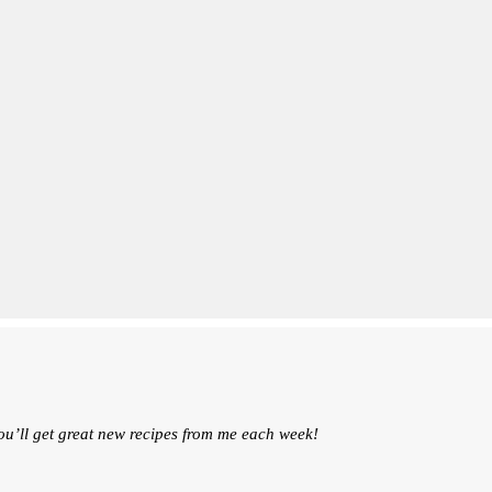
ou’ll get great new recipes from me each week!