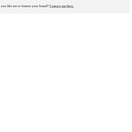
you like me to feature your brand?
Contact me here
.