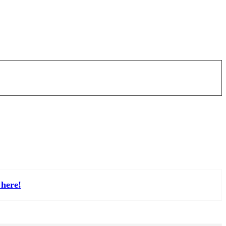
here!