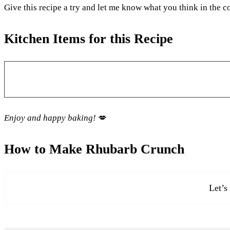
Give this recipe a try and let me know what you think in the
Kitchen Items for this Recipe
Enjoy and happy baking!
💋
How to Make Rhubarb Crunch
Let’s