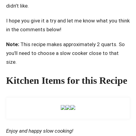
didn’t like.
I hope you give it a try and let me know what you think
in the comments below!
Note:
This recipe makes approximately 2 quarts. So
you’ll need to choose a slow cooker close to that
size.
Kitchen Items for this Recipe
Enjoy and happy slow cooking!