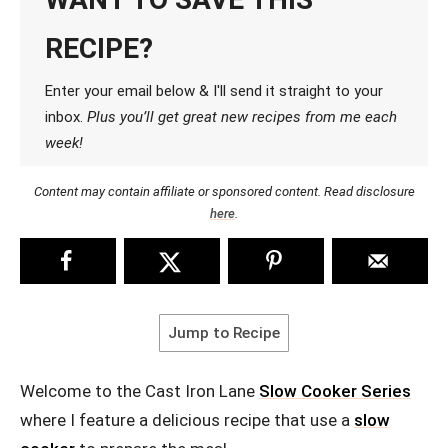
RECIPE?
Enter your email below & I'll send it straight to your
inbox.
Plus you’ll get great new recipes from me each
week!
Content may contain affiliate or sponsored content. Read disclosure
here
.
Jump to Recipe
Welcome to the Cast Iron Lane
Slow Cooker Series
where I feature a delicious recipe that use a
slow