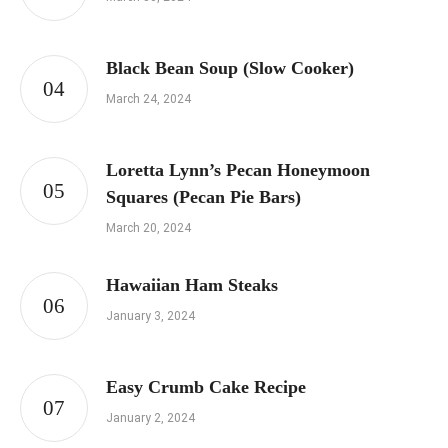
Black Bean Soup (Slow Cooker)
March 24, 2024
Loretta Lynn’s Pecan Honeymoon
Squares (Pecan Pie Bars)
March 20, 2024
Hawaiian Ham Steaks
January 3, 2024
Easy Crumb Cake Recipe
January 2, 2024