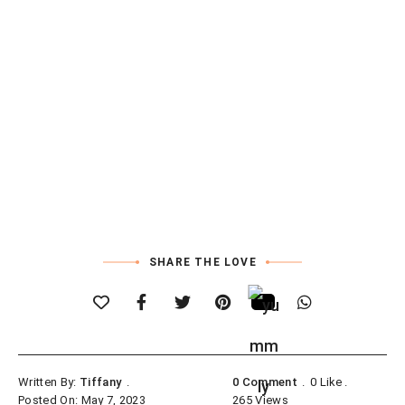
SHARE THE LOVE
Written By:
Tiffany
0 Comment
0
Like
Posted On: May 7, 2023
265
Views