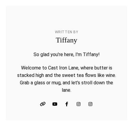
WRITTEN BY
Tiffany
So glad you're here, I'm Tiffany!
Welcome to Cast Iron Lane, where butter is
stacked high and the sweet tea flows like wine.
Grab a glass or mug, and let's stroll down the
lane.