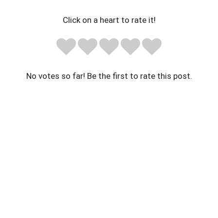
Click on a heart to rate it!
No votes so far! Be the first to rate this post.