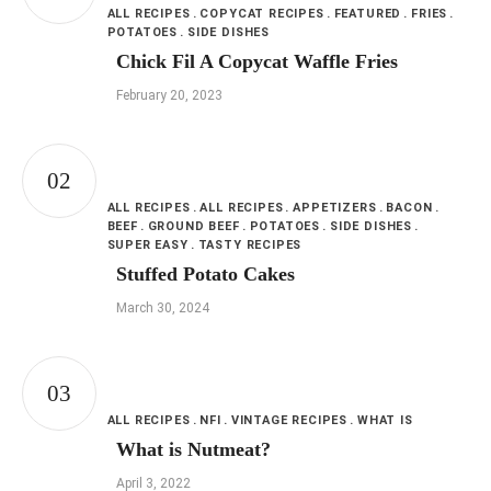
ALL RECIPES
COPYCAT RECIPES
FEATURED
FRIES
POTATOES
SIDE DISHES
Chick Fil A Copycat Waffle Fries
February 20, 2023
ALL RECIPES
ALL RECIPES
APPETIZERS
BACON
BEEF
GROUND BEEF
POTATOES
SIDE DISHES
SUPER EASY
TASTY RECIPES
Stuffed Potato Cakes
March 30, 2024
ALL RECIPES
NFI
VINTAGE RECIPES
WHAT IS
What is Nutmeat?
April 3, 2022