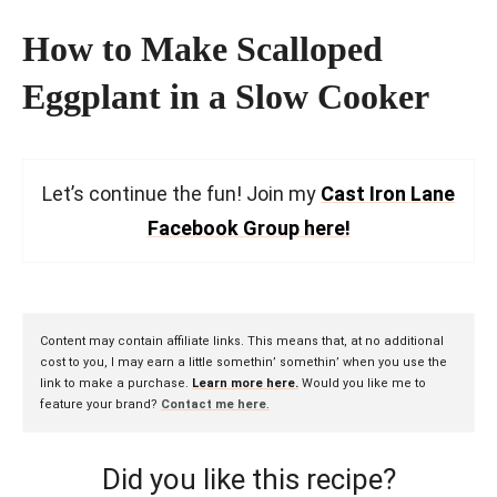
How to Make Scalloped
Eggplant in a Slow Cooker
Let’s continue the fun! Join my
Cast Iron Lane
Facebook Group here!
Content may contain affiliate links. This means that, at no additional
cost to you, I may earn a little somethin’ somethin’ when you use the
link to make a purchase.
Learn more here.
Would you like me to
feature your brand?
Contact me here
.
Did you like this recipe?