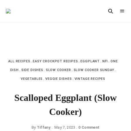
Vintage
CAST
Recipes,
IRON
Homestyle
Cooking
LANE
ALL RECIPES
EASY CROCKPOT RECIPES
EGGPLANT
NFI
ONE
DISH
SIDE DISHES
SLOW COOKER
SLOW COOKER SUNDAY
VEGETABLES
VEGGIE DISHES
VINTAGE RECIPES
Scalloped Eggplant (Slow
Cooker)
By
Tiffany
May 7, 2023
0 Comment