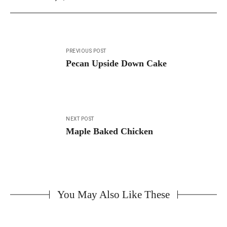
Post
PREVIOUS POST
navigation
Pecan Upside Down Cake
NEXT POST
Maple Baked Chicken
You May Also Like These