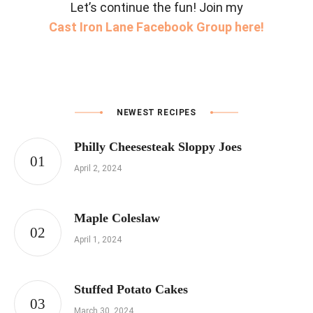
Let’s continue the fun! Join my
Cast Iron Lane Facebook Group here!
NEWEST RECIPES
Philly Cheesesteak Sloppy Joes
April 2, 2024
Maple Coleslaw
April 1, 2024
Stuffed Potato Cakes
March 30, 2024