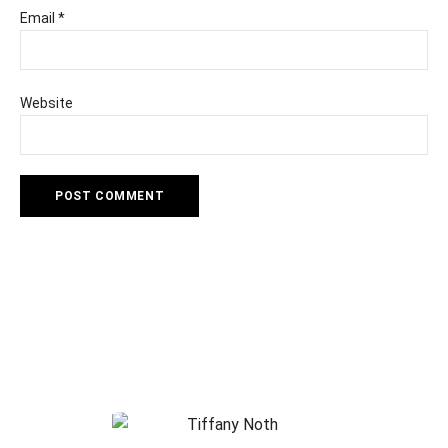
Email
*
Website