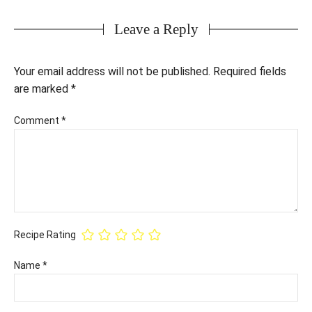
Leave a Reply
Your email address will not be published.
Required fields
are marked
*
Comment
*
Recipe Rating
Name
*