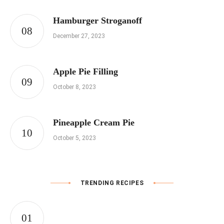
Hamburger Stroganoff
December 27, 2023
Apple Pie Filling
October 8, 2023
Pineapple Cream Pie
October 5, 2023
TRENDING RECIPES