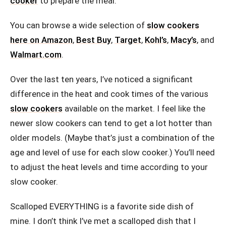
cooker
to prepare the meal.
You can browse a wide selection of
slow cookers
here on Amazon
,
Best Buy
,
Target
,
Kohl’s
,
Macy’s
, and
Walmart.com
.
Over the last ten years, I’ve noticed a significant
difference in the heat and cook times of the various
slow cookers
available on the market. I feel like the
newer slow cookers can tend to get a lot hotter than
older models. (Maybe that’s just a combination of the
age and level of use for each slow cooker.) You’ll need
to adjust the heat levels and time according to your
slow cooker.
Scalloped EVERYTHING is a favorite side dish of
mine. I don’t think I’ve met a scalloped dish that I