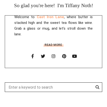
So glad you're here! I'm Tiffany Noth!
Welcome to
Cast Iron Lane
, where butter is
stacked high and the sweet tea flows like wine.
Grab a glass or mug, and let's stroll down the
lane.
READ MORE
Sear
Search
for: