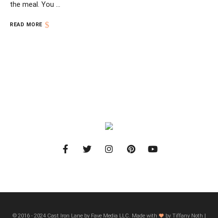
the meal. You …
READ MORE
© 2016 - 2024 Cast Iron Lane by Fave Media LLC. Made with
by Tiffany Noth |