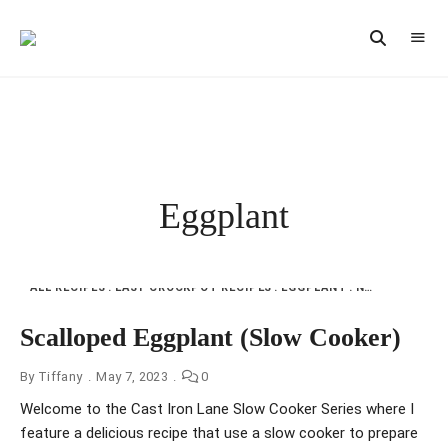
Vintage
CAST
Recipes,
IRON
Homestyle
Cooking
LANE
Eggplant
ALL RECIPES
EASY CROCKPOT RECIPES
EGGPLANT
NFI
ONE DISH
Scalloped Eggplant (Slow Cooker)
By
Tiffany
May 7, 2023
0
Welcome to the Cast Iron Lane Slow Cooker Series where I
feature a delicious recipe that use a slow cooker to prepare