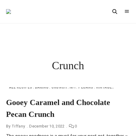
Vintage
CAST
Recipes,
IRON
Homestyle
Cooking
LANE
Crunch
ALL RECIPES
BAKING
CRUNCH
NFI
PECANS
VINTAGE RECIPES
Gooey Caramel and Chocolate
Pecan Crunch
By
Tiffany
December 10, 2022
0