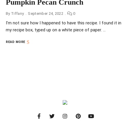
Pumpkin Pecan Crunch
By
Tiffany
September 24, 2022
0
I’m not sure how I happened to have this recipe. I found it in
my recipe box, typed up on a white piece of paper. …
READ MORE