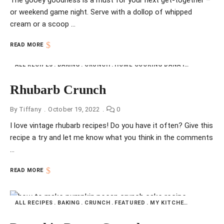
The gooey goodness is a must for your next get-together –
or weekend game night. Serve with a dollop of whipped
cream or a scoop …
READ MORE
ALL RECIPES
BAKING
CRUNCH
HOME COOKING DANA INDIANA
NFI
Rhubarb Crunch
By
Tiffany
October 19, 2022
0
I love vintage rhubarb recipes! Do you have it often? Give this
recipe a try and let me know what you think in the comments
…
READ MORE
ALL RECIPES
BAKING
CRUNCH
FEATURED
MY KITCHEN
PUMPKIN