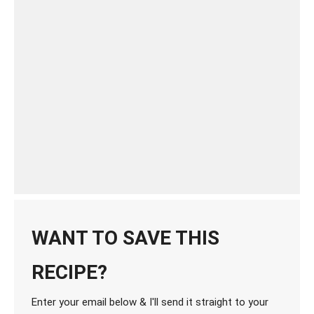
WANT TO SAVE THIS
RECIPE?
Enter your email below & I'll send it straight to your