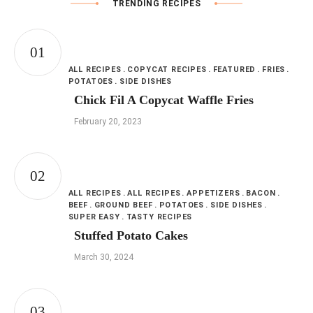
TRENDING RECIPES
ALL RECIPES
COPYCAT RECIPES
FEATURED
FRIES
POTATOES
SIDE DISHES
Chick Fil A Copycat Waffle Fries
February 20, 2023
ALL RECIPES
ALL RECIPES
APPETIZERS
BACON
BEEF
GROUND BEEF
POTATOES
SIDE DISHES
SUPER EASY
TASTY RECIPES
Stuffed Potato Cakes
March 30, 2024