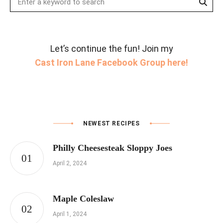
for:
Let’s continue the fun! Join my
Cast Iron Lane Facebook Group here!
NEWEST RECIPES
Philly Cheesesteak Sloppy Joes
April 2, 2024
Maple Coleslaw
April 1, 2024