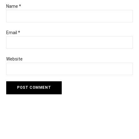
Name
*
Email
*
Website