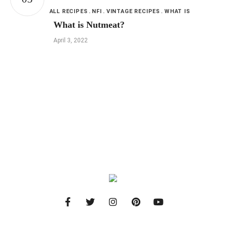
ALL RECIPES
NFI
VINTAGE RECIPES
WHAT IS
What is Nutmeat?
April 3, 2022