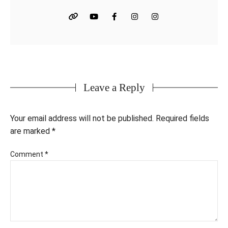
Leave a Reply
Your email address will not be published.
Required fields
are marked
*
Comment
*