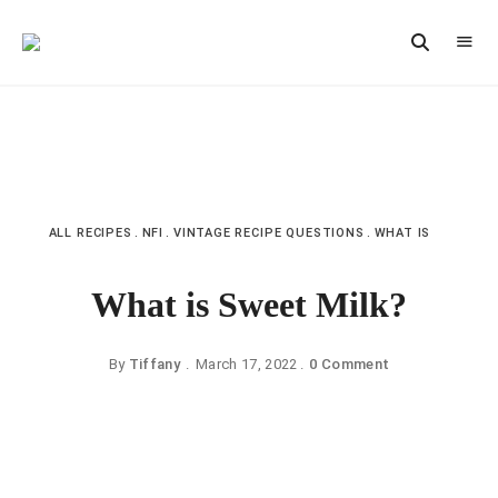
Vintage
CAST
Recipes,
IRON
Homestyle
Cooking
LANE
ALL RECIPES
NFI
VINTAGE RECIPE QUESTIONS
WHAT IS
What is Sweet Milk?
By
Tiffany
March 17, 2022
0 Comment