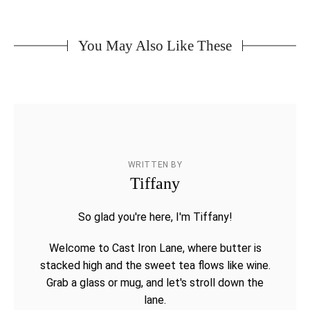
You May Also Like These
WRITTEN BY
Tiffany
So glad you're here, I'm Tiffany!
Welcome to Cast Iron Lane, where butter is
stacked high and the sweet tea flows like wine.
Grab a glass or mug, and let's stroll down the
lane.