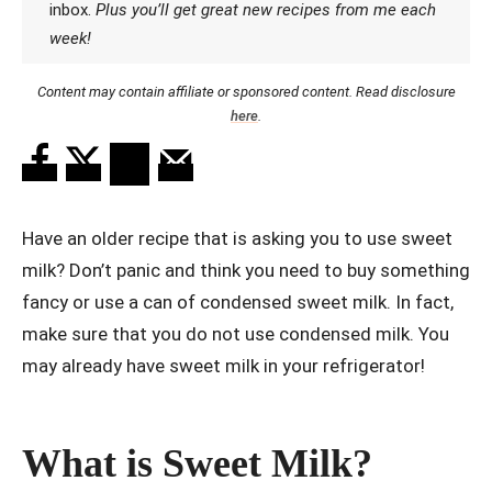
inbox.
Plus you’ll get great new recipes from me each
week!
Content may contain affiliate or sponsored content. Read disclosure
here
.
Have an older recipe that is asking you to use sweet
milk? Don’t panic and think you need to buy something
fancy or use a can of condensed sweet milk. In fact,
make sure that you do not use condensed milk. You
may already have sweet milk in your refrigerator!
What is Sweet Milk?