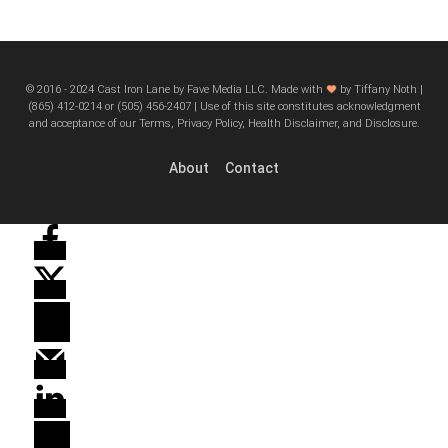
© 2016 - 2024 Cast Iron Lane by Fave Media LLC. Made with
by Tiffany Noth |
‪(865) 412-0214 or ‪(505) 456-2407‬ | Use of this site constitutes acknowledgment
and acceptance of our Terms, Privacy Policy, Health Disclaimer, and Disclosure.
About
Contact