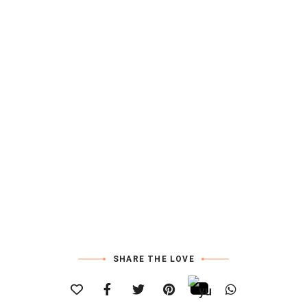
SHARE THE LOVE