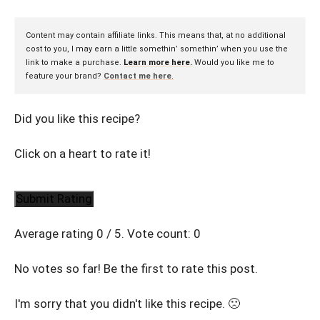
Content may contain affiliate links. This means that, at no additional
cost to you, I may earn a little somethin’ somethin’ when you use the
link to make a purchase.
Learn more here.
Would you like me to
feature your brand?
Contact me here
.
Did you like this recipe?
Click on a heart to rate it!
Submit Rating
Average rating
0
/ 5. Vote count:
0
No votes so far! Be the first to rate this post.
I'm sorry that you didn't like this recipe. 🙁