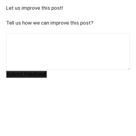
Let us improve this post!
Tell us how we can improve this post?
Submit Feedback