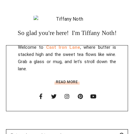
So glad you're here! I'm Tiffany Noth!
Welcome to
Cast Iron Lane
, where butter is
stacked high and the sweet tea flows like wine.
Grab a glass or mug, and let's stroll down the
lane.
READ MORE
Sear
Search