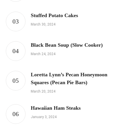
Stuffed Potato Cakes
March 30, 2024
Black Bean Soup (Slow Cooker)
March 24, 2024
Loretta Lynn’s Pecan Honeymoon
Squares (Pecan Pie Bars)
March 20, 2024
Hawaiian Ham Steaks
January 3, 2024