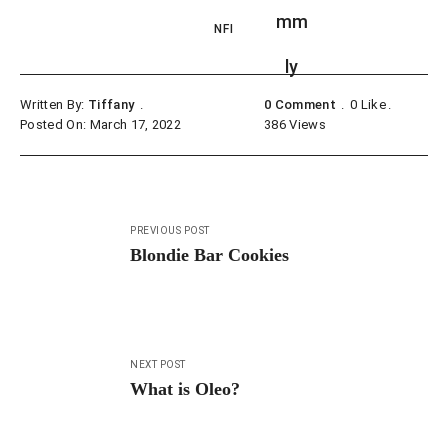
NFI
Written By:
Tiffany
0 Comment
0
Like
Posted On: March 17, 2022
386
Views
Post
PREVIOUS POST
navigation
Blondie Bar Cookies
NEXT POST
What is Oleo?