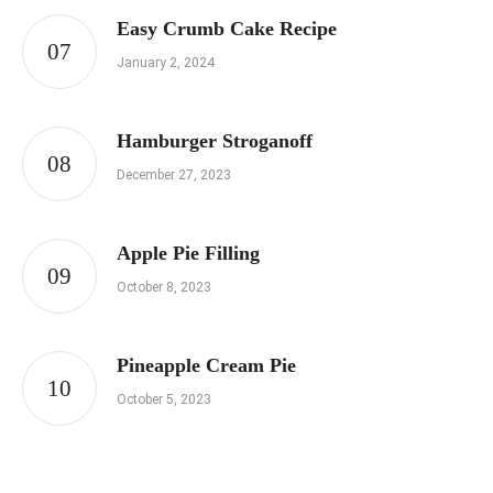
Easy Crumb Cake Recipe
January 2, 2024
Hamburger Stroganoff
December 27, 2023
Apple Pie Filling
October 8, 2023
Pineapple Cream Pie
October 5, 2023