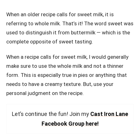
When an older recipe calls for sweet milk, it is
referring to whole milk. That’s it! The word sweet was
used to distinguish it from buttermilk — which is the
complete opposite of sweet tasting.
When a recipe calls for sweet milk, I would generally
make sure to use the whole milk and not a thinner
form. This is especially true in pies or anything that
needs to have a creamy texture. But, use your
personal judgment on the recipe.
Let’s continue the fun! Join my
Cast Iron Lane
Facebook Group here!