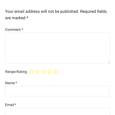
Your email address will not be published.
Required fields
are marked
*
Comment
*
Recipe Rating
Name
*
Email
*