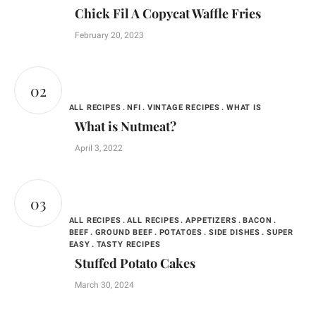
Chick Fil A Copycat Waffle Fries
February 20, 2023
ALL RECIPES
NFI
VINTAGE RECIPES
WHAT IS
What is Nutmeat?
April 3, 2022
ALL RECIPES
ALL RECIPES
APPETIZERS
BACON
BEEF
GROUND BEEF
POTATOES
SIDE DISHES
SUPER
EASY
TASTY RECIPES
Stuffed Potato Cakes
March 30, 2024