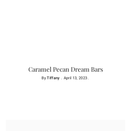
Caramel Pecan Dream Bars
By
Tiffany
April 13, 2023