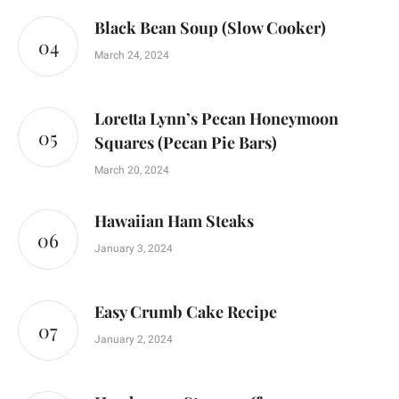
Black Bean Soup (Slow Cooker)
March 24, 2024
Loretta Lynn’s Pecan Honeymoon
Squares (Pecan Pie Bars)
March 20, 2024
Hawaiian Ham Steaks
January 3, 2024
Easy Crumb Cake Recipe
January 2, 2024