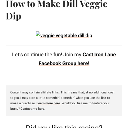
How to Make Dill Veggie
Dip
Let’s continue the fun! Join my
Cast Iron Lane
Facebook Group here!
Content may contain affiliate links. This means that, at no additional cost
to you, I may earn a little somethin’ somethin’ when you use the link to
make a purchase.
Learn more here.
Would you like me to feature your
brand?
Contact me here
.