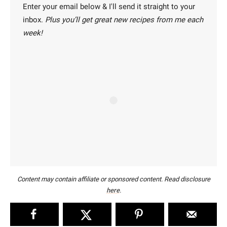
Enter your email below & I'll send it straight to your
inbox.
Plus you’ll get great new recipes from me each
week!
Content may contain affiliate or sponsored content. Read disclosure
here
.