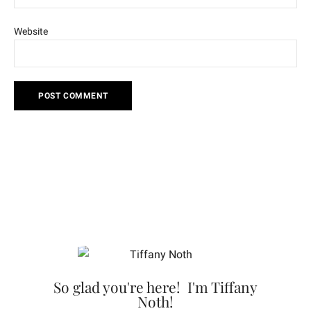
Website
A
l
t
e
r
n
a
t
i
So glad you're here! I'm Tiffany
v
Noth!
e