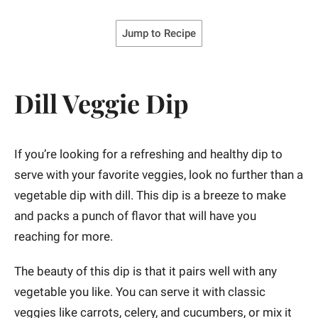
Jump to Recipe
Dill Veggie Dip
If you’re looking for a refreshing and healthy dip to
serve with your favorite veggies, look no further than a
vegetable dip with dill. This dip is a breeze to make
and packs a punch of flavor that will have you
reaching for more.
The beauty of this dip is that it pairs well with any
vegetable you like. You can serve it with classic
veggies like carrots, celery, and cucumbers, or mix it