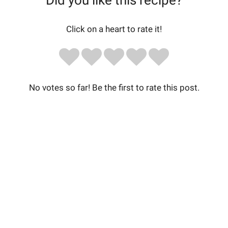
Did you like this recipe?
Click on a heart to rate it!
No votes so far! Be the first to rate this post.