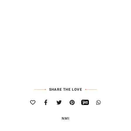
SHARE THE LOVE
NMI