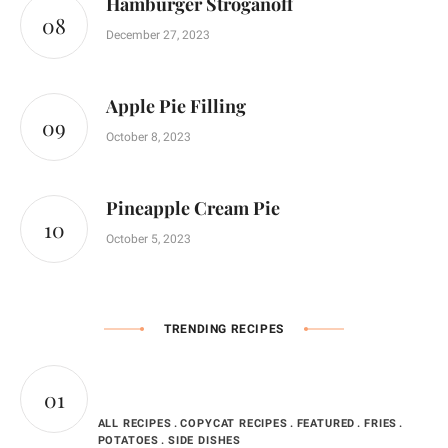
Hamburger Stroganoff
December 27, 2023
Apple Pie Filling
October 8, 2023
Pineapple Cream Pie
October 5, 2023
TRENDING RECIPES
ALL RECIPES
COPYCAT RECIPES
FEATURED
FRIES
POTATOES
SIDE DISHES