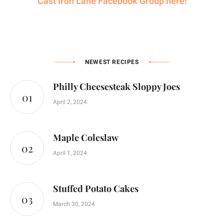
Cast Iron Lane Facebook Group here!
NEWEST RECIPES
Philly Cheesesteak Sloppy Joes
April 2, 2024
Maple Coleslaw
April 1, 2024
Stuffed Potato Cakes
March 30, 2024