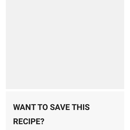
WANT TO SAVE THIS
RECIPE?