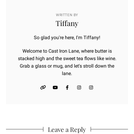
WRITTEN BY
Tiffany
So glad you're here, I'm Tiffany!
Welcome to Cast Iron Lane, where butter is
stacked high and the sweet tea flows like wine.
Grab a glass or mug, and let's stroll down the
lane.
Leave a Reply