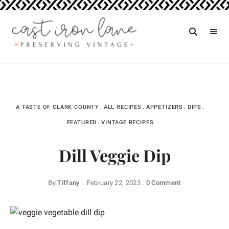
Vintage
CAST
Recipes,
IRON
Homestyle
Cooking
LANE
A TASTE OF CLARK COUNTY
ALL RECIPES
APPETIZERS
DIPS
FEATURED
VINTAGE RECIPES
Dill Veggie Dip
By
Tiffany
February 22, 2023
0 Comment