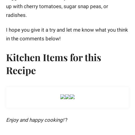
up with cherry tomatoes, sugar snap peas, or
radishes.
I hope you give it a try and let me know what you think
in the comments below!
Kitchen Items for this
Recipe
Enjoy and happy cooking!
?