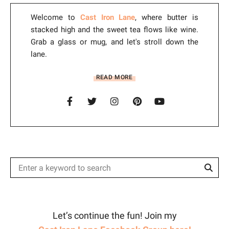
:
Welcome to
Cast Iron Lane
, where butter is
stacked high and the sweet tea flows like wine.
Grab a glass or mug, and let's stroll down the
lane.
READ MORE
Sear
Search
for:
Let’s continue the fun! Join my