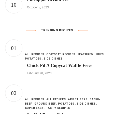
October 5, 2023
TRENDING RECIPES
ALL RECIPES
COPYCAT RECIPES
FEATURED
FRIES
POTATOES
SIDE DISHES
Chick Fil A Copycat Waffle Fries
February 20, 2023
ALL RECIPES
ALL RECIPES
APPETIZERS
BACON
BEEF
GROUND BEEF
POTATOES
SIDE DISHES
SUPER EASY
TASTY RECIPES