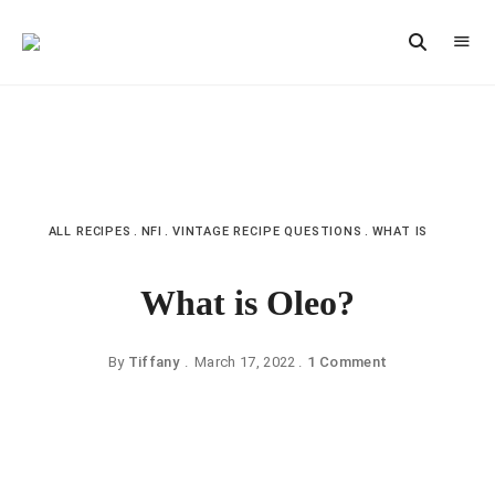
Vintage
CAST
Recipes,
IRON
Homestyle
Cooking
LANE
ALL RECIPES
NFI
VINTAGE RECIPE QUESTIONS
WHAT IS
What is Oleo?
By
Tiffany
March 17, 2022
1 Comment