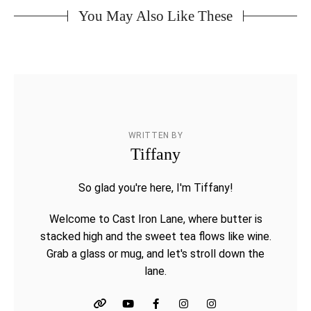
You May Also Like These
WRITTEN BY
Tiffany
So glad you're here, I'm Tiffany!
Welcome to Cast Iron Lane, where butter is
stacked high and the sweet tea flows like wine.
Grab a glass or mug, and let's stroll down the
lane.