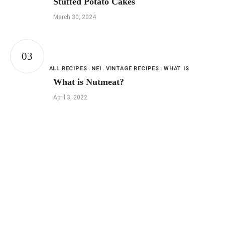
Stuffed Potato Cakes
March 30, 2024
ALL RECIPES
NFI
VINTAGE RECIPES
WHAT IS
What is Nutmeat?
April 3, 2022