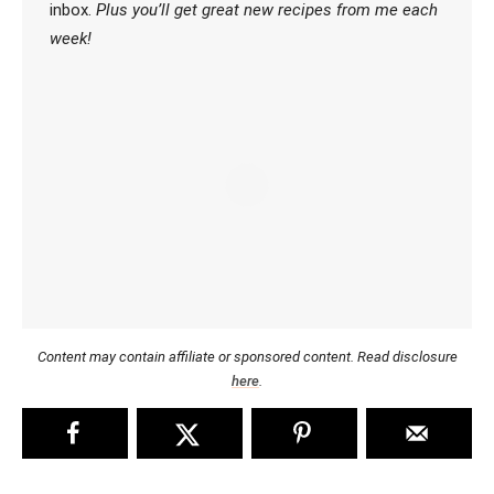
inbox.
Plus you’ll get great new recipes from me each
week!
Content may contain affiliate or sponsored content. Read disclosure
here
.