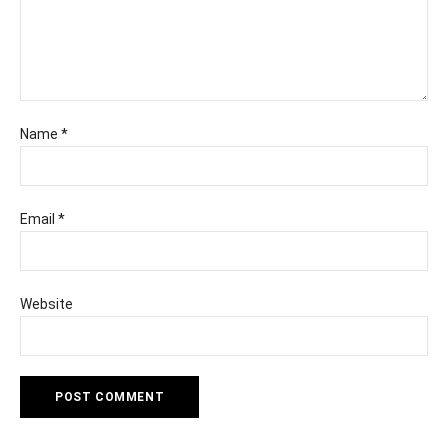
Name
*
Email
*
Website