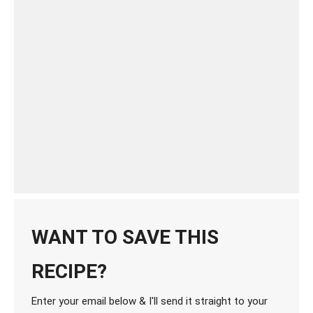
WANT TO SAVE THIS
RECIPE?
Enter your email below & I'll send it straight to your