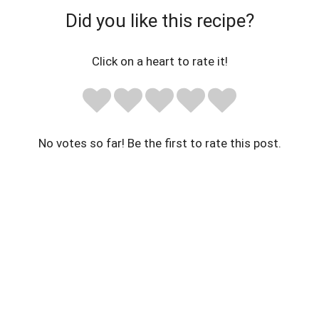
Did you like this recipe?
Click on a heart to rate it!
No votes so far! Be the first to rate this post.