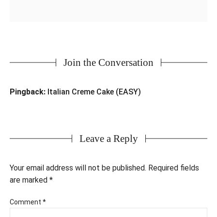
Join the Conversation
Pingback:
Italian Creme Cake (EASY)
Leave a Reply
Your email address will not be published.
Required fields
are marked
*
Comment
*