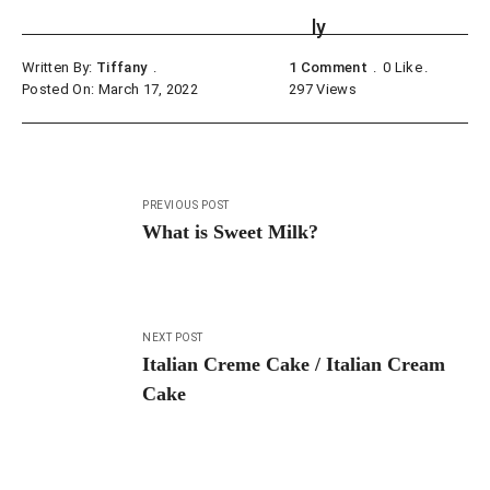
Written By:
Tiffany
1 Comment
0
Like
Posted On: March 17, 2022
297
Views
Post
PREVIOUS POST
navigation
What is Sweet Milk?
NEXT POST
Italian Creme Cake / Italian Cream
Cake