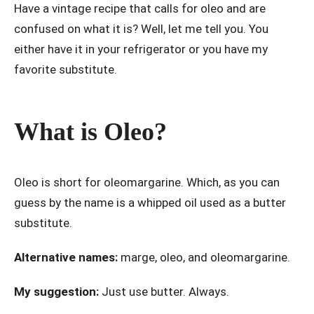
Have a vintage recipe that calls for oleo and are
confused on what it is? Well, let me tell you. You
either have it in your refrigerator or you have my
favorite substitute.
What is Oleo?
Oleo is short for oleomargarine. Which, as you can
guess by the name is a whipped oil used as a butter
substitute.
Alternative names:
marge, oleo, and oleomargarine.
My suggestion:
Just use butter. Always.