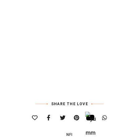
SHARE THE LOVE
NFI