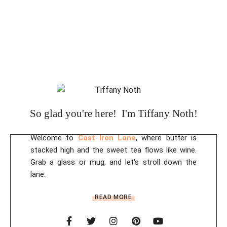
So glad you're here! I'm Tiffany Noth!
Welcome to
Cast Iron Lane
, where butter is
stacked high and the sweet tea flows like wine.
Grab a glass or mug, and let's stroll down the
lane.
READ MORE