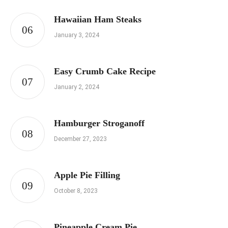
Hawaiian Ham Steaks
January 3, 2024
Easy Crumb Cake Recipe
January 2, 2024
Hamburger Stroganoff
December 27, 2023
Apple Pie Filling
October 8, 2023
Pineapple Cream Pie