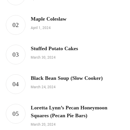
Maple Coleslaw
April 1, 2024
Stuffed Potato Cakes
March 30, 2024
Black Bean Soup (Slow Cooker)
March 24, 2024
Loretta Lynn’s Pecan Honeymoon
Squares (Pecan Pie Bars)
March 20, 2024