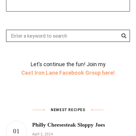
Sear
Search
for:
Let’s continue the fun! Join my
Cast Iron Lane Facebook Group here!
NEWEST RECIPES
Philly Cheesesteak Sloppy Joes
April 2, 2024