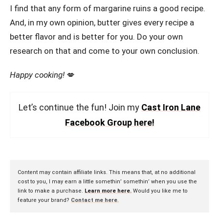
I find that any form of margarine ruins a good recipe.
And, in my own opinion, butter gives every recipe a
better flavor and is better for you. Do your own
research on that and come to your own conclusion.
Happy cooking!
💋
Let’s continue the fun! Join my
Cast Iron Lane
Facebook Group here!
Content may contain affiliate links. This means that, at no additional
cost to you, I may earn a little somethin’ somethin’ when you use the
link to make a purchase.
Learn more here.
Would you like me to
feature your brand?
Contact me here
.