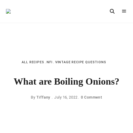
Vintage
CAST
Recipes,
IRON
Homestyle
Cooking
LANE
ALL RECIPES
NFI
VINTAGE RECIPE QUESTIONS
What are Boiling Onions?
By
Tiffany
July 16, 2022
0 Comment