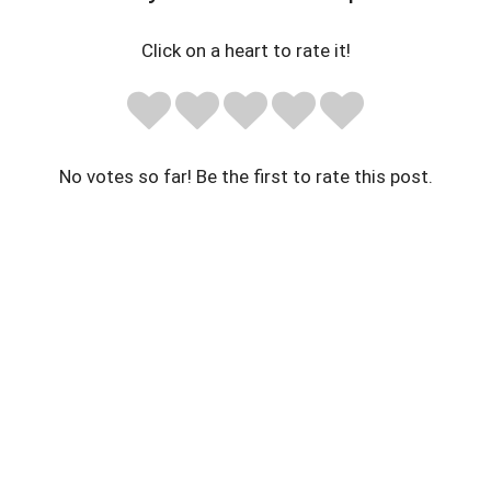
Click on a heart to rate it!
No votes so far! Be the first to rate this post.