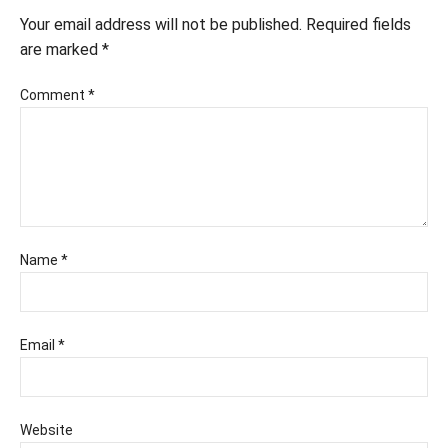
Your email address will not be published.
Required fields
are marked
*
Comment
*
Name
*
Email
*
Website