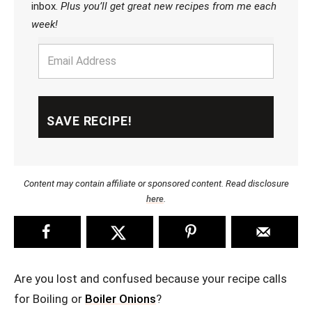
inbox.
Plus you’ll get great new recipes from me each
week!
Content may contain affiliate or sponsored content. Read disclosure
here
.
Are you lost and confused because your recipe calls
for Boiling or
Boiler Onions
?