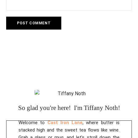
A
l
t
e
r
n
a
t
i
So glad you're here! I'm Tiffany Noth!
v
e
Welcome to
Cast Iron Lane
, where butter is
:
stacked high and the sweet tea flows like wine.
Grab a glass or mug, and let's stroll down the