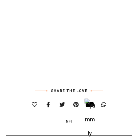
SHARE THE LOVE
NFI