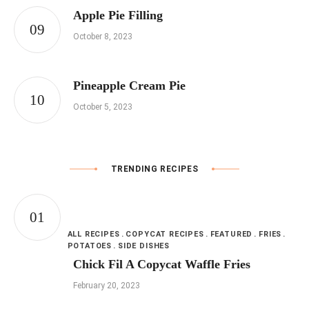
Apple Pie Filling
October 8, 2023
Pineapple Cream Pie
October 5, 2023
TRENDING RECIPES
ALL RECIPES
COPYCAT RECIPES
FEATURED
FRIES
POTATOES
SIDE DISHES
Chick Fil A Copycat Waffle Fries
February 20, 2023