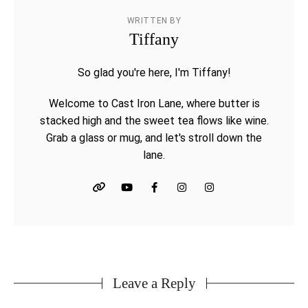
WRITTEN BY
Tiffany
So glad you're here, I'm Tiffany!
Welcome to Cast Iron Lane, where butter is
stacked high and the sweet tea flows like wine.
Grab a glass or mug, and let's stroll down the
lane.
Leave a Reply