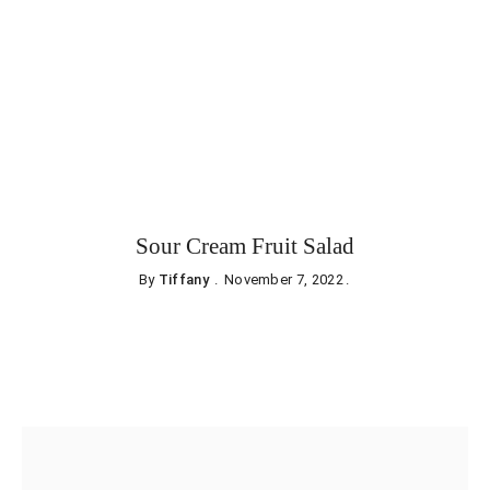
Sour Cream Fruit Salad
By
Tiffany
November 7, 2022