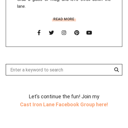
lane.
READ MORE
Sear
Search
for:
Let’s continue the fun! Join my
Cast Iron Lane Facebook Group here!