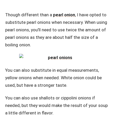
Though different than a
pearl onion
, I have opted to
substitute pearl onions when necessary. When using
pearl onions, you’ll need to use twice the amount of
pearl onions as they are about half the size of a
boiling onion.
You can also substitute in equal measurements,
yellow onions when needed. White onion could be
used, but have a stronger taste.
You can also use shallots or cippolini onions if
needed, but they would make the result of your soup
a little different in flavor.