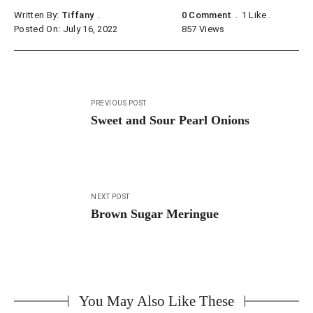
Written By:
Tiffany
0 Comment
1
Like
Posted On: July 16, 2022
857
Views
Post
PREVIOUS POST
navigation
Sweet and Sour Pearl Onions
NEXT POST
Brown Sugar Meringue
You May Also Like These