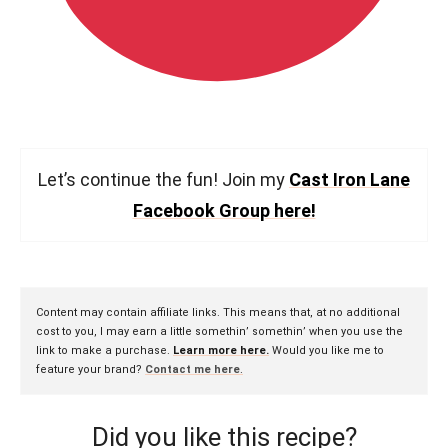
Let’s continue the fun! Join my
Cast Iron Lane
Facebook Group here!
Content may contain affiliate links. This means that, at no additional
cost to you, I may earn a little somethin’ somethin’ when you use the
link to make a purchase.
Learn more here.
Would you like me to
feature your brand?
Contact me here
.
Did you like this recipe?