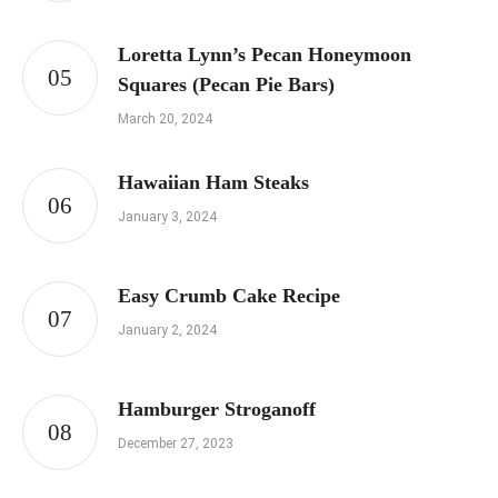
Loretta Lynn’s Pecan Honeymoon
Squares (Pecan Pie Bars)
March 20, 2024
Hawaiian Ham Steaks
January 3, 2024
Easy Crumb Cake Recipe
January 2, 2024
Hamburger Stroganoff
December 27, 2023