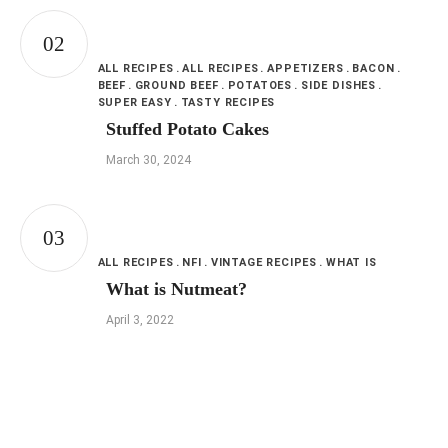
ALL RECIPES
ALL RECIPES
APPETIZERS
BACON
BEEF
GROUND BEEF
POTATOES
SIDE DISHES
SUPER EASY
TASTY RECIPES
Stuffed Potato Cakes
March 30, 2024
ALL RECIPES
NFI
VINTAGE RECIPES
WHAT IS
What is Nutmeat?
April 3, 2022