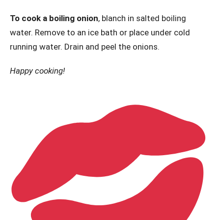
To cook a boiling onion
, blanch in salted boiling
water. Remove to an ice bath or place under cold
running water. Drain and peel the onions.
Happy cooking!