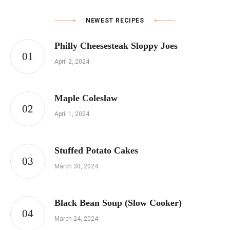
NEWEST RECIPES
Philly Cheesesteak Sloppy Joes
April 2, 2024
Maple Coleslaw
April 1, 2024
Stuffed Potato Cakes
March 30, 2024
Black Bean Soup (Slow Cooker)
March 24, 2024