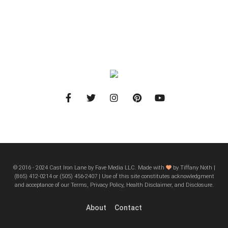
© 2016 - 2024 Cast Iron Lane by Fave Media LLC. Made with
by Tiffany Noth |
‪(865) 412-0214 or ‪(505) 456-2407‬ | Use of this site constitutes acknowledgment
and acceptance of our Terms, Privacy Policy, Health Disclaimer, and Disclosure.
About
Contact