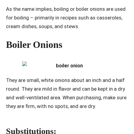
As the name implies, boiling or boiler onions are used
for boiling – primarily in recipes such as casseroles,
cream dishes, soups, and stews.
Boiler Onions
They are small, white onions about an inch and a half
round. They are mild in flavor and can be kept in a dry
and well-ventilated area. When purchasing, make sure
they are firm, with no spots, and are dry.
Substitutions: