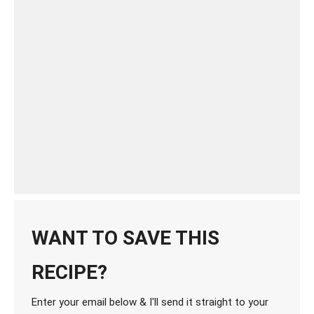
WANT TO SAVE THIS
RECIPE?
Enter your email below & I'll send it straight to your