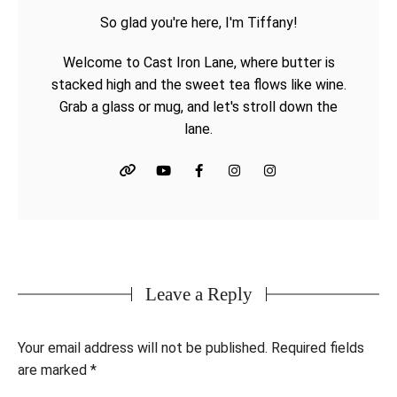
So glad you're here, I'm Tiffany!
Welcome to Cast Iron Lane, where butter is
stacked high and the sweet tea flows like wine.
Grab a glass or mug, and let's stroll down the
lane.
Leave a Reply
Your email address will not be published.
Required fields
are marked
*