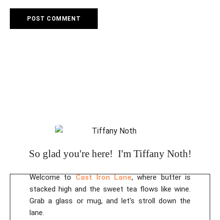
So glad you're here! I'm Tiffany Noth!
Welcome to
Cast Iron Lane
, where butter is
stacked high and the sweet tea flows like wine.
Grab a glass or mug, and let's stroll down the
lane.