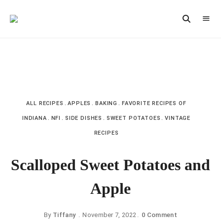
Vintage
CAST
Recipes,
IRON
Homestyle
Cooking
LANE
ALL RECIPES
APPLES
BAKING
FAVORITE RECIPES OF
INDIANA
NFI
SIDE DISHES
SWEET POTATOES
VINTAGE
RECIPES
Scalloped Sweet Potatoes and
Apple
By
Tiffany
November 7, 2022
0 Comment