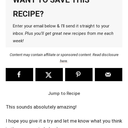
RECIPE?
Enter your email below & I'll send it straight to your
inbox.
Plus you’ll get great new recipes from me each
week!
Content may contain affiliate or sponsored content. Read disclosure
here
.
Jump to Recipe
This sounds absolutely amazing!
I hope you give it a try and let me know what you think