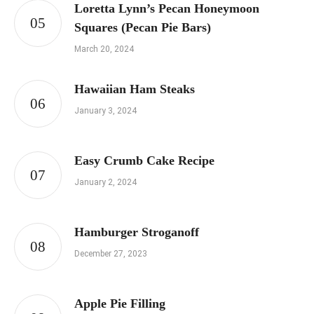
Loretta Lynn’s Pecan Honeymoon
Squares (Pecan Pie Bars)
March 20, 2024
Hawaiian Ham Steaks
January 3, 2024
Easy Crumb Cake Recipe
January 2, 2024
Hamburger Stroganoff
December 27, 2023
Apple Pie Filling