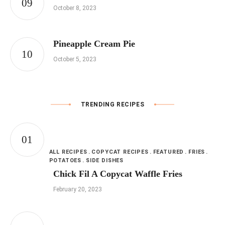
October 8, 2023
Pineapple Cream Pie
October 5, 2023
TRENDING RECIPES
ALL RECIPES
COPYCAT RECIPES
FEATURED
FRIES
POTATOES
SIDE DISHES
Chick Fil A Copycat Waffle Fries
February 20, 2023