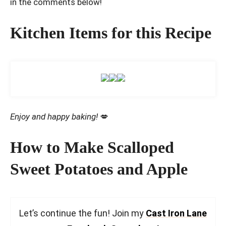
in the comments below!
Kitchen Items for this Recipe
Enjoy and happy baking!
💋
How to Make Scalloped
Sweet Potatoes and Apple
Let’s continue the fun! Join my
Cast Iron Lane