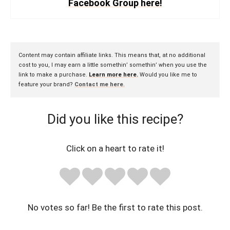
Facebook Group here!
Content may contain affiliate links. This means that, at no additional
cost to you, I may earn a little somethin’ somethin’ when you use the
link to make a purchase.
Learn more here.
Would you like me to
feature your brand?
Contact me here
.
Did you like this recipe?
Click on a heart to rate it!
No votes so far! Be the first to rate this post.