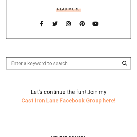
READ MORE
Sear
Search
for:
Let’s continue the fun! Join my
Cast Iron Lane Facebook Group here!