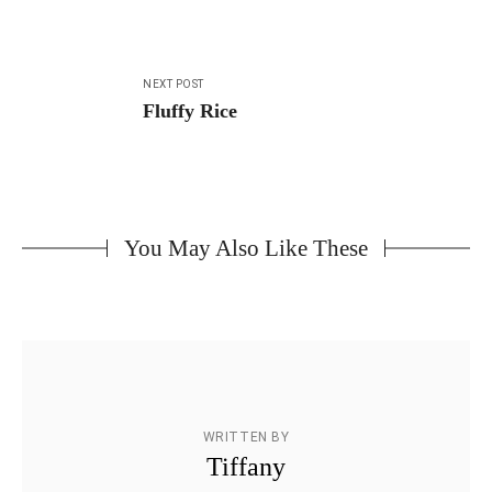
NEXT POST
Fluffy Rice
You May Also Like These
WRITTEN BY
Tiffany