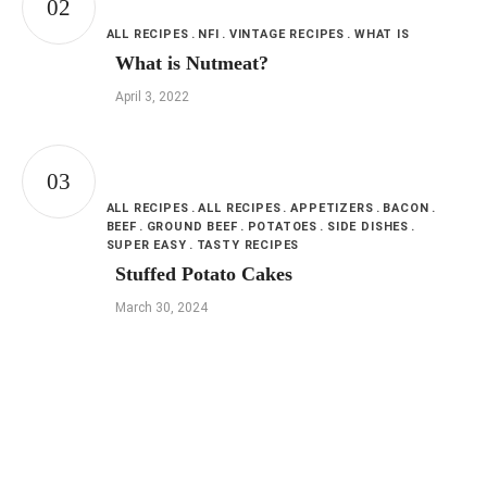
ALL RECIPES
NFI
VINTAGE RECIPES
WHAT IS
What is Nutmeat?
April 3, 2022
ALL RECIPES
ALL RECIPES
APPETIZERS
BACON
BEEF
GROUND BEEF
POTATOES
SIDE DISHES
SUPER EASY
TASTY RECIPES
Stuffed Potato Cakes
March 30, 2024