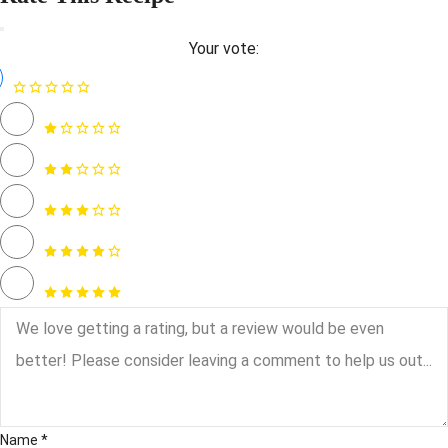
Your vote:
Name *