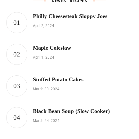
NEWEST RECIPES
Philly Cheesesteak Sloppy Joes
April 2, 2024
Maple Coleslaw
April 1, 2024
Stuffed Potato Cakes
March 30, 2024
Black Bean Soup (Slow Cooker)
March 24, 2024