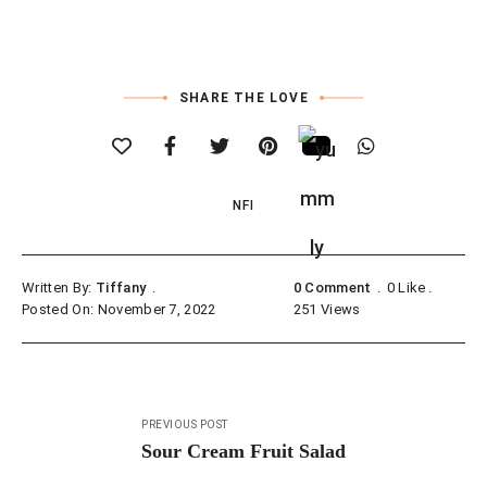
SHARE THE LOVE
NFI
Written By:
Tiffany
0 Comment
0
Like
Posted On: November 7, 2022
251
Views
Post
PREVIOUS POST
navigation
Sour Cream Fruit Salad