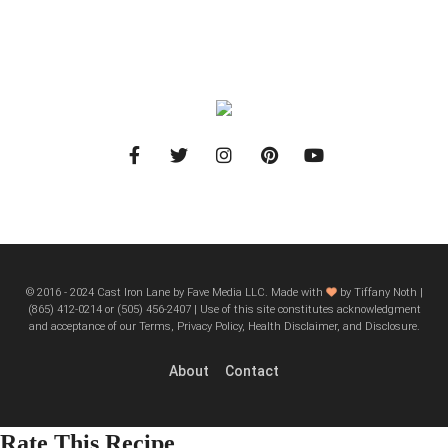
© 2016 - 2024 Cast Iron Lane by Fave Media LLC. Made with
by Tiffany Noth |
‪(865) 412-0214 or ‪(505) 456-2407‬ | Use of this site constitutes acknowledgment
and acceptance of our Terms, Privacy Policy, Health Disclaimer, and Disclosure.
About
Contact
Rate This Recipe