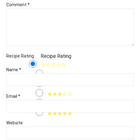
Comment
*
Recipe Rating
Recipe Rating
Name
*
Email
*
Website