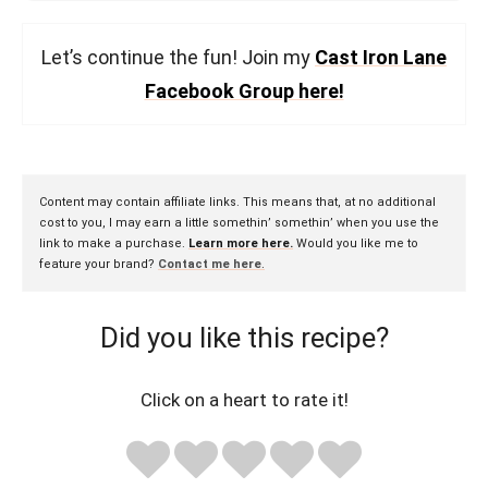
Let’s continue the fun! Join my
Cast Iron Lane
Facebook Group here!
Content may contain affiliate links. This means that, at no additional
cost to you, I may earn a little somethin’ somethin’ when you use the
link to make a purchase.
Learn more here.
Would you like me to
feature your brand?
Contact me here
.
Did you like this recipe?
Click on a heart to rate it!