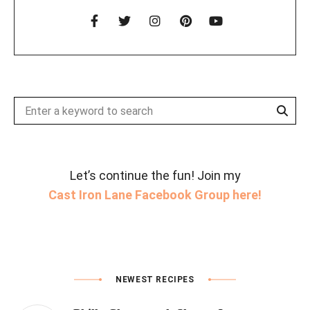
Sear
Search
for:
Let’s continue the fun! Join my
Cast Iron Lane Facebook Group here!
NEWEST RECIPES