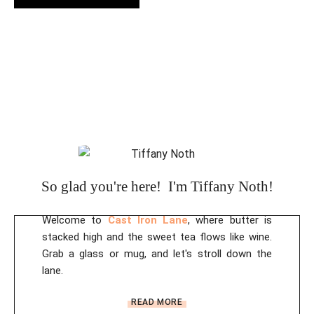
A
l
t
e
r
n
a
t
i
So glad you're here! I'm Tiffany Noth!
v
e
Welcome to
Cast Iron Lane
, where butter is
:
stacked high and the sweet tea flows like wine.
Grab a glass or mug, and let's stroll down the
lane.
READ MORE