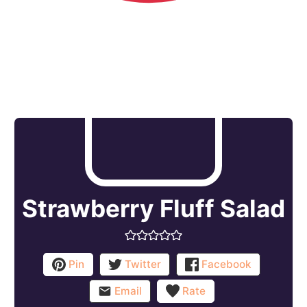
Strawberry Fluff Salad
Pin
Twitter
Facebook
Email
Rate