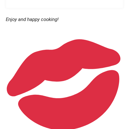
Enjoy and happy cooking!