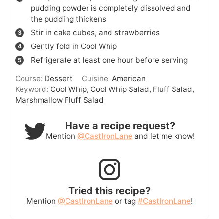
pudding powder is completely dissolved and
the pudding thickens
Stir in cake cubes, and strawberries
Gently fold in Cool Whip
Refrigerate at least one hour before serving
Course:
Dessert
Cuisine:
American
Keyword:
Cool Whip, Cool Whip Salad, Fluff Salad,
Marshmallow Fluff Salad
Have a recipe request?
Mention
@CastIronLane
and let me know!
Tried this recipe?
Mention
@CastIronLane
or tag
#CastIronLane
!