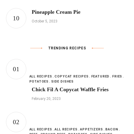
Pineapple Cream Pie
October 5, 2023
TRENDING RECIPES
ALL RECIPES
COPYCAT RECIPES
FEATURED
FRIES
POTATOES
SIDE DISHES
Chick Fil A Copycat Waffle Fries
February 20, 2023
ALL RECIPES
ALL RECIPES
APPETIZERS
BACON