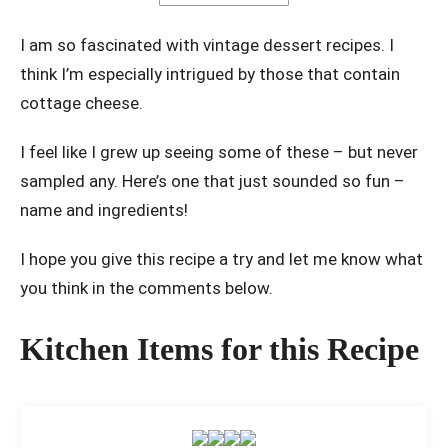
I am so fascinated with vintage dessert recipes. I
think I’m especially intrigued by those that contain
cottage cheese.
I feel like I grew up seeing some of these – but never
sampled any. Here’s one that just sounded so fun –
name and ingredients!
I hope you give this recipe a try and let me know what
you think in the comments below.
Kitchen Items for this Recipe