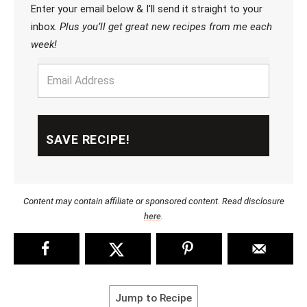
Enter your email below & I'll send it straight to your
inbox.
Plus you’ll get great new recipes from me each
week!
Content may contain affiliate or sponsored content. Read disclosure
here
.
Jump to Recipe