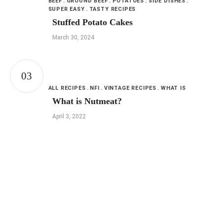
BEEF
GROUND BEEF
POTATOES
SIDE DISHES
SUPER EASY
TASTY RECIPES
Stuffed Potato Cakes
March 30, 2024
ALL RECIPES
NFI
VINTAGE RECIPES
WHAT IS
What is Nutmeat?
April 3, 2022