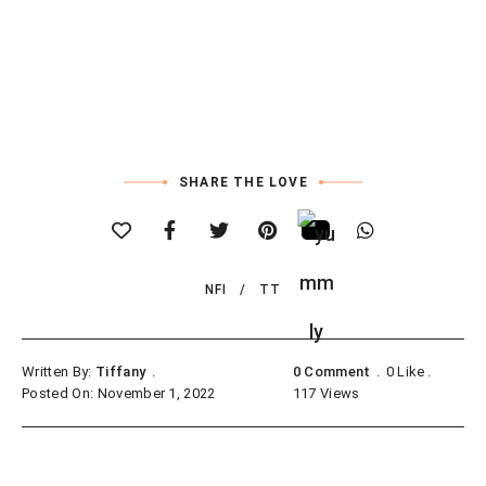
SHARE THE LOVE
NFI
TT
Written By:
Tiffany
0 Comment
0
Like
Posted On: November 1, 2022
117
Views