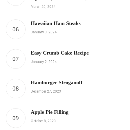
March 20, 2024
Hawaiian Ham Steaks
January 3, 2024
Easy Crumb Cake Recipe
January 2, 2024
Hamburger Stroganoff
December 27, 2023
Apple Pie Filling
October 8, 2023