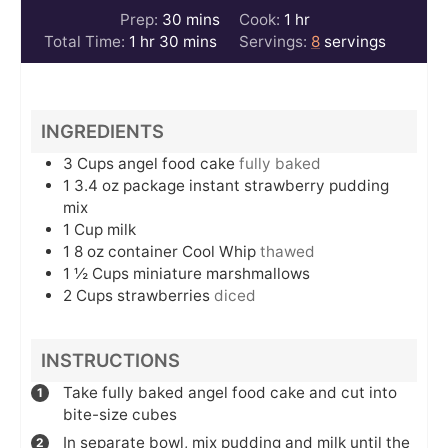
minutes
hour
Prep:
30
mins
Cook:
1
hr
hour
minutes
Total Time:
1
hr
30
mins
Servings:
8
servings
INGREDIENTS
3
Cups
angel food cake
fully baked
1 3.4
oz
package instant strawberry pudding
mix
1
Cup
milk
1 8
oz
container Cool Whip
thawed
1 ½
Cups
miniature marshmallows
2
Cups
strawberries
diced
INSTRUCTIONS
Take fully baked angel food cake and cut into
bite-size cubes
In separate bowl, mix pudding and milk until the