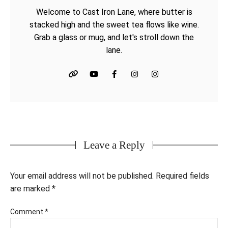
Welcome to Cast Iron Lane, where butter is
stacked high and the sweet tea flows like wine.
Grab a glass or mug, and let's stroll down the
lane.
Leave a Reply
Your email address will not be published.
Required fields
are marked
*
Comment
*