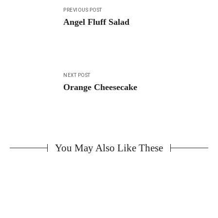
Post
PREVIOUS POST
navigation
Angel Fluff Salad
NEXT POST
Orange Cheesecake
You May Also Like These