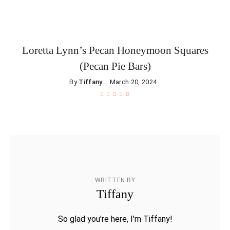
Loretta Lynn’s Pecan Honeymoon Squares
(Pecan Pie Bars)
By
Tiffany
March 20, 2024
WRITTEN BY
Tiffany
So glad you're here, I'm Tiffany!