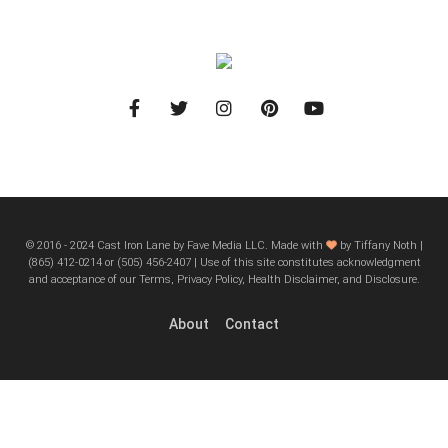
© 2016 - 2024 Cast Iron Lane by Fave Media LLC. Made with
by Tiffany Noth |
‪(865) 412-0214 or ‪(505) 456-2407‬ | Use of this site constitutes acknowledgment
and acceptance of our Terms, Privacy Policy, Health Disclaimer, and Disclosure.
About
Contact