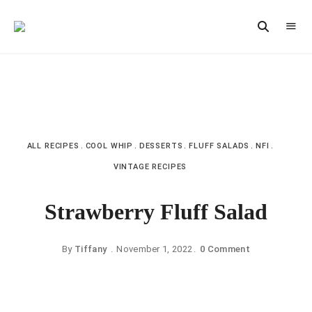
Vintage
CAST
Recipes,
IRON
Homestyle
Cooking
LANE
ALL RECIPES
COOL WHIP
DESSERTS
FLUFF SALADS
NFI
VINTAGE RECIPES
Strawberry Fluff Salad
By
Tiffany
November 1, 2022
0 Comment