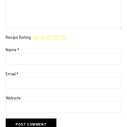
Recipe Rating
Name
*
Email
*
Website