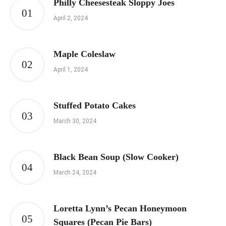
Philly Cheesesteak Sloppy Joes
April 2, 2024
Maple Coleslaw
April 1, 2024
Stuffed Potato Cakes
March 30, 2024
Black Bean Soup (Slow Cooker)
March 24, 2024
Loretta Lynn’s Pecan Honeymoon
Squares (Pecan Pie Bars)