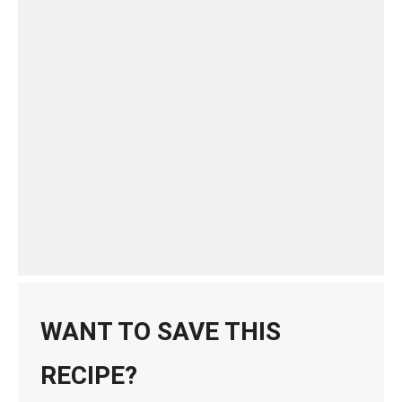
WANT TO SAVE THIS
RECIPE?