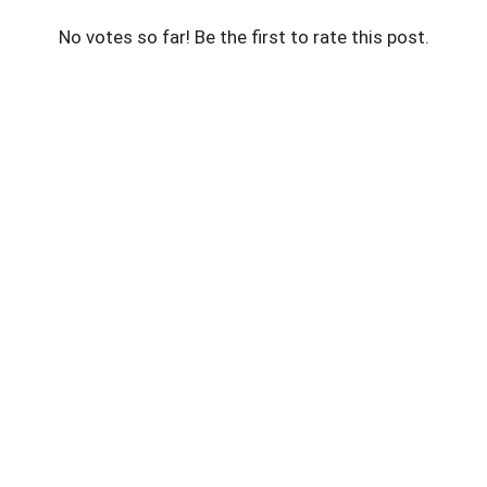
No votes so far! Be the first to rate this post.