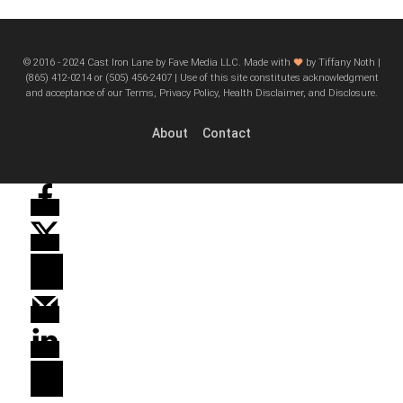
© 2016 - 2024 Cast Iron Lane by Fave Media LLC. Made with
by Tiffany Noth |
‪(865) 412-0214 or ‪(505) 456-2407‬ | Use of this site constitutes acknowledgment
and acceptance of our Terms, Privacy Policy, Health Disclaimer, and Disclosure.
About
Contact