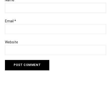
Email
*
Website