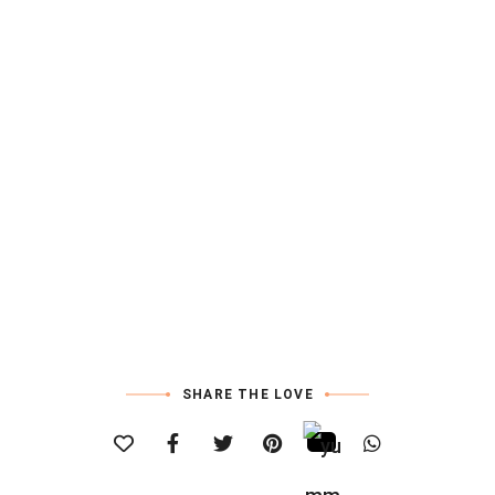
SHARE THE LOVE