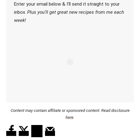
Enter your email below & I'll send it straight to your
inbox.
Plus you’ll get great new recipes from me each
week!
Content may contain affiliate or sponsored content. Read disclosure
here
.