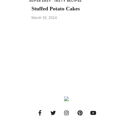
SUPER EASY
TASTY RECIPES
Stuffed Potato Cakes
March 30, 2024