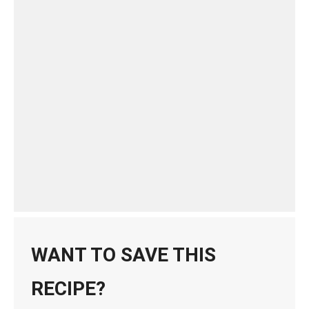
WANT TO SAVE THIS
RECIPE?