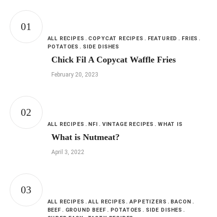
ALL RECIPES
COPYCAT RECIPES
FEATURED
FRIES
POTATOES
SIDE DISHES
Chick Fil A Copycat Waffle Fries
February 20, 2023
ALL RECIPES
NFI
VINTAGE RECIPES
WHAT IS
What is Nutmeat?
April 3, 2022
ALL RECIPES
ALL RECIPES
APPETIZERS
BACON
BEEF
GROUND BEEF
POTATOES
SIDE DISHES