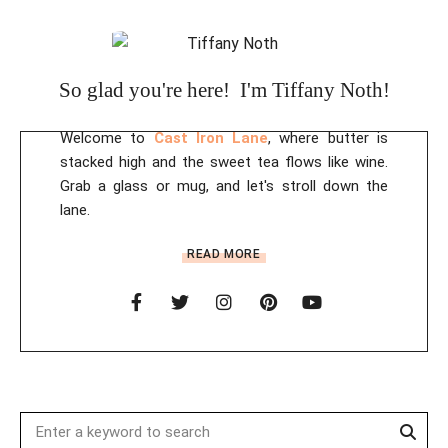
So glad you're here! I'm Tiffany Noth!
Welcome to
Cast Iron Lane
, where butter is
stacked high and the sweet tea flows like wine.
Grab a glass or mug, and let's stroll down the
lane.
READ MORE
Sear
Search
for: