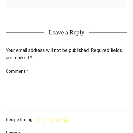
Leave a Reply
Your email address will not be published.
Required fields
are marked
*
Comment
*
Recipe Rating
Name
*