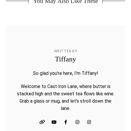
You May Also Like These
WRITTEN BY
Tiffany
So glad you're here, I'm Tiffany!
Welcome to Cast Iron Lane, where butter is
stacked high and the sweet tea flows like wine.
Grab a glass or mug, and let's stroll down the
lane.