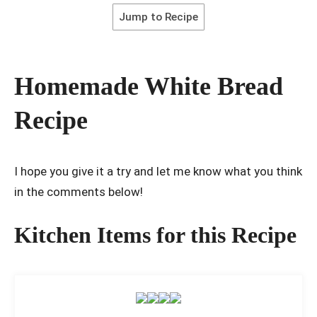
Jump to Recipe
Homemade White Bread
Recipe
I hope you give it a try and let me know what you think
in the comments below!
Kitchen Items for this Recipe