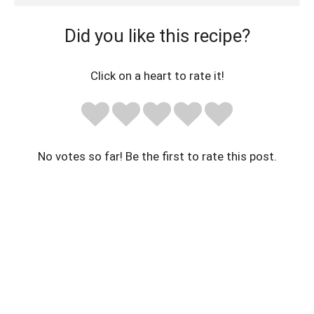
Did you like this recipe?
Click on a heart to rate it!
No votes so far! Be the first to rate this post.