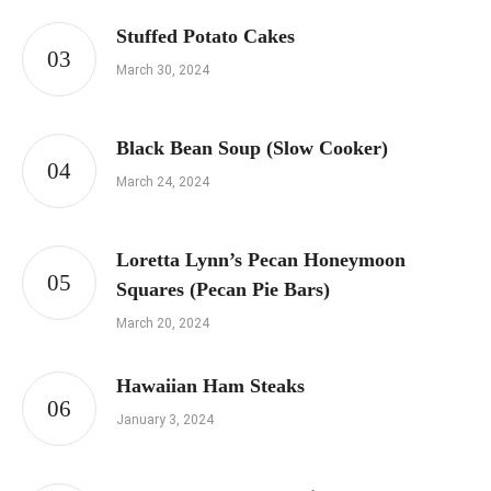
Stuffed Potato Cakes
March 30, 2024
Black Bean Soup (Slow Cooker)
March 24, 2024
Loretta Lynn’s Pecan Honeymoon
Squares (Pecan Pie Bars)
March 20, 2024
Hawaiian Ham Steaks
January 3, 2024