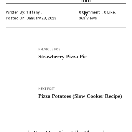
Written By:
Tiffany
0 Comment
0
Like
Posted On: January 28, 2023
363
Views
Post
PREVIOUS POST
navigation
Strawberry Pizza Pie
NEXT POST
Pizza Potatoes (Slow Cooker Recipe)