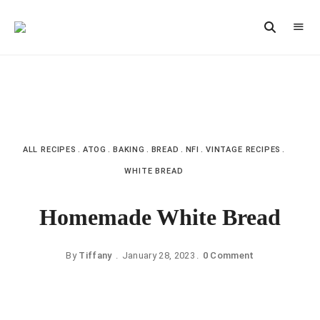
Vintage
CAST
Recipes,
IRON
Homestyle
Cooking
LANE
ALL RECIPES
ATOG
BAKING
BREAD
NFI
VINTAGE RECIPES
WHITE BREAD
Homemade White Bread
By
Tiffany
January 28, 2023
0 Comment