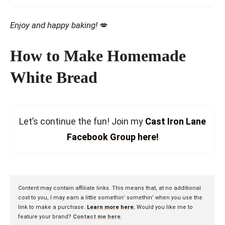
Enjoy and happy baking!
💋
How to Make Homemade
White Bread
Let’s continue the fun! Join my
Cast Iron Lane
Facebook Group here!
Content may contain affiliate links. This means that, at no additional
cost to you, I may earn a little somethin’ somethin’ when you use the
link to make a purchase.
Learn more here.
Would you like me to
feature your brand?
Contact me here
.