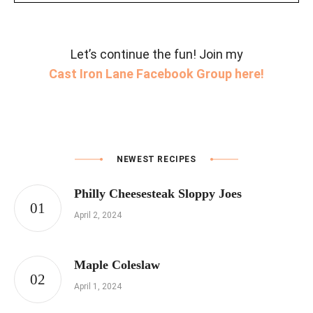
Let’s continue the fun! Join my
Cast Iron Lane Facebook Group here!
NEWEST RECIPES
Philly Cheesesteak Sloppy Joes
April 2, 2024
Maple Coleslaw
April 1, 2024