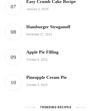
Easy Crumb Cake Recipe
January 2, 2024
Hamburger Stroganoff
December 27, 2023
Apple Pie Filling
October 8, 2023
Pineapple Cream Pie
October 5, 2023
TRENDING RECIPES