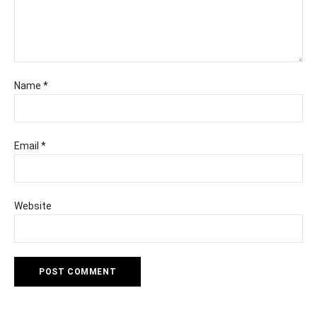
Name
*
Email
*
Website