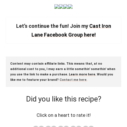
Let’s continue the fun! Join my
Cast Iron
Lane Facebook Group here!
Content may contain affiliate links. This means that, at no
additional cost to you, I may earn a little somethin’ somethin’ when
you use the link to make a purchase.
Learn more here.
Would you
like me to feature your brand?
Contact me here
.
Did you like this recipe?
Click on a heart to rate it!