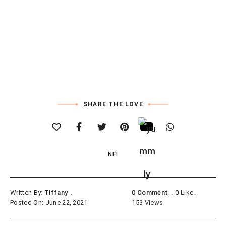
SHARE THE LOVE
NFI
Written By:
Tiffany
0 Comment
0
Like
Posted On: June 22, 2021
153
Views