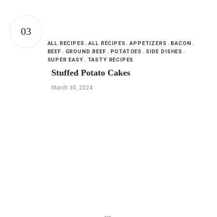
ALL RECIPES
ALL RECIPES
APPETIZERS
BACON
BEEF
GROUND BEEF
POTATOES
SIDE DISHES
SUPER EASY
TASTY RECIPES
Stuffed Potato Cakes
March 30, 2024