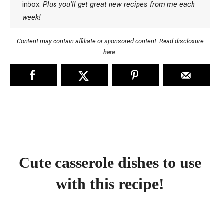
inbox.
Plus you’ll get great new recipes from me each
week!
Content may contain affiliate or sponsored content. Read disclosure
here
.
Cute casserole dishes to use
with this recipe!