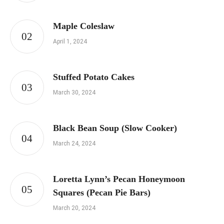
Maple Coleslaw
April 1, 2024
Stuffed Potato Cakes
March 30, 2024
Black Bean Soup (Slow Cooker)
March 24, 2024
Loretta Lynn’s Pecan Honeymoon
Squares (Pecan Pie Bars)
March 20, 2024