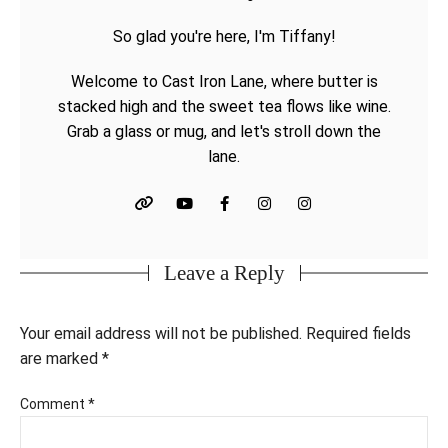
So glad you're here, I'm Tiffany!
Welcome to Cast Iron Lane, where butter is
stacked high and the sweet tea flows like wine.
Grab a glass or mug, and let's stroll down the
lane.
Leave a Reply
Your email address will not be published.
Required fields
are marked
*
Comment
*