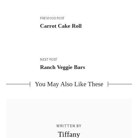
Post
PREVIOUS POST
navigation
Carrot Cake Roll
NEXT POST
Ranch Veggie Bars
You May Also Like These
WRITTEN BY
Tiffany