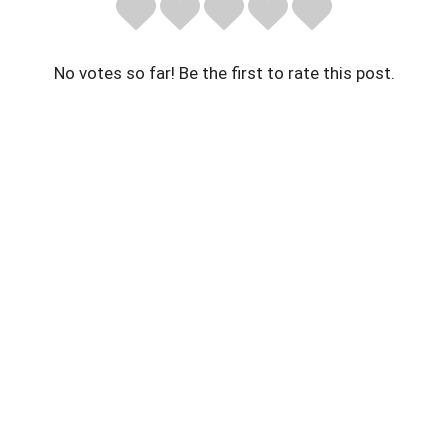
No votes so far! Be the first to rate this post.