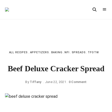
Vintage
CAST
Recipes,
IRON
Homestyle
Cooking
LANE
ALL RECIPES
APPETIZERS
BAKING
NFI
SPREADS
TFOTW
Beef Deluxe Cracker Spread
By
Tiffany
June 22, 2021
0 Comment