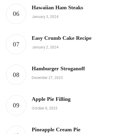
Hawaiian Ham Steaks
January 3, 2024
Easy Crumb Cake Recipe
January 2, 2024
Hamburger Stroganoff
December 27, 2023
Apple Pie Filling
October 8, 2023
Pineapple Cream Pie