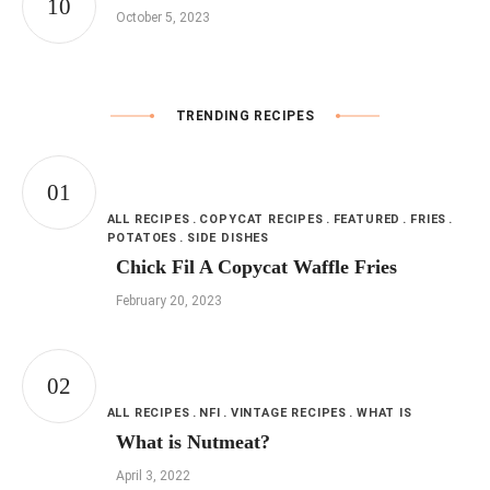
October 5, 2023
TRENDING RECIPES
ALL RECIPES
COPYCAT RECIPES
FEATURED
FRIES
POTATOES
SIDE DISHES
Chick Fil A Copycat Waffle Fries
February 20, 2023
ALL RECIPES
NFI
VINTAGE RECIPES
WHAT IS
What is Nutmeat?
April 3, 2022