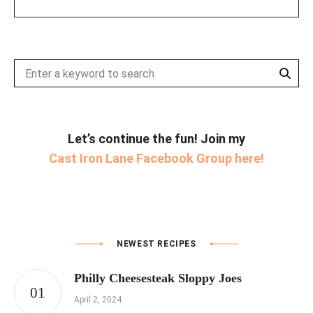
Sear
Search
for:
Let’s continue the fun! Join my
Cast Iron Lane Facebook Group here!
NEWEST RECIPES
Philly Cheesesteak Sloppy Joes
April 2, 2024