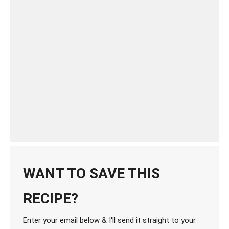
WANT TO SAVE THIS
RECIPE?
Enter your email below & I'll send it straight to your