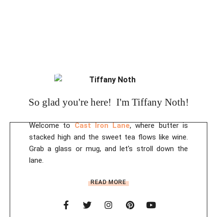
So glad you're here! I'm Tiffany Noth!
Welcome to
Cast Iron Lane
, where butter is
stacked high and the sweet tea flows like wine.
Grab a glass or mug, and let's stroll down the
lane.
READ MORE