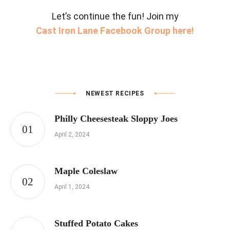
Let’s continue the fun! Join my
Cast Iron Lane Facebook Group here!
NEWEST RECIPES
Philly Cheesesteak Sloppy Joes
April 2, 2024
Maple Coleslaw
April 1, 2024
Stuffed Potato Cakes