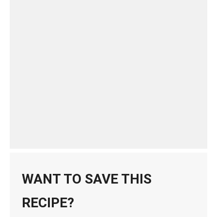
WANT TO SAVE THIS
RECIPE?