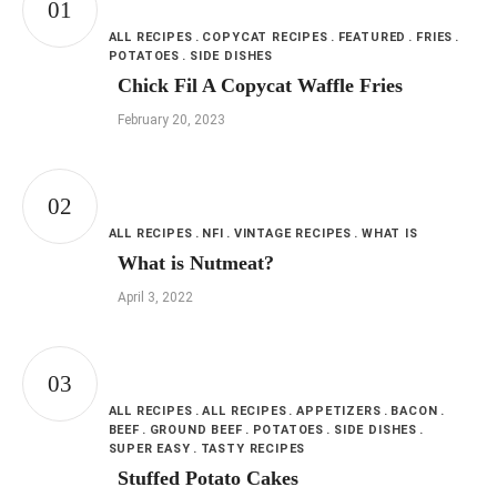
ALL RECIPES
COPYCAT RECIPES
FEATURED
FRIES
POTATOES
SIDE DISHES
Chick Fil A Copycat Waffle Fries
February 20, 2023
ALL RECIPES
NFI
VINTAGE RECIPES
WHAT IS
What is Nutmeat?
April 3, 2022
ALL RECIPES
ALL RECIPES
APPETIZERS
BACON
BEEF
GROUND BEEF
POTATOES
SIDE DISHES
SUPER EASY
TASTY RECIPES
Stuffed Potato Cakes