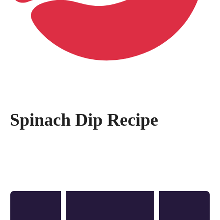
Spinach Dip Recipe