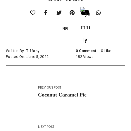
NFI
Written By:
Tiffany
0 Comment
0
Like
Posted On: June 5, 2022
182
Views
Post
PREVIOUS POST
navigation
Coconut Caramel Pie
NEXT POST