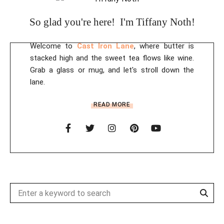
i
So glad you're here! I'm Tiffany Noth!
v
e
Welcome to
Cast Iron Lane
, where butter is
:
stacked high and the sweet tea flows like wine.
Grab a glass or mug, and let's stroll down the
lane.
READ MORE
Sear
Search
for: