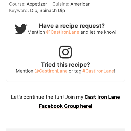
Course:
Appetizer
Cuisine:
American
Keyword:
Dip, Spinach Dip
Have a recipe request?
Mention
@CastIronLane
and let me know!
Tried this recipe?
Mention
@CastIronLane
or tag
#CastIronLane
!
Let’s continue the fun! Join my
Cast Iron Lane
Facebook Group here!