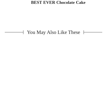
BEST EVER Chocolate Cake
You May Also Like These