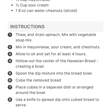
½
Cup
sour cream
1
8 oz can
water chesnuts (sliced)
INSTRUCTIONS
Thaw, and drain spinach. Mix with vegetable
soup mix.
Mix in mayonnaise, sour cream, and chestnuts.
Allow to sit and set for at least 4 hours.
Hollow out the center of the Hawaiian Bread -
creating a bowl.
Spoon the dip mixture into the bread bowl.
Cube the removed bread
Place cubes in a separate dish or arranged
around the bowl.
Use a knife to spread dip onto cubed bread to
serve.