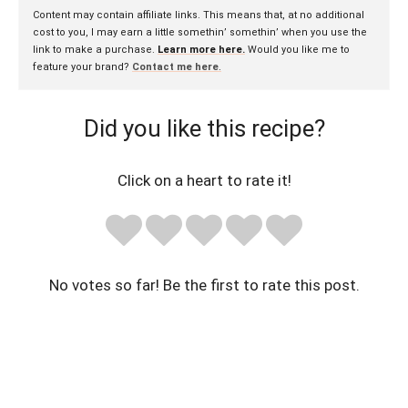
Content may contain affiliate links. This means that, at no additional
cost to you, I may earn a little somethin’ somethin’ when you use the
link to make a purchase.
Learn more here.
Would you like me to
feature your brand?
Contact me here
.
Did you like this recipe?
Click on a heart to rate it!
No votes so far! Be the first to rate this post.