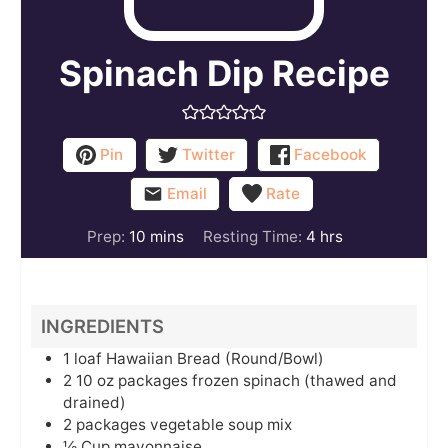
Spinach Dip Recipe
Pin
Twitter
Facebook
Email
Rate
minutes
hours
Prep:
10
mins
Resting Time:
4
hrs
INGREDIENTS
1
loaf
Hawaiian Bread (Round/Bowl)
2
10 oz packages
frozen spinach (thawed and
drained)
2
packages
vegetable soup mix
½
Cup
mayonnaise