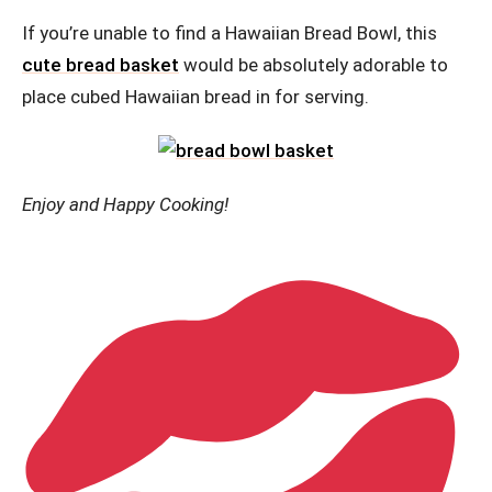
If you’re unable to find a Hawaiian Bread Bowl, this
cute bread basket
would be absolutely adorable to
place cubed Hawaiian bread in for serving.
Enjoy and Happy Cooking!