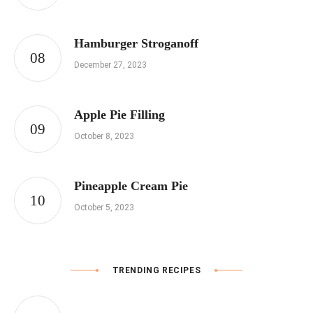
Hamburger Stroganoff
December 27, 2023
Apple Pie Filling
October 8, 2023
Pineapple Cream Pie
October 5, 2023
TRENDING RECIPES