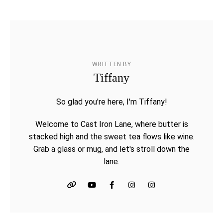
WRITTEN BY
Tiffany
So glad you're here, I'm Tiffany!
Welcome to Cast Iron Lane, where butter is
stacked high and the sweet tea flows like wine.
Grab a glass or mug, and let's stroll down the
lane.