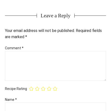
Leave a Reply
Your email address will not be published.
Required fields
are marked
*
Comment
*
Recipe Rating
Name
*