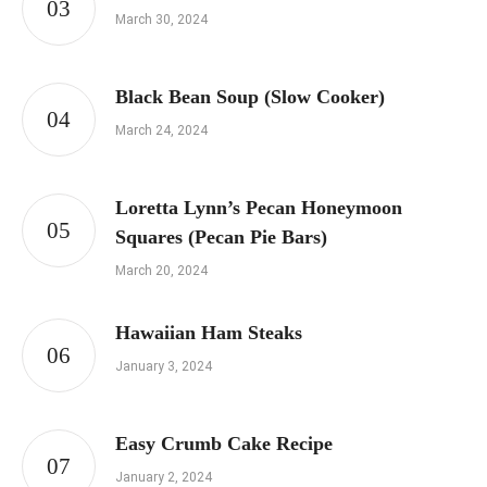
March 30, 2024
Black Bean Soup (Slow Cooker)
March 24, 2024
Loretta Lynn’s Pecan Honeymoon
Squares (Pecan Pie Bars)
March 20, 2024
Hawaiian Ham Steaks
January 3, 2024
Easy Crumb Cake Recipe
January 2, 2024