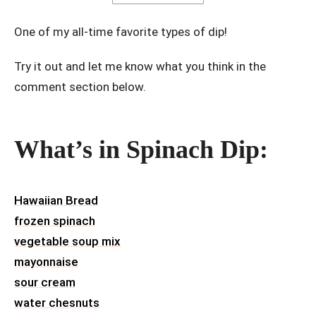
One of my all-time favorite types of dip!
Try it out and let me know what you think in the
comment section below.
What’s in Spinach Dip:
Hawaiian Bread
frozen spinach
vegetable soup mix
mayonnaise
sour cream
water chesnuts