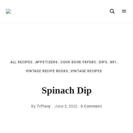
Vintage
CAST
Recipes,
IRON
Homestyle
Cooking
LANE
ALL RECIPES
APPETIZERS
COOK BOOK FRFOBC
DIPS
NFI
VINTAGE RECIPE BOOKS
VINTAGE RECIPES
Spinach Dip
By
Tiffany
June 5, 2022
0 Comment