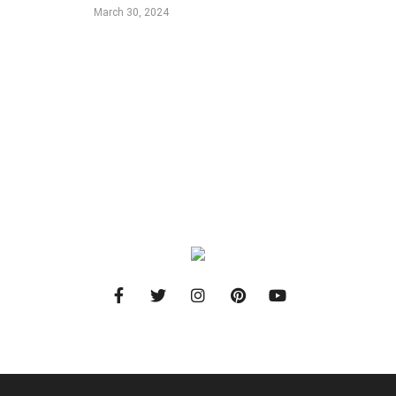
March 30, 2024