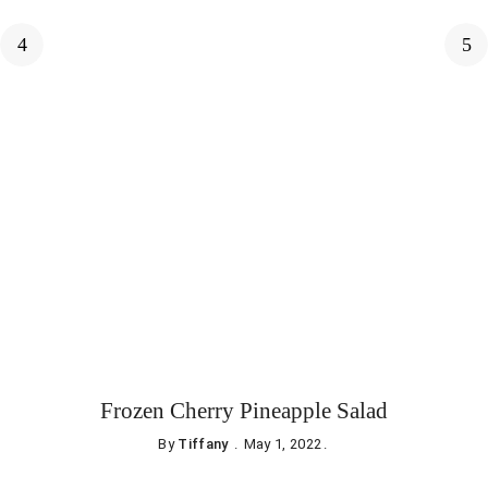
Frozen Cherry Pineapple Salad
By
Tiffany
May 1, 2022