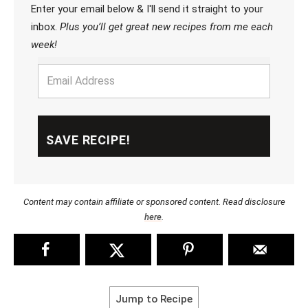
Enter your email below & I'll send it straight to your
inbox.
Plus you’ll get great new recipes from me each
week!
Content may contain affiliate or sponsored content. Read disclosure
here
.
Jump to Recipe