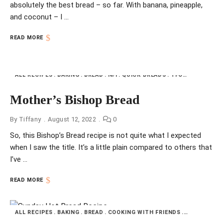
absolutely the best bread – so far. With banana, pineapple,
and coconut – I …
READ MORE
ALL RECIPES
BAKING
BREAD
NFI
QUICK BREADS
TFOTW
UNITED 
Mother’s Bishop Bread
By
Tiffany
August 12, 2022
0
So, this Bishop’s Bread recipe is not quite what I expected
when I saw the title. It’s a little plain compared to others that
I’ve …
READ MORE
ALL RECIPES
BAKING
BREAD
COOKING WITH FRIENDS
NFI
QUICK 