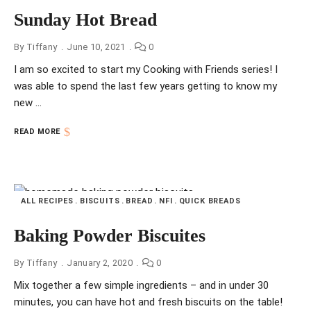
Sunday Hot Bread
By
Tiffany
June 10, 2021
0
I am so excited to start my Cooking with Friends series! I
was able to spend the last few years getting to know my
new …
READ MORE
ALL RECIPES
BISCUITS
BREAD
NFI
QUICK BREADS
Baking Powder Biscuites
By
Tiffany
January 2, 2020
0
Mix together a few simple ingredients – and in under 30
minutes, you can have hot and fresh biscuits on the table!