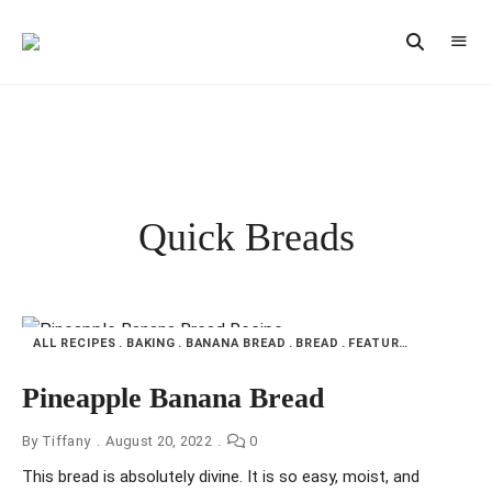
Vintage
CAST
Recipes,
IRON
Homestyle
Cooking
LANE
Quick Breads
ALL RECIPES
BAKING
BANANA BREAD
BREAD
FEATURED
MY KITC
Pineapple Banana Bread
By
Tiffany
August 20, 2022
0
This bread is absolutely divine. It is so easy, moist, and