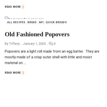
READ MORE
ALL RECIPES
BREAD
NFI
QUICK BREADS
Old Fashioned Popovers
By
Tiffany
January 1, 2020
0
Popovers are a light roll made from an egg batter. They are
mostly made of a crisp outer shell with little and moist
material on …
READ MORE