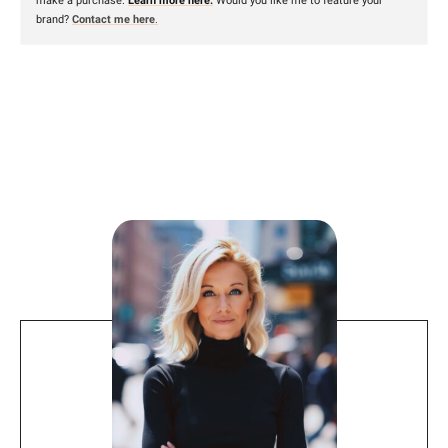
make a purchase.
Learn more here.
Would you like me to feature your
brand?
Contact me here
.