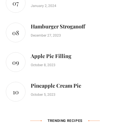
January 2, 2024
Hamburger Stroganoff
December 27, 2023
Apple Pie Filling
October 8, 2023
Pineapple Cream Pie
October 5, 2023
TRENDING RECIPES