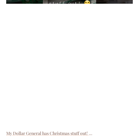
My Dollar General has Christmas stuff out!