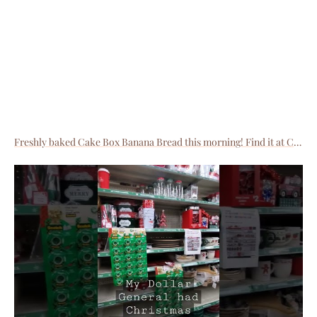
Freshly baked Cake Box Banana Bread this morning! Find it at CastIronLane.com