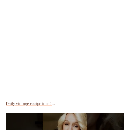
Daily vintage recipe idea!