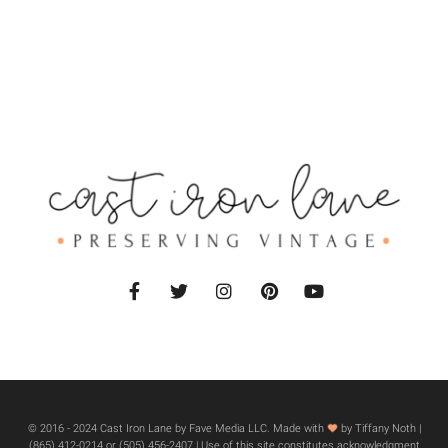
© 2016 - 2024 Cast Iron Lane by Fave Media LLC. Made with
by Tiffany Noth |
‪(865) 412-0214 or ‪(505) 456-2407‬ | Use of this site constitutes acknowledgment