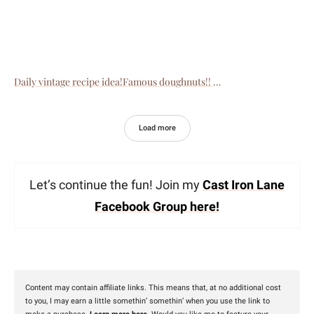
Daily vintage recipe idea!Famous doughnuts!!
Load more
Let’s continue the fun! Join my
Cast Iron Lane
Facebook Group here!
Content may contain affiliate links. This means that, at no additional cost
to you, I may earn a little somethin’ somethin’ when you use the link to