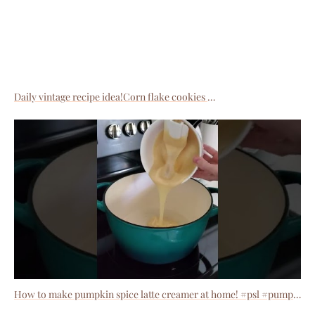
Daily vintage recipe idea!Corn flake cookies
How to make pumpkin spice latte creamer at home! #psl #pumpkinspicelatte #pumpkinspice