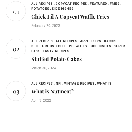
ALL RECIPES
COPYCAT RECIPES
FEATURED
FRIES
POTATOES
SIDE DISHES
Chick Fil A Copycat Waffle Fries
February 20, 2023
ALL RECIPES
ALL RECIPES
APPETIZERS
BACON
BEEF
GROUND BEEF
POTATOES
SIDE DISHES
SUPER
EASY
TASTY RECIPES
Stuffed Potato Cakes
March 30, 2024
ALL RECIPES
NFI
VINTAGE RECIPES
WHAT IS
What is Nutmeat?
April 3, 2022