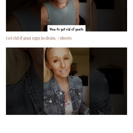
Get rid if gnat eggs in drain. #shorts