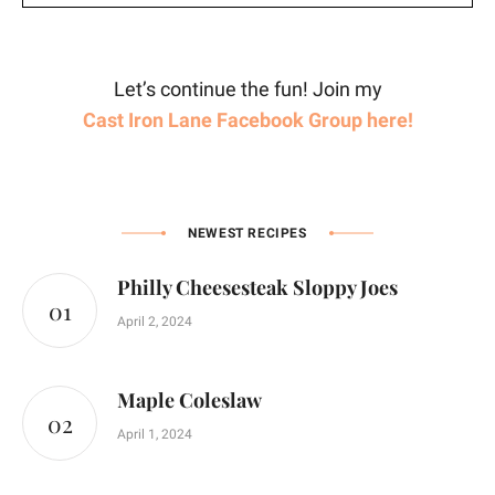
Let’s continue the fun! Join my
Cast Iron Lane Facebook Group here!
NEWEST RECIPES
Philly Cheesesteak Sloppy Joes
April 2, 2024
Maple Coleslaw
April 1, 2024