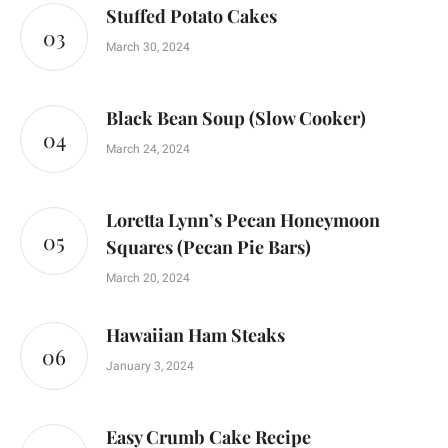
Stuffed Potato Cakes
March 30, 2024
Black Bean Soup (Slow Cooker)
March 24, 2024
Loretta Lynn’s Pecan Honeymoon
Squares (Pecan Pie Bars)
March 20, 2024
Hawaiian Ham Steaks
January 3, 2024
Easy Crumb Cake Recipe