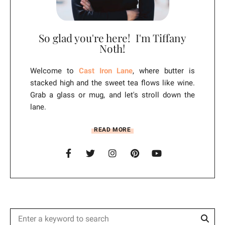
So glad you're here! I'm Tiffany
Noth!
Welcome to
Cast Iron Lane
, where butter is
stacked high and the sweet tea flows like wine.
Grab a glass or mug, and let's stroll down the
lane.
READ MORE
Sear
Search
for: