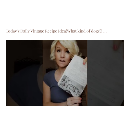
Today's Daily Vintage Recipe Idea!What kind of dogs?!