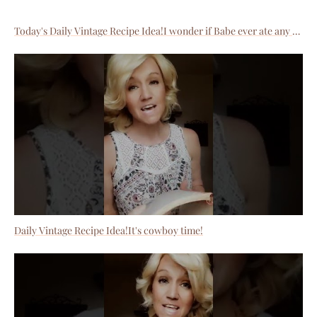
Today's Daily Vintage Recipe Idea!I wonder if Babe ever ate any of these?
Daily Vintage Recipe Idea!It's cowboy time!