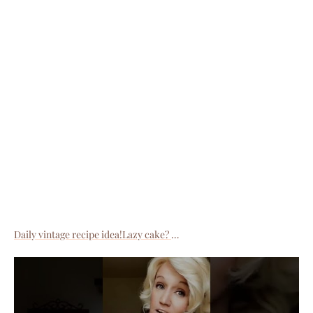
Daily vintage recipe idea!Lazy cake?