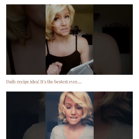
Daily recipe idea! It's the bestest ever....