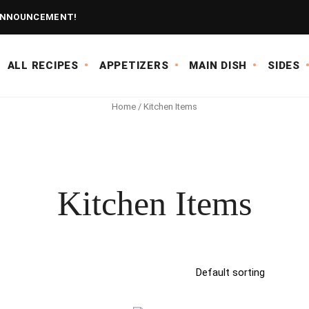
NNOUNCEMENT!
ALL RECIPES
APPETIZERS
MAIN DISH
SIDES
Home
/ Kitchen Items
Kitchen Items