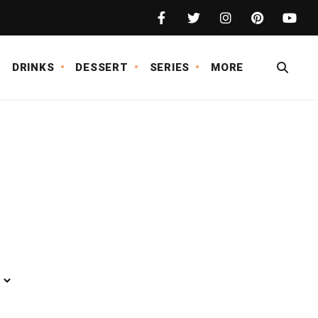
DRINKS
DESSERT
SERIES
MORE