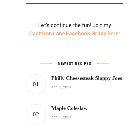
for:
Let’s continue the fun! Join my
Cast Iron Lane Facebook Group here!
NEWEST RECIPES
Philly Cheesesteak Sloppy Joes
April 2, 2024
Maple Coleslaw
April 1, 2024