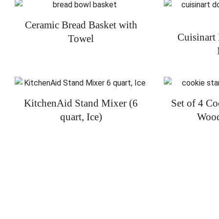
Ceramic Bread Basket with
Cuisinart
Towel
KitchenAid Stand Mixer (6
Set of 4 C
quart, Ice)
Wood