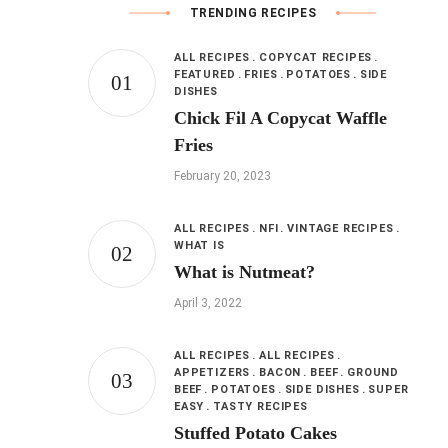
TRENDING RECIPES
ALL RECIPES
COPYCAT RECIPES
FEATURED
FRIES
POTATOES
SIDE
DISHES
Chick Fil A Copycat Waffle
Fries
February 20, 2023
ALL RECIPES
NFI
VINTAGE RECIPES
WHAT IS
What is Nutmeat?
April 3, 2022
ALL RECIPES
ALL RECIPES
APPETIZERS
BACON
BEEF
GROUND
BEEF
POTATOES
SIDE DISHES
SUPER
EASY
TASTY RECIPES
Stuffed Potato Cakes