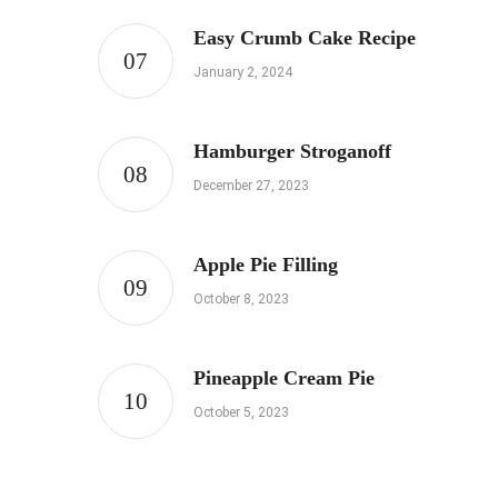
Easy Crumb Cake Recipe
January 2, 2024
Hamburger Stroganoff
December 27, 2023
Apple Pie Filling
October 8, 2023
Pineapple Cream Pie
October 5, 2023