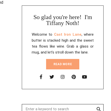
So glad you're here! I'm
Tiffany Noth!
Welcome to
Cast Iron Lane
, where
butter is stacked high and the sweet
tea flows like wine. Grab a glass or
mug, and let's stroll down the lane.
READ MORE
Searc
Search