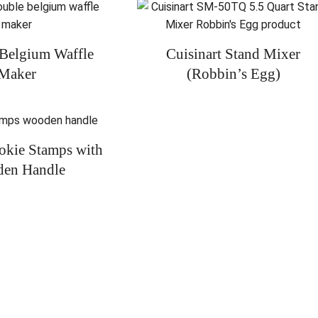
 Belgium Waffle
Cuisinart Stand Mixer
Maker
(Robbin’s Egg)
ookie Stamps with
en Handle