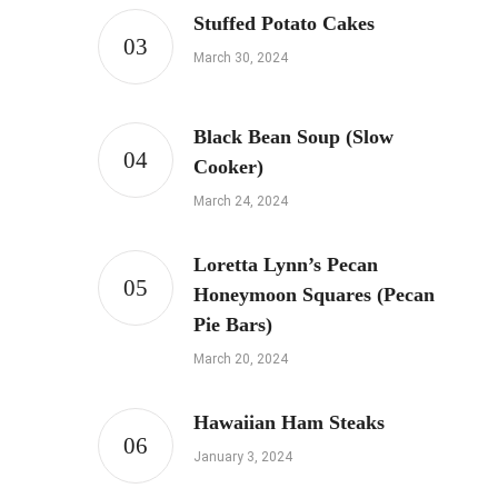
Stuffed Potato Cakes
March 30, 2024
Black Bean Soup (Slow
Cooker)
March 24, 2024
Loretta Lynn’s Pecan
Honeymoon Squares (Pecan
Pie Bars)
March 20, 2024
Hawaiian Ham Steaks
January 3, 2024