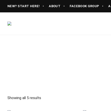
NEW? START HERE!
ABOUT
FACEBOOK GROUP
A
Vintage
CAST
Recipes,
Homestyle
IRON
Cooking
LANE
Showing all 5 results