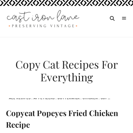
Vintage
CAST
Recipes,
IRON
Homestyle
Cooking
LANE
Copy Cat Recipes For
Everything
ALL RECIPES
APPETIZERS
BUTTERMILK
CHICKEN
COPY CAT RECIPES FOR EVERYTHING
Copycat Popeyes Fried Chicken
Recipe