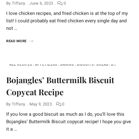
By
Tiffany
June 6, 2023
0
I love chicken recipes, and fried chicken is at the top of my
list! I could probably eat fried chicken every single day and
not …
READ MORE
ALL RECIPES
APPETIZERS
BAKING
BISCUITS
BREAD
BREAKFAST
B
Bojangles’ Buttermilk Biscuit
Copycat Recipe
By
Tiffany
May 9, 2023
0
If you love a good biscuit as much as I do, you’ll love this
Bojangles’ Buttermilk Biscuit copycat recipe! I hope you give
it a …