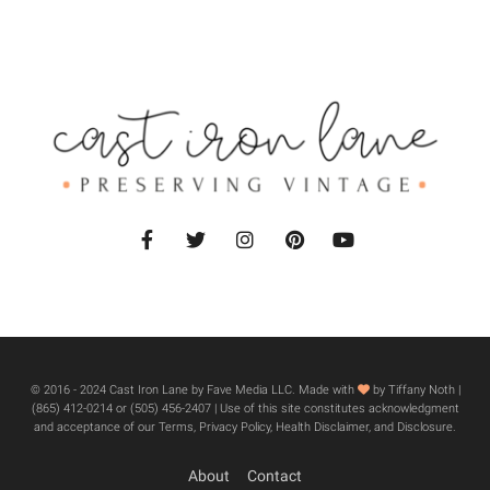
© 2016 - 2024 Cast Iron Lane by Fave Media LLC. Made with
by Tiffany Noth |
‪(865) 412-0214 or ‪(505) 456-2407‬ | Use of this site constitutes acknowledgment
and acceptance of our Terms, Privacy Policy, Health Disclaimer, and Disclosure.
About
Contact