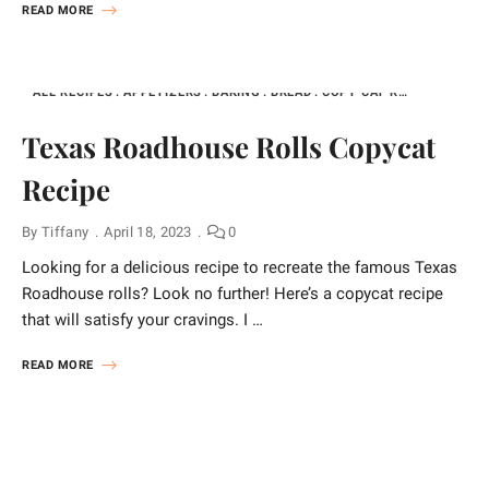
READ MORE
ALL RECIPES
APPETIZERS
BAKING
BREAD
COPY CAT RECIPES FOR EVERYTHING
Texas Roadhouse Rolls Copycat
Recipe
By
Tiffany
April 18, 2023
0
Looking for a delicious recipe to recreate the famous Texas
Roadhouse rolls? Look no further! Here’s a copycat recipe
that will satisfy your cravings. I …
READ MORE