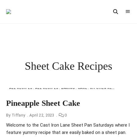
Vintage
CAST
Recipes,
IRON
Homestyle
Cooking
LANE
Sheet Cake Recipes
ALL RECIPES
ALL RECIPES
BAKING
CAKE
KITCHEN KEEPSAKES FMI
Pineapple Sheet Cake
By
Tiffany
April 22, 2023
0
Welcome to the Cast Iron Lane Sheet Pan Saturdays where I
feature yummy recipe that are easily baked on a sheet pan.