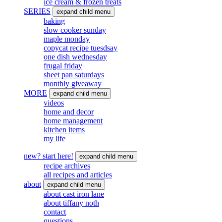
ice cream & frozen treats
SERIES
expand child menu
baking
slow cooker sunday
maple monday
copycat recipe tuesdsay
one dish wednesday
frugal friday
sheet pan saturdays
monthly giveaway
MORE
expand child menu
videos
home and decor
home management
kitchen items
my life
new? start here!
expand child menu
recipe archives
all recipes and articles
about
expand child menu
about cast iron lane
about tiffany noth
contact
questions