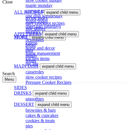
slow cooker sunday
Close
maple monday
copycat recipe tuesdsay
ALL RECIPES
expand child menu
one dish wednesday
recipe index
frugal friday
easy crockpot recipes
sheet pan saturdays
side dishes
monthly giveaway
APPETIZERS
expand child menu
MORE
expand child menu
beverages
videos
bread
home and decor
dips
home management
salads
kitchen items
soups
my life
MAIN DISH
expand child menu
casseroles
Search
slow cooker recipes
Menu
Pressure Cooker Recipes
SIDES
DRINKS
expand child menu
smoothies
DESSERT
expand child menu
brownies & bars
cakes & cupcakes
cookies & treats
pies