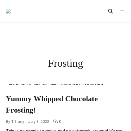
Vintage
CAST
Recipes,
IRON
Homestyle
Cooking
LANE
Frosting
ALL RECIPES
BAKING
CAKE
CHOCOLATE
FROSTING
MY KITCHEN
Yummy Whipped Chocolate
Frosting!
By
Tiffany
July 3, 2022
0