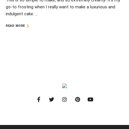
This is so simple to make, and so extremely creamy! It’s my
go-to frosting when I really want to make a luxurious and
indulgent cake. …
READ MORE