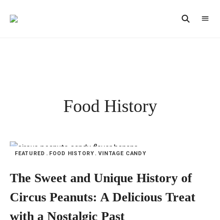
Vintage
CAST
Recipes,
IRON
Homestyle
Cooking
LANE
Food History
FEATURED
FOOD HISTORY
VINTAGE CANDY
The Sweet and Unique History of
Circus Peanuts: A Delicious Treat
with a Nostalgic Past