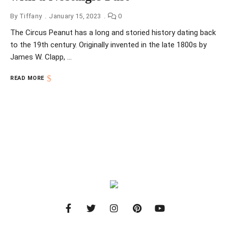
By
Tiffany
January 15, 2023
0
The Circus Peanut has a long and storied history dating back
to the 19th century. Originally invented in the late 1800s by
James W. Clapp, …
READ MORE