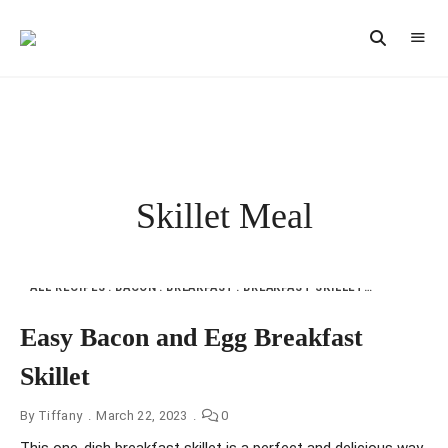
Vintage
CAST
Recipes,
IRON
Homestyle
Cooking
LANE
Skillet Meal
ALL RECIPES
BACON
BREAKFAST
BREAKFAST SKILLET
CHICKEN
E
Easy Bacon and Egg Breakfast
Skillet
By
Tiffany
March 22, 2023
0