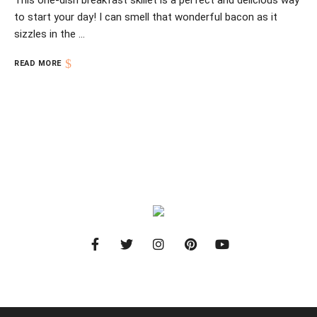
This one-dish breakfast skillet is a perfect and delicious way
to start your day! I can smell that wonderful bacon as it
sizzles in the …
READ MORE