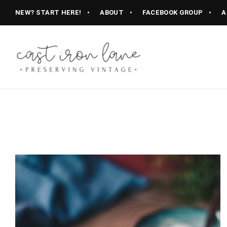
NEW? START HERE!
ABOUT
FACEBOOK GROUP
A
Vintage
CAST
Recipes,
Homestyle
IRON
Cooking
LANE