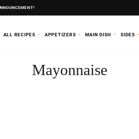
NNOUNCEMENT!
ALL RECIPES
APPETIZERS
MAIN DISH
SIDES
Mayonnaise