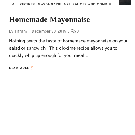
ALL RECIPES
MAYONNAISE
NFI
SAUCES AND CONDIMENTS
Homemade Mayonnaise
By
Tiffany
December 30, 2019
0
Nothing beats the taste of homemade mayonnaise on your
salad or sandwich. This old-time recipe allows you to
quickly whip up enough for your meal …
READ MORE