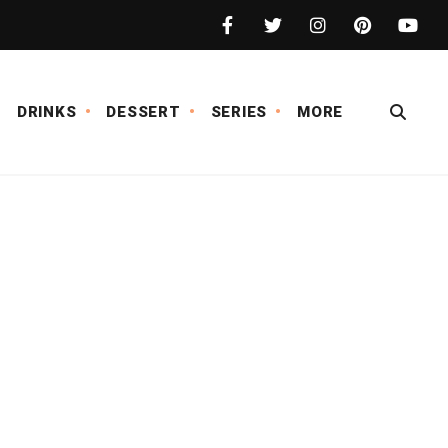
DRINKS
DESSERT
SERIES
MORE