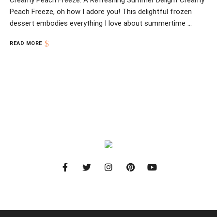
Creamy Peach Freeze: A Refreshing Summer Delight Creamy
Peach Freeze, oh how I adore you! This delightful frozen
dessert embodies everything I love about summertime …
READ MORE