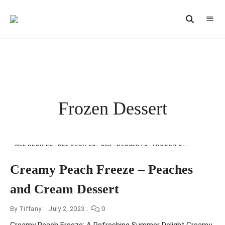
Vintage
CAST
Recipes,
IRON
Homestyle
Cooking
LANE
Frozen Dessert
ALL RECIPES
ALL RECIPES
CLR
DESSERTS
FROZEN DESSERT
ICE
Creamy Peach Freeze – Peaches
and Cream Dessert
By
Tiffany
July 2, 2023
0